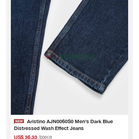
Aristino AJN0060S0 Men's Dark Blue
Distressed Wash Effect Jeans
US$ 36.33
/piece