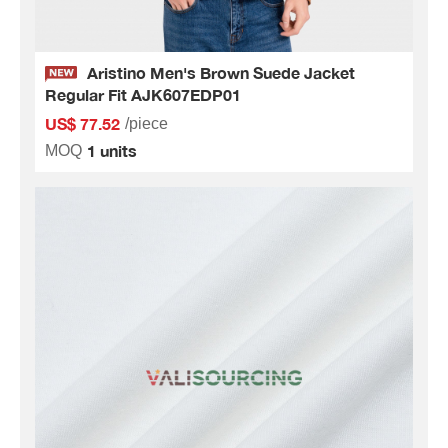
Aristino Men's Brown Suede Jacket
Regular Fit AJK607EDP01
US$ 77.52
/piece
1 units
MOQ