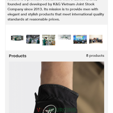
founded and developed by K&G Vietnam Joint Stock
Company since 2013. Its mission is to provide men with
elegant and stylish products that meet international quality
standards at reasonable prices.
Products
8
products