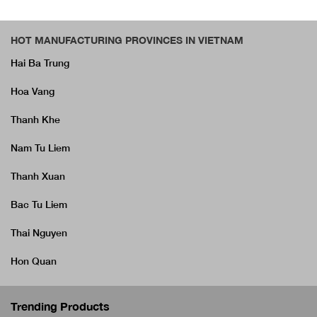
HOT MANUFACTURING PROVINCES IN VIETNAM
Hai Ba Trung
Hoa Vang
Thanh Khe
Nam Tu Liem
Thanh Xuan
Bac Tu Liem
Thai Nguyen
Hon Quan
Trending Products