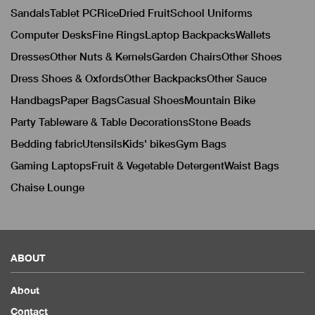
Sandals
Tablet PC
Rice
Dried Fruit
School Uniforms
Computer Desks
Fine Rings
Laptop Backpacks
Wallets
Dresses
Other Nuts & Kernels
Garden Chairs
Other Shoes
Dress Shoes & Oxfords
Other Backpacks
Other Sauce
Handbags
Paper Bags
Casual Shoes
Mountain Bike
Party Tableware & Table Decorations
Stone Beads
Bedding fabric
Utensils
Kids' bikes
Gym Bags
Gaming Laptops
Fruit & Vegetable Detergent
Waist Bags
Chaise Lounge
ABOUT
About
Contact