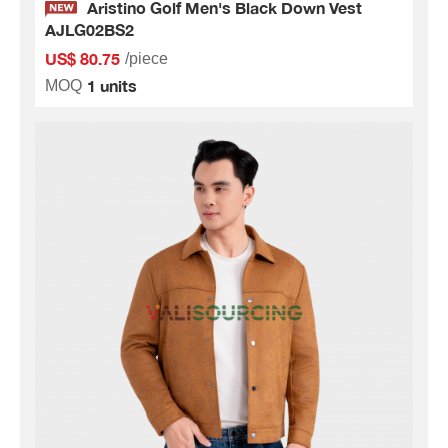
Aristino Golf Men's Black Down Vest
AJLG02BS2
US$ 80.75
/piece
1 units
MOQ