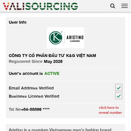
Tog
nav
User Info
CÔNG TY CỔ PHẦN ĐẦU TƯ K&G VIỆT NAM
Registered Since
May 2026
User's account is
ACTIVE
Email Address Verified
Business License Verified
click here to
Tel No
+84-88896 ****
reveal number
Aristino is a premium Vietnamese men's fashion brand,