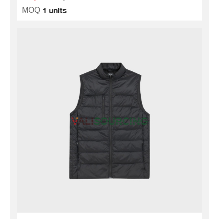
1 units
MOQ