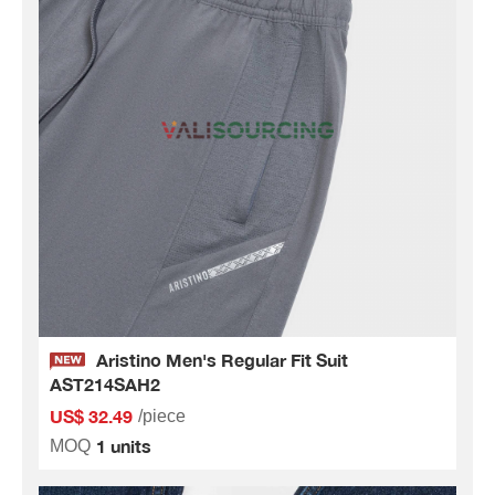
Aristino Men's Regular Fit Suit
AST214SAH2
US$ 32.49
/piece
1 units
MOQ