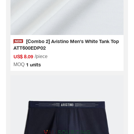
[Combo 2] Aristino Men's White Tank Top
ATT600EDP02
US$ 8.09
/piece
1 units
MOQ