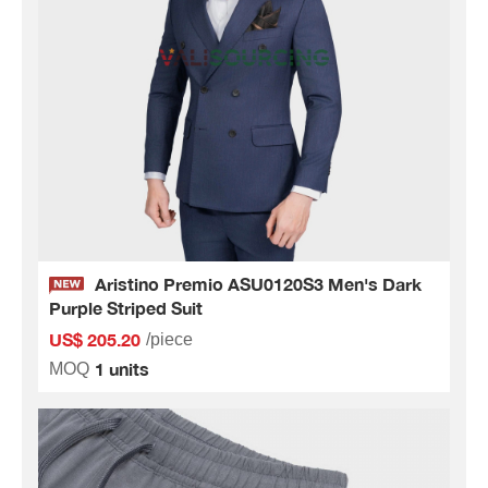
Aristino Premio ASU0120S3 Men's Dark
Purple Striped Suit
US$ 205.20
/piece
1 units
MOQ