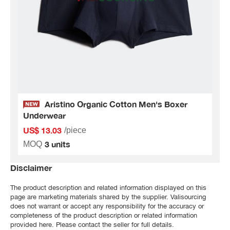
Aristino Organic Cotton Men's Boxer
Underwear
US$ 13.03
/piece
3 units
MOQ
Disclaimer
The product description and related information displayed on this
page are marketing materials shared by the supplier. Valisourcing
does not warrant or accept any responsibility for the accuracy or
completeness of the product description or related information
provided here. Please contact the seller for full details.