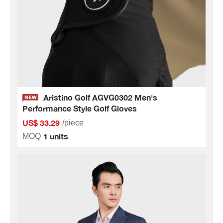
Aristino Golf AGVG0302 Men's
Performance Style Golf Gloves
US$ 33.29
/piece
1 units
MOQ