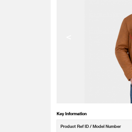
<
Key Information
Product Ref ID / Model Number