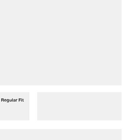
Regular Fit