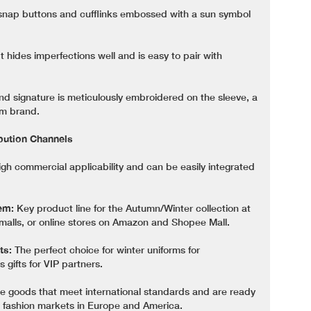
snap buttons and cufflinks embossed with a sun symbol
t hides imperfections well and is easy to pair with
d signature is meticulously embroidered on the sleeve, a
um brand.
ibution Channels
igh commercial applicability and can be easily integrated
em:
Key product line for the Autumn/Winter collection at
alls, or online stores on Amazon and Shopee Mall.
ts:
The perfect choice for winter uniforms for
 gifts for VIP partners.
 goods that meet international standards and are ready
g fashion markets in Europe and America.