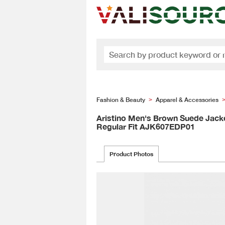
Fashion & Beauty
Apparel & Accessories
>
Aristino Men's Brown Suede Jack
Regular Fit AJK607EDP01
Product Photos