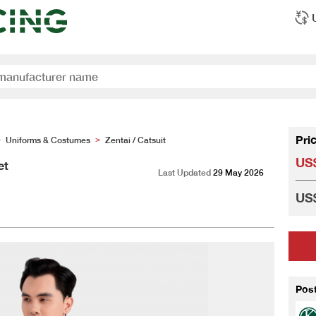
Pri
Uniforms & Costumes
Zentai / Catsuit
>
>
US$
et
Last Updated
29 May 2026
US$
Pos