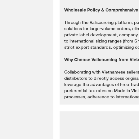
Wholesale Policy & Comprehensiv
Through the Valisourcing platform, 
solutions for large-volume orders, el
private label development, company l
to international sizing ranges (from 
strict export standards, optimizing c
Why Choose Valisourcing from Viet
Collaborating with Vietnamese sellers
distributors to directly access origin
leverage the advantages of Free Tra
preferential tax rates on Made in Vi
processes, adherence to internationa