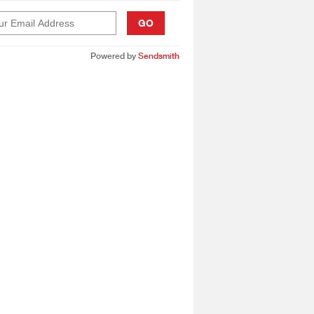
GO
Powered by
Sendsmith