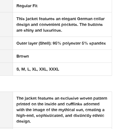
Regular Fit
This jacket features an elegant German collar
design and convenient pockets. The buttons
are shiny and luxurious.
Outer layer (Shell): 95% polyester 5% spandex
Brown
S, M, L, XL, XXL, XXXL
The jacket features an exclusive woven pattern
printed on the inside and cufflinks adorned
with the image of the mythical sun, creating a
high-end, sophisticated, and distinctly ethnic
design.