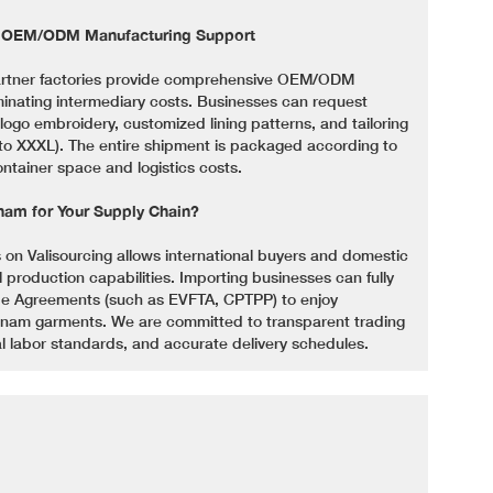
e OEM/ODM Manufacturing Support
partner factories provide comprehensive OEM/ODM
iminating intermediary costs. Businesses can request
ogo embroidery, customized lining patterns, and tailoring
S to XXXL). The entire shipment is packaged according to
ontainer space and logistics costs.
nam for Your Supply Chain?
 on Valisourcing allows international buyers and domestic
al production capabilities. Importing businesses can fully
de Agreements (such as EVFTA, CPTPP) to enjoy
etnam garments. We are committed to transparent trading
l labor standards, and accurate delivery schedules.