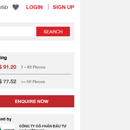
LOGIN
SIGN UP
USD
SEARCH
cing
 91.20
1 - 49 Pieces
 77.52
>= 50 Pieces
ENQUIRE NOW
ted by
CÔNG TY CỔ PHẦN ĐẦU TƯ