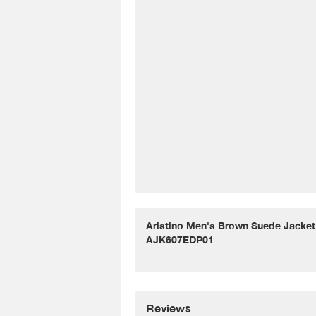
Aristino Men's Brown Suede Jacket 
AJK607EDP01
Reviews