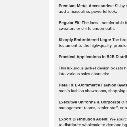
Premium Metal Accessories:
Shiny 
add a masculine, powerful look.
Regular Fit: The
loose, comfortable fi
sweaters or shirts underneath.
Sharply Embroidered Logo:
The bran
testament to the high-quality, premi
Practical Applications in B2B Distr
This luxurious jacket design boasts h
into various sales channels:
Retail & E-Commerce Fashion Syst
men's fashion showrooms, shopping m
Executive Uniforms & Corporate Gif
management teams, senior staff, or as
Export Distribution Agent:
We source
to distribute wholesale to demandin