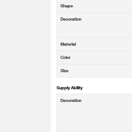
Shape
Decoration
Material
Color
Size
Supply Ability
Decoration