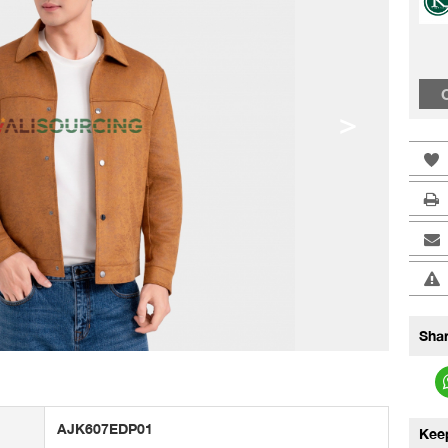
C
>
Shar
AJK607EDP01
Kee