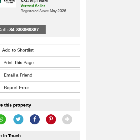
K&G VIỆT NAM
Verified Seller
Registered Since
May 2026
all
+84-888969887
Add to Shortlist
Print This Page
Email a Friend
Report Error
e this property
p In Touch