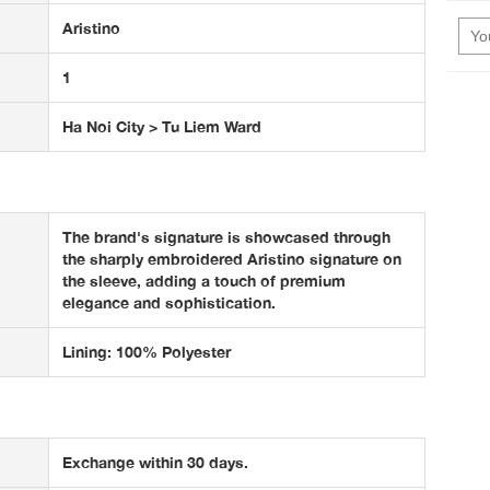
Aristino
1
Ha Noi City > Tu Liem Ward
The brand's signature is showcased through
the sharply embroidered Aristino signature on
the sleeve, adding a touch of premium
elegance and sophistication.
Lining: 100% Polyester
Exchange within 30 days.