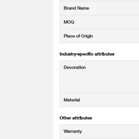
Brand Name
MOQ
Place of Origin
Industry-specific attributes
Decoration
Material
Other attributes
Warranty