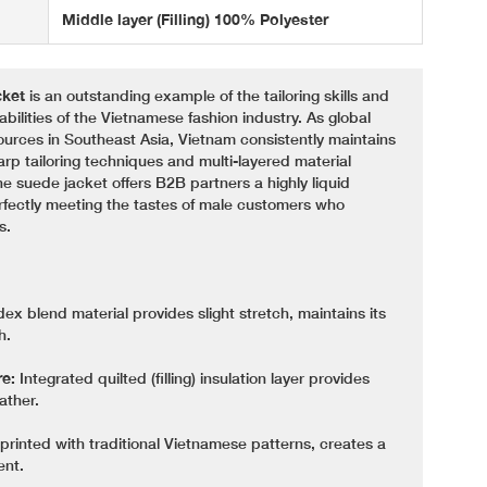
Middle layer (Filling) 100% Polyester
ket
is an outstanding example of the tailoring skills and
lities of the Vietnamese fashion industry. As global
ources in Southeast Asia, Vietnam consistently maintains
harp tailoring techniques and multi-layered material
ne suede jacket offers B2B partners a highly liquid
rfectly meeting the tastes of male customers who
s.
x blend material provides slight stretch, maintains its
h.
re:
Integrated quilted (filling) insulation layer provides
ather.
 printed with traditional Vietnamese patterns, creates a
ent.