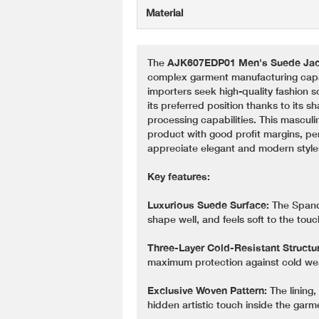
Material
The
AJK607EDP01 Men's Suede Jac
complex garment manufacturing capabi
importers seek high-quality fashion s
its preferred position thanks to its s
processing capabilities. This masculi
product with good profit margins, pe
appreciate elegant and modern style
Key features:
Luxurious Suede Surface:
The Spande
shape well, and feels soft to the touc
Three-Layer Cold-Resistant Structu
maximum protection against cold we
Exclusive Woven Pattern:
The lining,
hidden artistic touch inside the garm