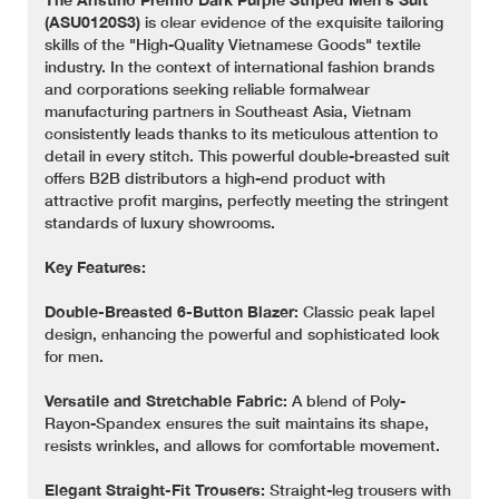
(ASU0120S3)
is clear evidence of the exquisite tailoring
skills of the "High-Quality Vietnamese Goods" textile
industry. In the context of international fashion brands
and corporations seeking reliable formalwear
manufacturing partners in Southeast Asia, Vietnam
consistently leads thanks to its meticulous attention to
detail in every stitch. This powerful double-breasted suit
offers B2B distributors a high-end product with
attractive profit margins, perfectly meeting the stringent
standards of luxury showrooms.
Key Features:
Double-Breasted 6-Button Blazer:
Classic peak lapel
design, enhancing the powerful and sophisticated look
for men.
Versatile and Stretchable Fabric:
A blend of Poly-
Rayon-Spandex ensures the suit maintains its shape,
resists wrinkles, and allows for comfortable movement.
Elegant Straight-Fit Trousers:
Straight-leg trousers with