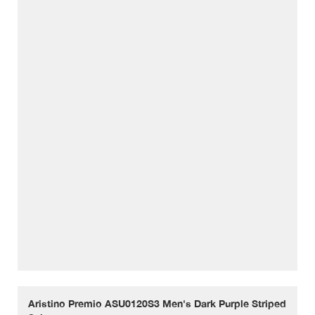
Aristino Premio ASU0120S3 Men's Dark Purple Striped