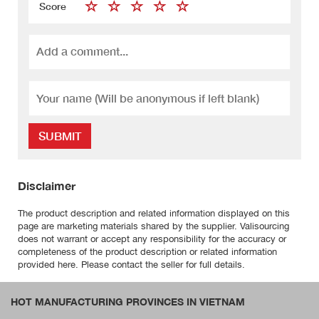
Score
SUBMIT
Disclaimer
The product description and related information displayed on this
page are marketing materials shared by the supplier. Valisourcing
does not warrant or accept any responsibility for the accuracy or
completeness of the product description or related information
provided here. Please contact the seller for full details.
HOT MANUFACTURING PROVINCES IN VIETNAM