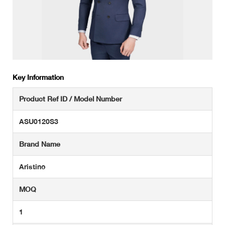
Key Information
Product Ref ID / Model Number
ASU0120S3
Brand Name
Aristino
MOQ
1