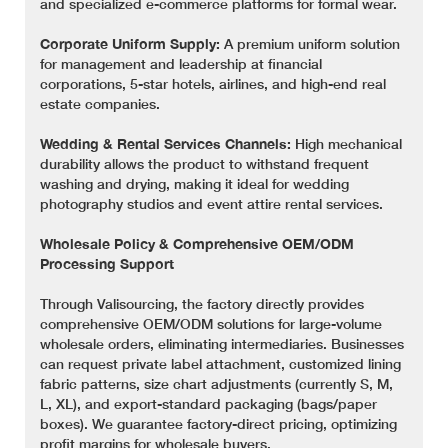
and specialized e-commerce platforms for formal wear.
Corporate Uniform Supply:
A premium uniform solution
for management and leadership at financial
corporations, 5-star hotels, airlines, and high-end real
estate companies.
Wedding & Rental Services Channels:
High mechanical
durability allows the product to withstand frequent
washing and drying, making it ideal for wedding
photography studios and event attire rental services.
Wholesale Policy & Comprehensive OEM/ODM
Processing Support
Through Valisourcing, the factory directly provides
comprehensive OEM/ODM solutions for large-volume
wholesale orders, eliminating intermediaries. Businesses
can request private label attachment, customized lining
fabric patterns, size chart adjustments (currently S, M,
L, XL), and export-standard packaging (bags/paper
boxes). We guarantee factory-direct pricing, optimizing
profit margins for wholesale buyers.