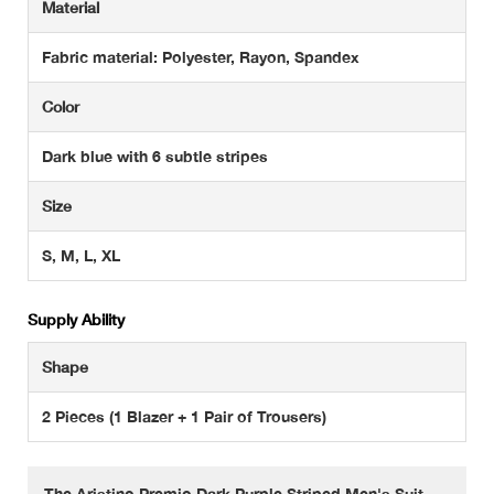
Material
Fabric material: Polyester, Rayon, Spandex
Color
Dark blue with 6 subtle stripes
Size
S, M, L, XL
Supply Ability
Shape
2 Pieces (1 Blazer + 1 Pair of Trousers)
The Aristino Premio Dark Purple Striped Men's Suit