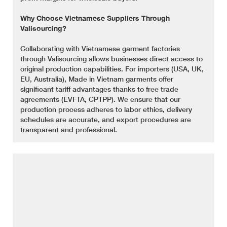
Why Choose Vietnamese Suppliers Through
Valisourcing?
Collaborating with Vietnamese garment factories
through Valisourcing allows businesses direct access to
original production capabilities. For importers (USA, UK,
EU, Australia), Made in Vietnam garments offer
significant tariff advantages thanks to free trade
agreements (EVFTA, CPTPP). We ensure that our
production process adheres to labor ethics, delivery
schedules are accurate, and export procedures are
transparent and professional.