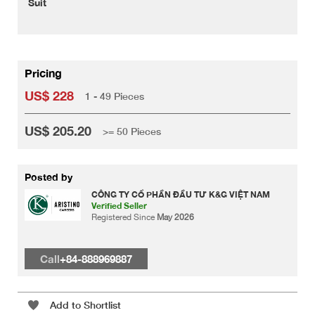
Suit
Pricing
US$ 228
1 - 49 Pieces
US$ 205.20
>= 50 Pieces
Posted by
CÔNG TY CỔ PHẦN ĐẦU TƯ K&G VIỆT NAM
Verified Seller
Registered Since
May 2026
Call
+84-888969887
Add to Shortlist