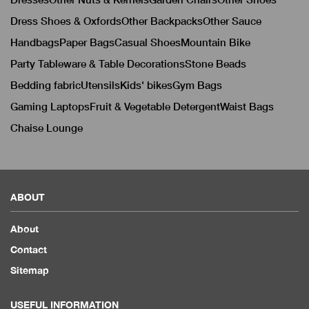
Dress Shoes & Oxfords
Other Backpacks
Other Sauce
Handbags
Paper Bags
Casual Shoes
Mountain Bike
Party Tableware & Table Decorations
Stone Beads
Bedding fabric
Utensils
Kids' bikes
Gym Bags
Gaming Laptops
Fruit & Vegetable Detergent
Waist Bags
Chaise Lounge
ABOUT
About
Contact
Sitemap
USEFUL INFORMATION