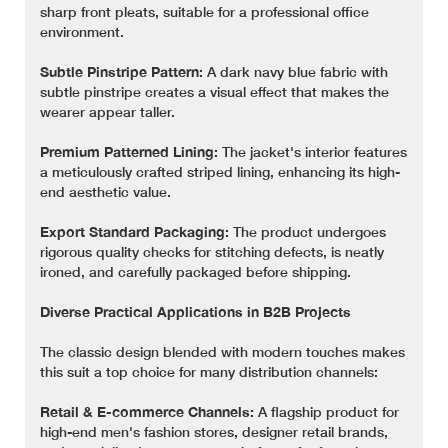
sharp front pleats, suitable for a professional office
environment.
Subtle Pinstripe Pattern:
A dark navy blue fabric with
subtle pinstripe creates a visual effect that makes the
wearer appear taller.
Premium Patterned Lining:
The jacket's interior features
a meticulously crafted striped lining, enhancing its high-
end aesthetic value.
Export Standard Packaging:
The product undergoes
rigorous quality checks for stitching defects, is neatly
ironed, and carefully packaged before shipping.
Diverse Practical Applications in B2B Projects
The classic design blended with modern touches makes
this suit a top choice for many distribution channels:
Retail & E-commerce Channels:
A flagship product for
high-end men's fashion stores, designer retail brands,