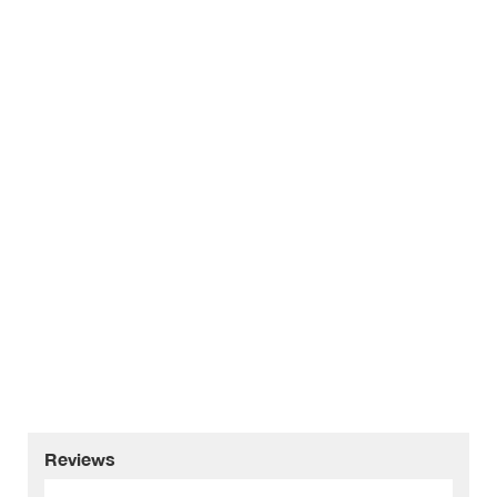
Reviews