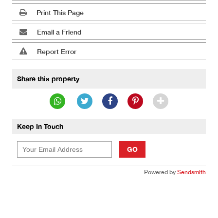
Print This Page
Email a Friend
Report Error
Share this property
Keep In Touch
GO
Powered by
Sendsmith