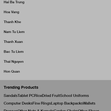
Hai Ba Trung
Hoa Vang
Thanh Khe
Nam Tu Liem
Thanh Xuan
Bac Tu Liem
Thai Nguyen
Hon Quan
Trending Products
Sandals
Tablet PC
Rice
Dried Fruit
School Uniforms
Computer Desks
Fine Rings
Laptop Backpacks
Wallets
Dresses
Other Nuts & Kernels
Garden Chairs
Other Shoes