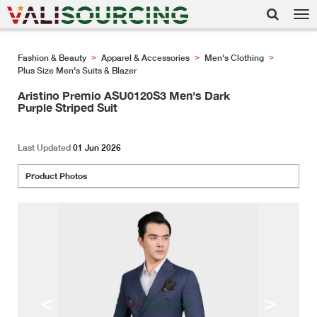
Tog
nav
Fashion & Beauty
Apparel & Accessories
Men's Clothing
>
>
>
Plus Size Men's Suits & Blazer
Aristino Premio ASU0120S3 Men's Dark
Purple Striped Suit
Last Updated
01 Jun 2026
Product Photos
<
>