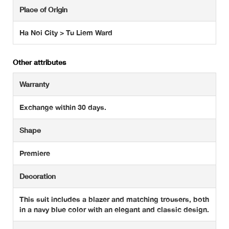
Place of Origin
Ha Noi City > Tu Liem Ward
Other attributes
Warranty
Exchange within 30 days.
Shape
Premiere
Decoration
This suit includes a blazer and matching trousers, both
in a navy blue color with an elegant and classic design.