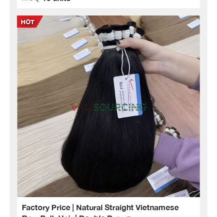
Factory Price | Natural Straight Vietnamese