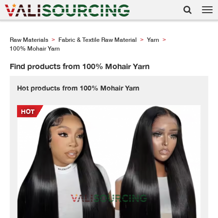
Tog
nav
Raw Materials
Fabric & Textile Raw Material
Yarn
>
>
>
100% Mohair Yarn
Find products from 100% Mohair Yarn
Hot products from 100% Mohair Yarn