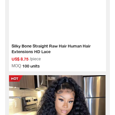
Silky Bone Straight Raw Hair Human Hair
Extensions HD Lace
US$ 8.75
/piece
100 units
MOQ