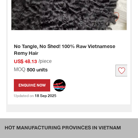
No Tangle, No Shed! 100% Raw Vietnamese
Remy Hair
US$ 48.13
/piece
500 units
MOQ
ENQUIRE NOW
Updated on
18 Sep 2025
HOT MANUFACTURING PROVINCES IN VIETNAM