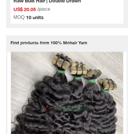
Raw Bulk Hair | Double Drawn
US$ 20.05
/piece
10 units
MOQ
Find products from 100% Mohair Yarn