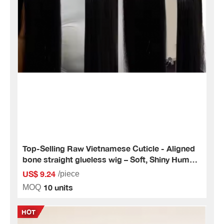
Top-Selling Raw Vietnamese Cuticle - Aligned
bone straight glueless wig – Soft, Shiny Human
Hair Extensions
US$ 9.24
/piece
10 units
MOQ