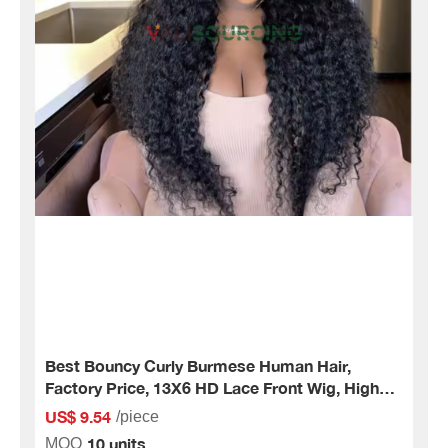
Best Bouncy Curly Burmese Human Hair,
Factory Price, 13X6 HD Lace Front Wig, High
Quality Human Hair.
US$ 9.54
/piece
10 units
MOQ