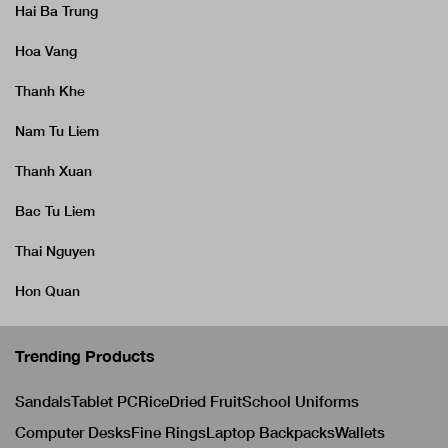
Hai Ba Trung
Hoa Vang
Thanh Khe
Nam Tu Liem
Thanh Xuan
Bac Tu Liem
Thai Nguyen
Hon Quan
Trending Products
Sandals
Tablet PC
Rice
Dried Fruit
School Uniforms
Computer Desks
Fine Rings
Laptop Backpacks
Wallets