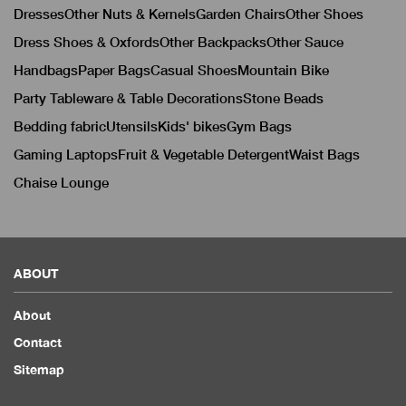
Dresses
Other Nuts & Kernels
Garden Chairs
Other Shoes
Dress Shoes & Oxfords
Other Backpacks
Other Sauce
Handbags
Paper Bags
Casual Shoes
Mountain Bike
Party Tableware & Table Decorations
Stone Beads
Bedding fabric
Utensils
Kids' bikes
Gym Bags
Gaming Laptops
Fruit & Vegetable Detergent
Waist Bags
Chaise Lounge
ABOUT
About
Contact
Sitemap