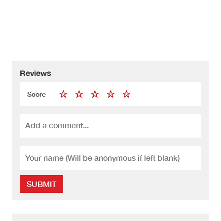
Reviews
Score
SUBMIT