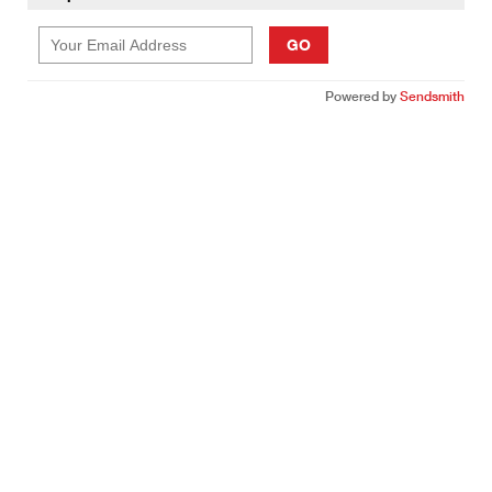
GO
Powered by
Sendsmith