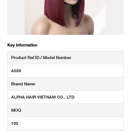
Key Information
Product Ref ID / Model Number
A559
Brand Name
ALPHA HAIR VIETNAM CO., LTD
MOQ
100