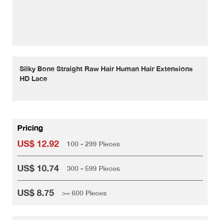
Silky Bone Straight Raw Hair Human Hair Extensions
HD Lace
Pricing
US$ 12.92
100 - 299 Pieces
US$ 10.74
300 - 599 Pieces
US$ 8.75
>= 600 Pieces