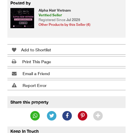
Posted by
Alpha Hair Vietnam
Verified Seller
Registered Since
Jul 2025
Other Products by this Seller (4)
Add to Shortlist
Print This Page
Email a Friend
Report Error
Share this property
Keep In Touch