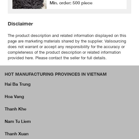
Min. order: 500 piece
Disclaimer
The product description and related information displayed on this
page are marketing materials shared by the supplier. Valisourcing
does not warrant or accept any responsibility for the accuracy or
completeness of the product description or related information
provided here. Please contact the seller for full details.
HOT MANUFACTURING PROVINCES IN VIETNAM
Hai Ba Trung
Hoa Vang
Thanh Khe
Nam Tu Liem
Thanh Xuan