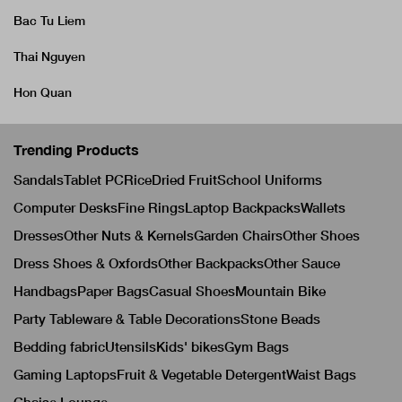
Bac Tu Liem
Thai Nguyen
Hon Quan
Trending Products
Sandals
Tablet PC
Rice
Dried Fruit
School Uniforms
Computer Desks
Fine Rings
Laptop Backpacks
Wallets
Dresses
Other Nuts & Kernels
Garden Chairs
Other Shoes
Dress Shoes & Oxfords
Other Backpacks
Other Sauce
Handbags
Paper Bags
Casual Shoes
Mountain Bike
Party Tableware & Table Decorations
Stone Beads
Bedding fabric
Utensils
Kids' bikes
Gym Bags
Gaming Laptops
Fruit & Vegetable Detergent
Waist Bags