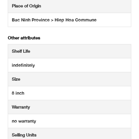
Place of Origin
Bac Ninh Province > Hiep Hoa Commune
Other attributes
Shelf Life
indefinitely
Size
8 inch
Warranty
no warranty
Selling Units