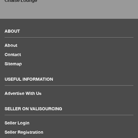
Chaise Lounge
ABOUT
About
Contact
Sitemap
USEFUL INFORMATION
Advertise With Us
SELLER ON VALISOURCING
Seller Login
Seller Registration