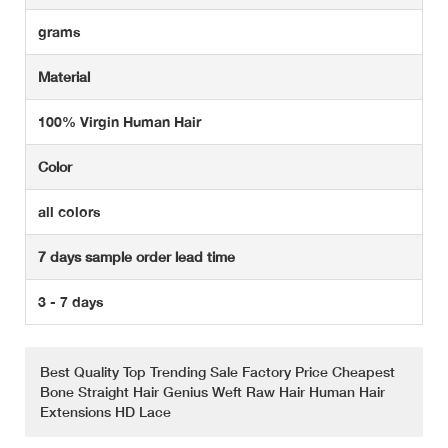
grams
Material
100% Virgin Human Hair
Color
all colors
7 days sample order lead time
3 - 7 days
Best Quality Top Trending Sale Factory Price Cheapest
Bone Straight Hair Genius Weft Raw Hair Human Hair
Extensions HD Lace