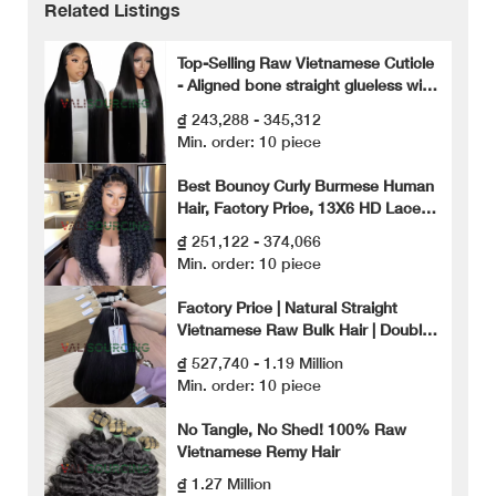
Related Listings
Top-Selling Raw Vietnamese Cuticle
- Aligned bone straight glueless wig
– Soft, Shiny Human Hair Extensions
₫ 243,288 - 345,312
Min. order: 10 piece
Best Bouncy Curly Burmese Human
Hair, Factory Price, 13X6 HD Lace
Front Wig, High Quality Human Hair.
₫ 251,122 - 374,066
Min. order: 10 piece
Factory Price | Natural Straight
Vietnamese Raw Bulk Hair | Double
Drawn
₫ 527,740 - 1.19 Million
Min. order: 10 piece
No Tangle, No Shed! 100% Raw
Vietnamese Remy Hair
₫ 1.27 Million