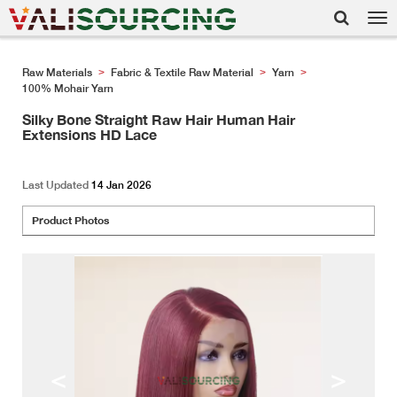
Tog
nav
Raw Materials
Fabric & Textile Raw Material
Yarn
>
>
>
100% Mohair Yarn
Silky Bone Straight Raw Hair Human Hair
Extensions HD Lace
Last Updated
14 Jan 2026
Product Photos
<
>