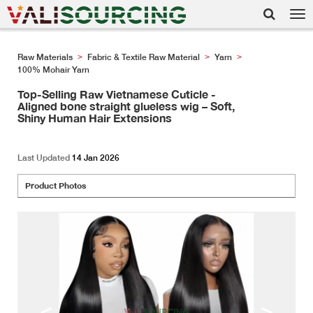
Tog
nav
Raw Materials
Fabric & Textile Raw Material
Yarn
>
>
>
100% Mohair Yarn
Top-Selling Raw Vietnamese Cuticle -
Aligned bone straight glueless wig – Soft,
Shiny Human Hair Extensions
Last Updated
14 Jan 2026
Product Photos
<
>