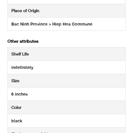
Place of Origin
Bac Ninh Province > Hiep Hoa Commune
Other attributes
Shelf Life
indefinitely
Size
6 inches
Color
black