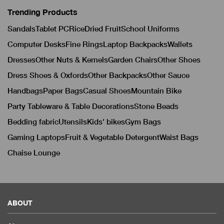
Trending Products
Sandals
Tablet PC
Rice
Dried Fruit
School Uniforms
Computer Desks
Fine Rings
Laptop Backpacks
Wallets
Dresses
Other Nuts & Kernels
Garden Chairs
Other Shoes
Dress Shoes & Oxfords
Other Backpacks
Other Sauce
Handbags
Paper Bags
Casual Shoes
Mountain Bike
Party Tableware & Table Decorations
Stone Beads
Bedding fabric
Utensils
Kids' bikes
Gym Bags
Gaming Laptops
Fruit & Vegetable Detergent
Waist Bags
Chaise Lounge
ABOUT