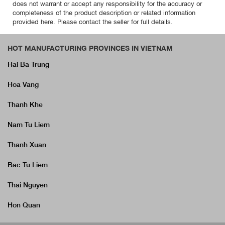
does not warrant or accept any responsibility for the accuracy or
completeness of the product description or related information
provided here. Please contact the seller for full details.
HOT MANUFACTURING PROVINCES IN VIETNAM
Hai Ba Trung
Hoa Vang
Thanh Khe
Nam Tu Liem
Thanh Xuan
Bac Tu Liem
Thai Nguyen
Hon Quan