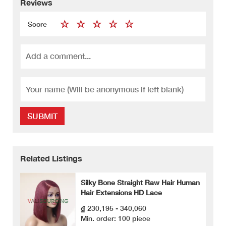
Reviews
Score
SUBMIT
Related Listings
Silky Bone Straight Raw Hair Human
Hair Extensions HD Lace
₫ 230,195 - 340,060
Min. order: 100 piece