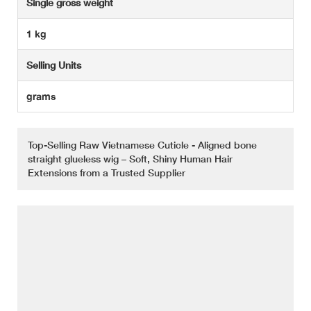
Single gross weight
1 kg
Selling Units
grams
Top-Selling Raw Vietnamese Cuticle - Aligned bone
straight glueless wig – Soft, Shiny Human Hair
Extensions from a Trusted Supplier