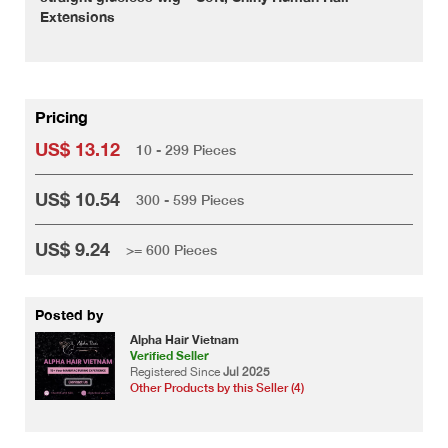
Extensions
Pricing
US$ 13.12
10 - 299 Pieces
US$ 10.54
300 - 599 Pieces
US$ 9.24
>= 600 Pieces
Posted by
Alpha Hair Vietnam
Verified Seller
Registered Since
Jul 2025
Other Products by this Seller (4)