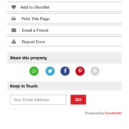
Add to Shortlist
Print This Page
Email a Friend
Report Error
Share this property
Keep In Touch
GO
Powered by
Sendsmith