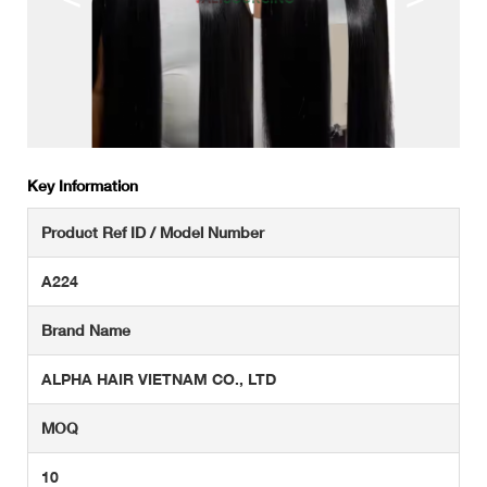
Key Information
Product Ref ID / Model Number
A224
Brand Name
ALPHA HAIR VIETNAM CO., LTD
MOQ
10