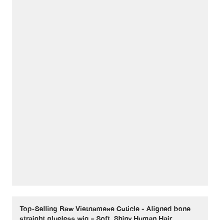
Top-Selling Raw Vietnamese Cuticle - Aligned bone
straight glueless wig – Soft, Shiny Human Hair