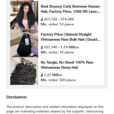
Best Bouncy Curly Burmese Human
Hair, Factory Price, 13X6 HD Lace
Front Wig, High Quality Human Hair.
₫ 251,122 - 374,066
Min. order: 10 piece
Factory Price | Natural Straight
Vietnamese Raw Bulk Hair | Double
Drawn
₫ 527,740 - 1.19 Million
Min. order: 10 piece
No Tangle, No Shed! 100% Raw
Vietnamese Remy Hair
₫ 1.27 Million
Min. order: 500 piece
Disclaimer
The product description and related information displayed on this
page are marketing materials shared by the supplier. Valisourcing