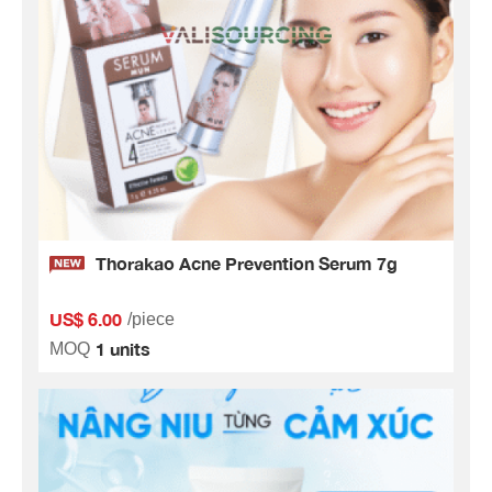
Thorakao Acne Prevention Serum 7g
US$ 6.00
/piece
1 units
MOQ