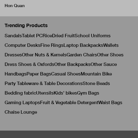
Hon Quan
Trending Products
Sandals
Tablet PC
Rice
Dried Fruit
School Uniforms
Computer Desks
Fine Rings
Laptop Backpacks
Wallets
Dresses
Other Nuts & Kernels
Garden Chairs
Other Shoes
Dress Shoes & Oxfords
Other Backpacks
Other Sauce
Handbags
Paper Bags
Casual Shoes
Mountain Bike
Party Tableware & Table Decorations
Stone Beads
Bedding fabric
Utensils
Kids' bikes
Gym Bags
Gaming Laptops
Fruit & Vegetable Detergent
Waist Bags
Chaise Lounge