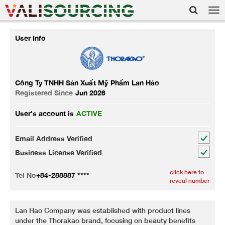
Tog
nav
User Info
Công Ty TNHH Sản Xuất Mỹ Phẩm Lan Hảo
Registered Since
Jun 2026
User's account is
ACTIVE
Email Address Verified
Business License Verified
click here to
Tel No
+84-288887 ****
reveal number
Lan Hao Company was established with product lines
under the Thorakao brand, focusing on beauty benefits