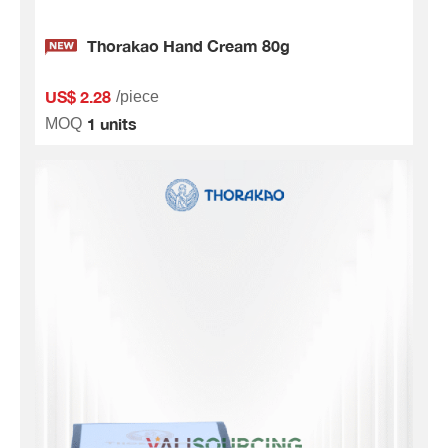
Thorakao Hand Cream 80g
US$ 2.28
/piece
1 units
MOQ