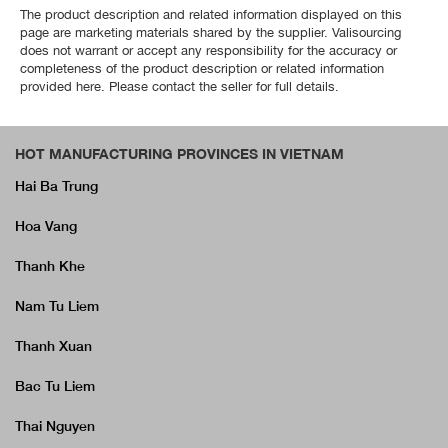
The product description and related information displayed on this
page are marketing materials shared by the supplier. Valisourcing
does not warrant or accept any responsibility for the accuracy or
completeness of the product description or related information
provided here. Please contact the seller for full details.
HOT MANUFACTURING PROVINCES IN VIETNAM
Hai Ba Trung
Hoa Vang
Thanh Khe
Nam Tu Liem
Thanh Xuan
Bac Tu Liem
Thai Nguyen