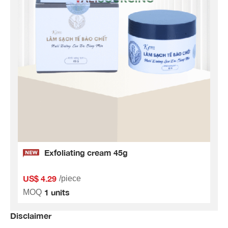
Exfoliating cream 45g
US$ 4.29
/piece
1 units
MOQ
Disclaimer