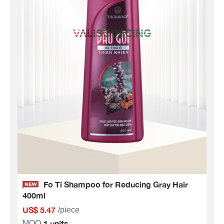
Fo Ti Shampoo for Reducing Gray Hair
400ml
US$ 5.47
/piece
1 units
MOQ