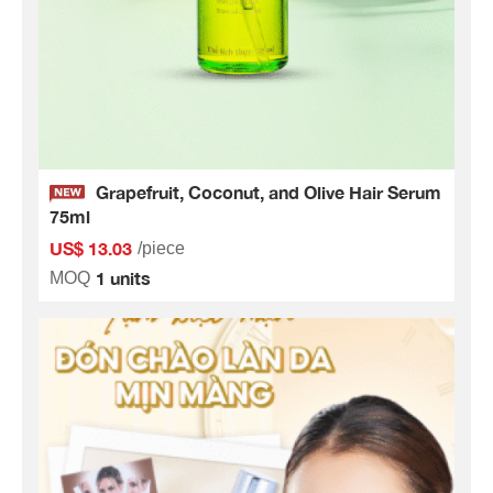
Grapefruit, Coconut, and Olive Hair Serum
75ml
US$ 13.03
/piece
1 units
MOQ