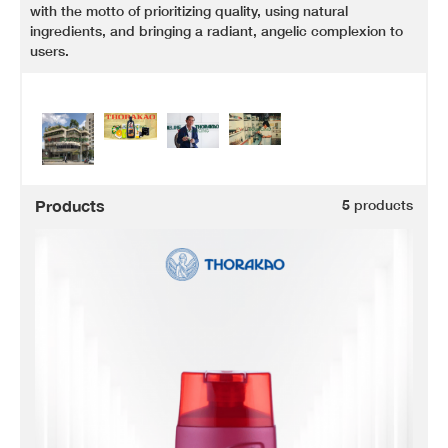
with the motto of prioritizing quality, using natural
ingredients, and bringing a radiant, angelic complexion to
users.
Products
5
products