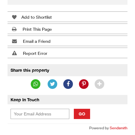
Add to Shortlist
Print This Page
Email a Friend
Report Error
Share this property
Keep In Touch
GO
Powered by
Sendsmith