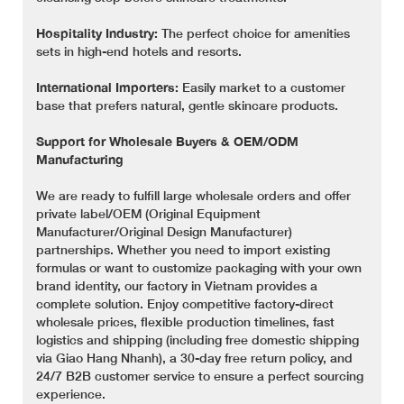
Hospitality Industry:
The perfect choice for amenities
sets in high-end hotels and resorts.
International Importers:
Easily market to a customer
base that prefers natural, gentle skincare products.
Support for Wholesale Buyers & OEM/ODM
Manufacturing
We are ready to fulfill large wholesale orders and offer
private label/OEM (Original Equipment
Manufacturer/Original Design Manufacturer)
partnerships. Whether you need to import existing
formulas or want to customize packaging with your own
brand identity, our factory in Vietnam provides a
complete solution. Enjoy competitive factory-direct
wholesale prices, flexible production timelines, fast
logistics and shipping (including free domestic shipping
via Giao Hang Nhanh), a 30-day free return policy, and
24/7 B2B customer service to ensure a perfect sourcing
experience.