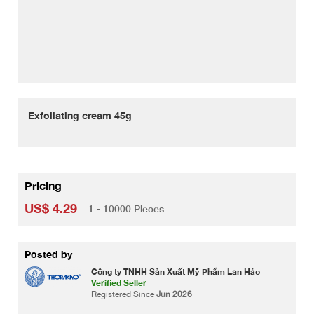
Exfoliating cream 45g
Pricing
US$ 4.29
1 - 10000 Pieces
Posted by
Công ty TNHH Sản Xuất Mỹ Phẩm Lan Hảo
Verified Seller
Registered Since
Jun 2026