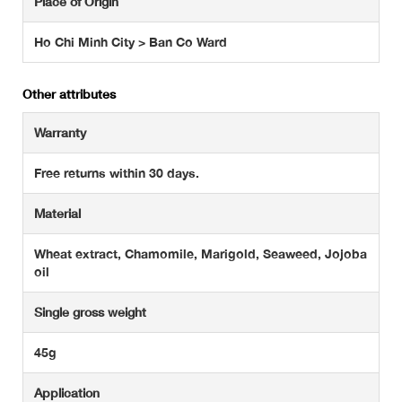
Place of Origin
Ho Chi Minh City > Ban Co Ward
Other attributes
Warranty
Free returns within 30 days.
Material
Wheat extract, Chamomile, Marigold, Seaweed, Jojoba
oil
Single gross weight
45g
Application