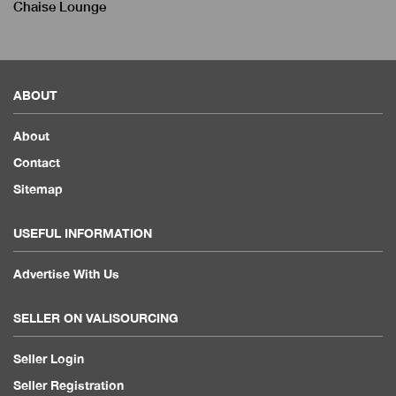
Chaise Lounge
ABOUT
About
Contact
Sitemap
USEFUL INFORMATION
Advertise With Us
SELLER ON VALISOURCING
Seller Login
Seller Registration