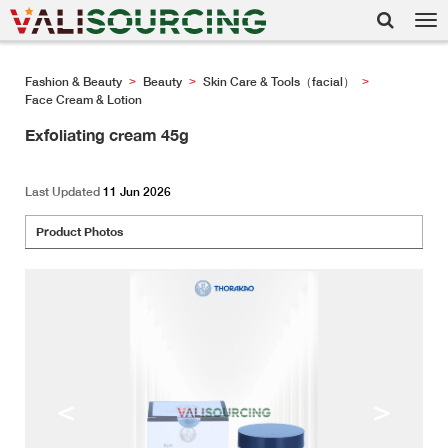
Tog
nav
Fashion & Beauty
Beauty
Skin Care & Tools（facial）
>
>
>
Face Cream & Lotion
Exfoliating cream 45g
Last Updated
11 Jun 2026
Product Photos
<
>