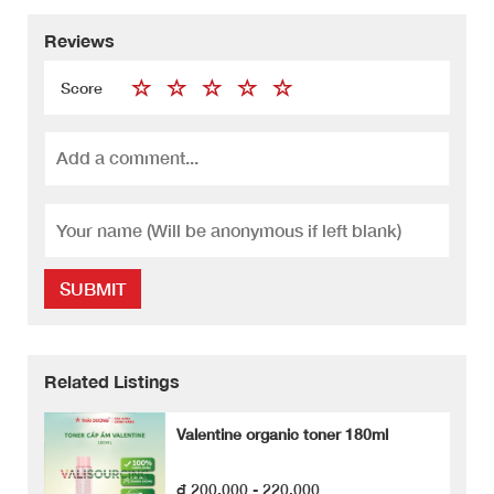
Reviews
Score
SUBMIT
Related Listings
Valentine organic toner 180ml
₫ 200,000 - 220,000