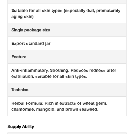
Suitable for all skin types (especially dull, prematurely
aging skin)
Single package size
Export standard jar
Feature
Anti-inflammatory, Soothing: Reduces redness after
exfoliation, suitable for all skin types.
Technics
Herbal Formula: Rich in extracts of wheat germ,
chamomile, marigold, and brown seaweed.
Supply Ability