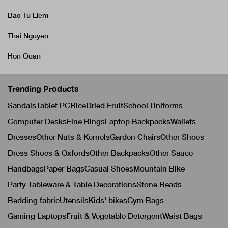
Bac Tu Liem
Thai Nguyen
Hon Quan
Trending Products
Sandals
Tablet PC
Rice
Dried Fruit
School Uniforms
Computer Desks
Fine Rings
Laptop Backpacks
Wallets
Dresses
Other Nuts & Kernels
Garden Chairs
Other Shoes
Dress Shoes & Oxfords
Other Backpacks
Other Sauce
Handbags
Paper Bags
Casual Shoes
Mountain Bike
Party Tableware & Table Decorations
Stone Beads
Bedding fabric
Utensils
Kids' bikes
Gym Bags
Gaming Laptops
Fruit & Vegetable Detergent
Waist Bags