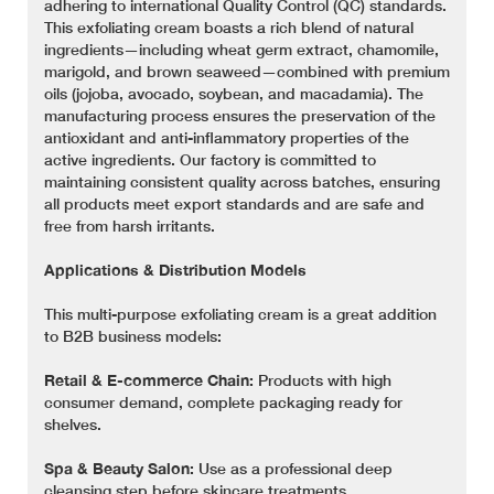
adhering to international Quality Control (QC) standards.
This exfoliating cream boasts a rich blend of natural
ingredients—including wheat germ extract, chamomile,
marigold, and brown seaweed—combined with premium
oils (jojoba, avocado, soybean, and macadamia). The
manufacturing process ensures the preservation of the
antioxidant and anti-inflammatory properties of the
active ingredients. Our factory is committed to
maintaining consistent quality across batches, ensuring
all products meet export standards and are safe and
free from harsh irritants.
Applications & Distribution Models
This multi-purpose exfoliating cream is a great addition
to B2B business models:
Retail & E-commerce Chain:
Products with high
consumer demand, complete packaging ready for
shelves.
Spa & Beauty Salon:
Use as a professional deep
cleansing step before skincare treatments.