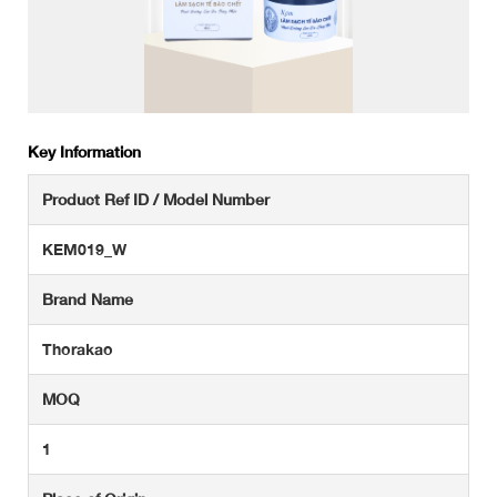
Key Information
Product Ref ID / Model Number
KEM019_W
Brand Name
Thorakao
MOQ
1