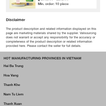
Min. order: 10 piece
Disclaimer
The product description and related information displayed on this
page are marketing materials shared by the supplier. Valisourcing
does not warrant or accept any responsibility for the accuracy or
completeness of the product description or related information
provided here. Please contact the seller for full details.
HOT MANUFACTURING PROVINCES IN VIETNAM
Hai Ba Trung
Hoa Vang
Thanh Khe
Nam Tu Liem
Thanh Xuan