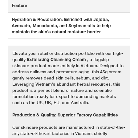
Feature
Hydration & Restoration: Enriched with Jojoba,
Avocado, Macadamia, and Soybean oils to help
maintain the skin's natural moisture barrier.
Elevate your retail or distribution portfolio with our high-
quality
Exfoliating Cleansing Cream
, a flagship
skincare product made entirely in Vietnam. Designed to
address dullness and premature aging, this 45g cream
gently removes dead skin cells, sebum, and dirt.
Leveraging Vietnam's abundant herbal resources, this
product is a perfect blend of nature and scientific
formulation, ready for export to demanding markets
such as the US, UK, EU, and Australia.
Production & Quality: Superior Factory Capabilities
Our skincare products are manufactured in state-of-the-
art, state-of-the-art factories in Vietnam, strictly