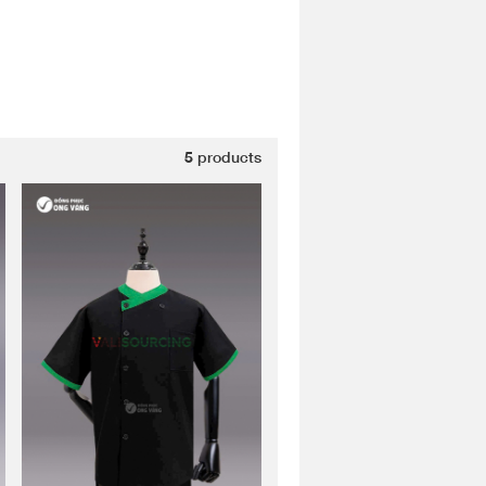
5
products