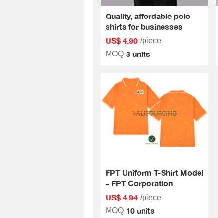
Quality, affordable polo
shirts for businesses
US$ 4.90
/piece
3 units
MOQ
FPT Uniform T-Shirt Model
– FPT Corporation
US$ 4.94
/piece
10 units
MOQ