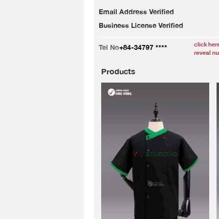
Email Address Verified
Business License Verified
click her
Tel No
+84-34797 ****
reveal n
Products