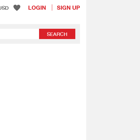
LOGIN
SIGN UP
USD
SEARCH