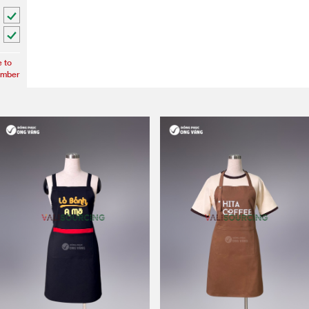
e to
umber