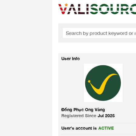
User Info
Đồng Phục Ong Vàng
Registered Since
Jul 2025
User's account is
ACTIVE