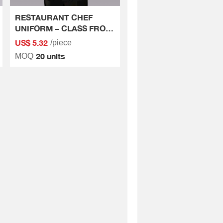
RESTAURANT CHEF
UNIFORM – CLASS FROM
THE SMALLEST DETAILS
US$ 5.32
/piece
20 units
MOQ