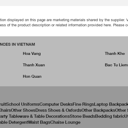
tion displayed on this page are marketing materials shared by the supplier. 
ss of the product description or related information provided here. Please cont
NCES IN VIETNAM
Hoa Vang
Thanh Khe
Thanh Xuan
Bac Tu Liem
Hon Quan
ruit
School Uniforms
Computer Desks
Fine Rings
Laptop Backpac
hairs
Other Shoes
Dress Shoes & Oxfords
Other Backpacks
Other
arty Tableware & Table Decorations
Stone Beads
Bedding fabric
U
able Detergent
Waist Bags
Chaise Lounge