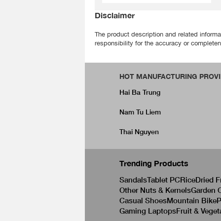
Disclaimer
The product description and related informa
responsibility for the accuracy or completene
HOT MANUFACTURING PROVI
Hai Ba Trung
Nam Tu Liem
Thai Nguyen
Trending Products
Sandals
Tablet PC
Rice
Dried F
Other Nuts & Kernels
Garden C
Casual Shoes
Mountain Bike
P
Gaming Laptops
Fruit & Veget