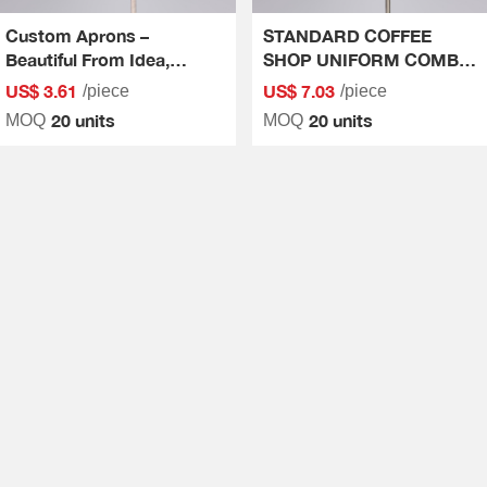
Custom Aprons –
STANDARD COFFEE
Beautiful From Idea,
SHOP UNIFORM COMBO
Perfect Every Stitch
- QUALITY AT FIRST
US$ 3.61
US$ 7.03
/piece
/piece
SIGHT
20 units
20 units
MOQ
MOQ