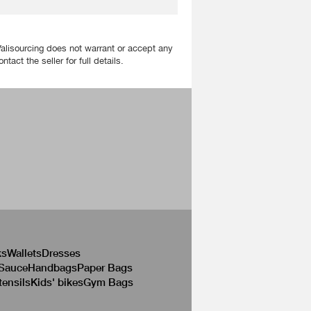
Valisourcing does not warrant or accept any
act the seller for full details.
ks
Wallets
Dresses
 Sauce
Handbags
Paper Bags
tensils
Kids' bikes
Gym Bags