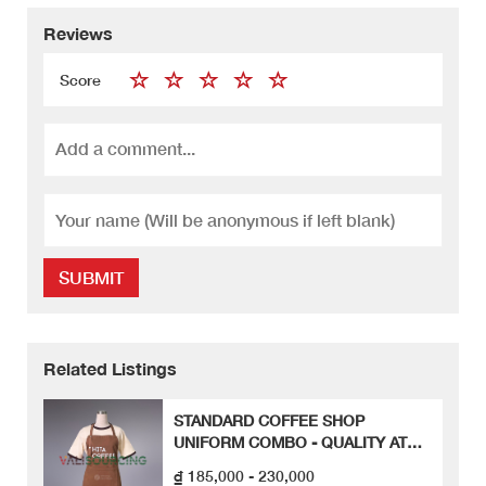
Reviews
Score
SUBMIT
Related Listings
STANDARD COFFEE SHOP
UNIFORM COMBO - QUALITY AT
FIRST SIGHT
₫ 185,000 - 230,000