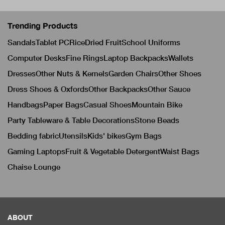
Trending Products
Sandals
Tablet PC
Rice
Dried Fruit
School Uniforms
Computer Desks
Fine Rings
Laptop Backpacks
Wallets
Dresses
Other Nuts & Kernels
Garden Chairs
Other Shoes
Dress Shoes & Oxfords
Other Backpacks
Other Sauce
Handbags
Paper Bags
Casual Shoes
Mountain Bike
Party Tableware & Table Decorations
Stone Beads
Bedding fabric
Utensils
Kids' bikes
Gym Bags
Gaming Laptops
Fruit & Vegetable Detergent
Waist Bags
Chaise Lounge
ABOUT