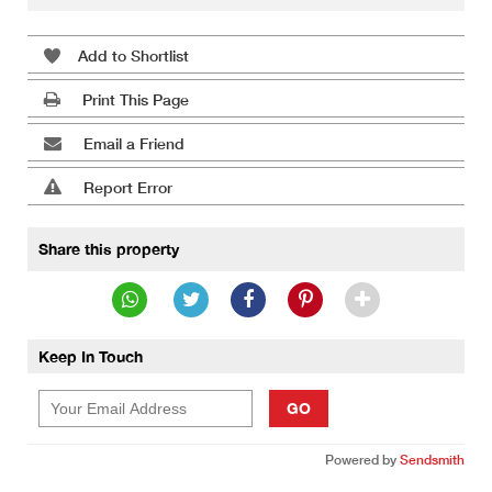
Add to Shortlist
Print This Page
Email a Friend
Report Error
Share this property
Keep In Touch
GO
Powered by
Sendsmith