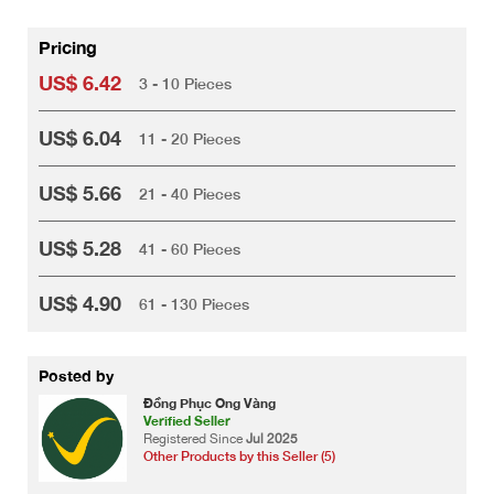
Pricing
US$ 6.42
3 - 10 Pieces
US$ 6.04
11 - 20 Pieces
US$ 5.66
21 - 40 Pieces
US$ 5.28
41 - 60 Pieces
US$ 4.90
61 - 130 Pieces
Posted by
Đồng Phục Ong Vàng
Verified Seller
Registered Since
Jul 2025
Other Products by this Seller (5)