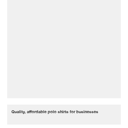
Quality, affordable polo shirts for businesses