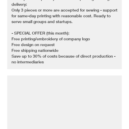
delivery:
Only 3 pieces or more are accepted for sewing - support
for same-day printing with reasonable cost. Ready to
serve small groups and startups.
- SPECIAL OFFER (this month):
Free printing/embroidery of company logo
Free design on request
Free shipping nationwide
Save up to 30% of costs because of direct production -
no intermediaries