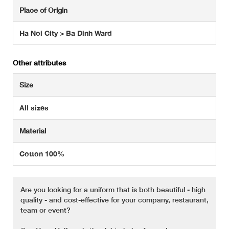
Place of Origin
Ha Noi City > Ba Dinh Ward
Other attributes
Size
All sizes
Material
Cotton 100%
Are you looking for a uniform that is both beautiful - high
quality - and cost-effective for your company, restaurant,
team or event?