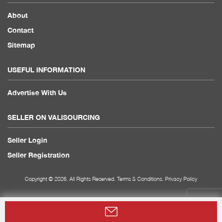
About
Contact
Sitemap
USEFUL INFORMATION
Advertise With Us
SELLER ON VALISOURCING
Seller Login
Seller Registration
Copyright © 2026. All Rights Reserved.
Terms & Conditions
.
Privacy Policy