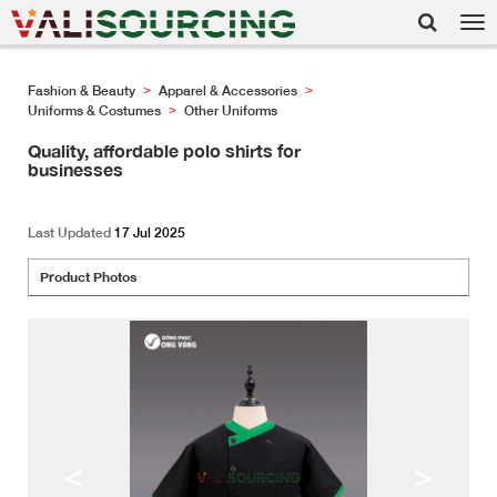
Tog
nav
Fashion & Beauty
Apparel & Accessories
>
>
Uniforms & Costumes
Other Uniforms
>
Quality, affordable polo shirts for
businesses
Last Updated
17 Jul 2025
Product Photos
<
>