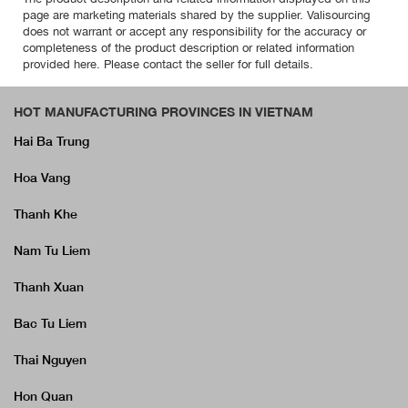
page are marketing materials shared by the supplier. Valisourcing
does not warrant or accept any responsibility for the accuracy or
completeness of the product description or related information
provided here. Please contact the seller for full details.
HOT MANUFACTURING PROVINCES IN VIETNAM
Hai Ba Trung
Hoa Vang
Thanh Khe
Nam Tu Liem
Thanh Xuan
Bac Tu Liem
Thai Nguyen
Hon Quan