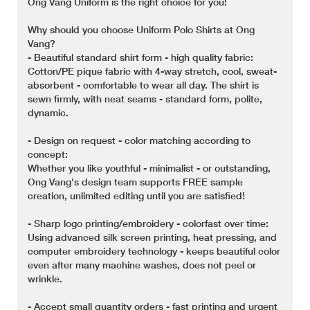
Ong Vang Uniform is the right choice for you!
Why should you choose Uniform Polo Shirts at Ong
Vang?
- Beautiful standard shirt form - high quality fabric:
Cotton/PE pique fabric with 4-way stretch, cool, sweat-
absorbent - comfortable to wear all day. The shirt is
sewn firmly, with neat seams - standard form, polite,
dynamic.
- Design on request - color matching according to
concept:
Whether you like youthful - minimalist - or outstanding,
Ong Vang's design team supports FREE sample
creation, unlimited editing until you are satisfied!
- Sharp logo printing/embroidery - colorfast over time:
Using advanced silk screen printing, heat pressing, and
computer embroidery technology - keeps beautiful color
even after many machine washes, does not peel or
wrinkle.
- Accept small quantity orders - fast printing and urgent