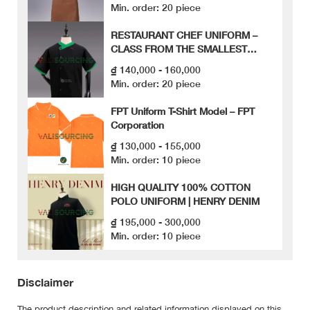
Min. order: 20 piece
RESTAURANT CHEF UNIFORM –
CLASS FROM THE SMALLEST
DETAILS
₫ 140,000 - 160,000
Min. order: 20 piece
FPT Uniform T-Shirt Model – FPT
Corporation
₫ 130,000 - 155,000
Min. order: 10 piece
HIGH QUALITY 100% COTTON
POLO UNIFORM | HENRY DENIM
₫ 195,000 - 300,000
Min. order: 10 piece
Disclaimer
The product description and related information displayed on this