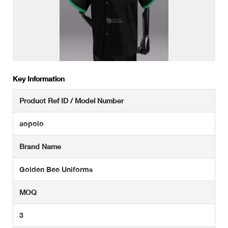
Key Information
Product Ref ID / Model Number
aopolo
Brand Name
Golden Bee Uniforms
MOQ
3