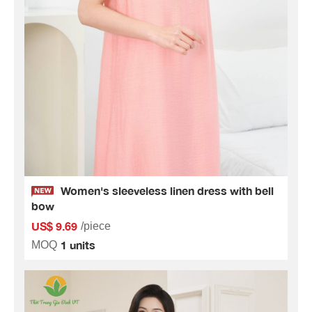
Women's sleeveless linen dress with bell
bow
US$ 9.69
/piece
1 units
MOQ