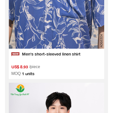
Men's short-sleeved linen shirt
US$ 8.93
/piece
1 units
MOQ