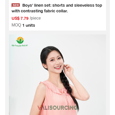
Boys' linen set: shorts and sleeveless top
with contrasting fabric collar.
US$ 7.79
/piece
1 units
MOQ