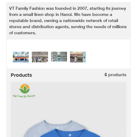
VT Family Fashion was founded in 2007, starting its journey
from a small linen shop in Hanoi. We have become a
reputable brand, owning a nationwide network of retail
stores and distribution agents, serving the needs of millions
of customers.
Products
5
products