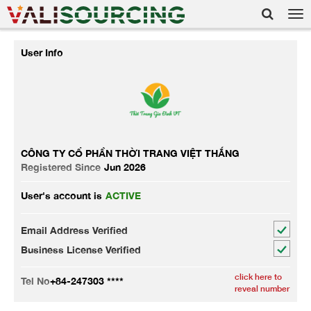
Tog
nav
User Info
CÔNG TY CỔ PHẦN THỜI TRANG VIỆT THẮNG
Registered Since
Jun 2026
User's account is
ACTIVE
Email Address Verified
Business License Verified
click here to
Tel No
+84-247303 ****
reveal number