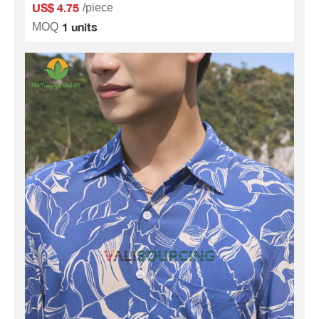
US$ 4.75
/piece
1 units
MOQ