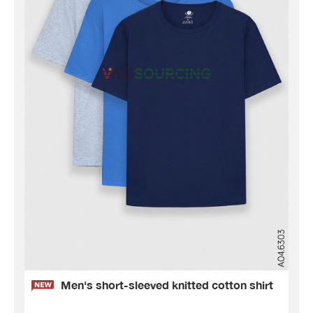
Men's short-sleeved knitted cotton shirt