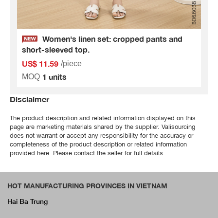
Women's linen set: cropped pants and
short-sleeved top.
US$ 11.59
/piece
1 units
MOQ
Disclaimer
The product description and related information displayed on this
page are marketing materials shared by the supplier. Valisourcing
does not warrant or accept any responsibility for the accuracy or
completeness of the product description or related information
provided here. Please contact the seller for full details.
HOT MANUFACTURING PROVINCES IN VIETNAM
Hai Ba Trung