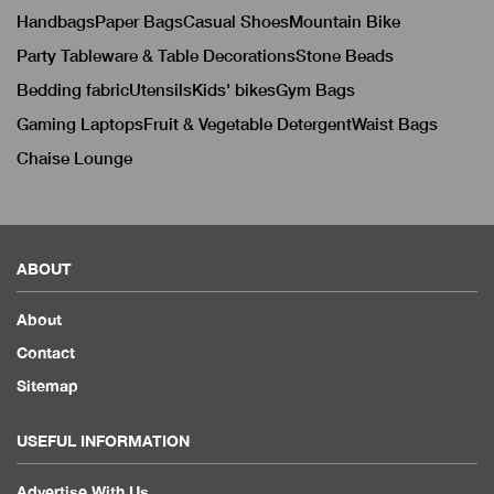
Handbags
Paper Bags
Casual Shoes
Mountain Bike
Party Tableware & Table Decorations
Stone Beads
Bedding fabric
Utensils
Kids' bikes
Gym Bags
Gaming Laptops
Fruit & Vegetable Detergent
Waist Bags
Chaise Lounge
ABOUT
About
Contact
Sitemap
USEFUL INFORMATION
Advertise With Us