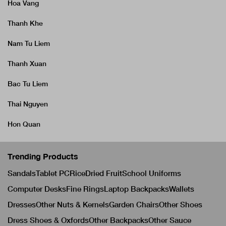
Hoa Vang
Thanh Khe
Nam Tu Liem
Thanh Xuan
Bac Tu Liem
Thai Nguyen
Hon Quan
Trending Products
Sandals
Tablet PC
Rice
Dried Fruit
School Uniforms
Computer Desks
Fine Rings
Laptop Backpacks
Wallets
Dresses
Other Nuts & Kernels
Garden Chairs
Other Shoes
Dress Shoes & Oxfords
Other Backpacks
Other Sauce