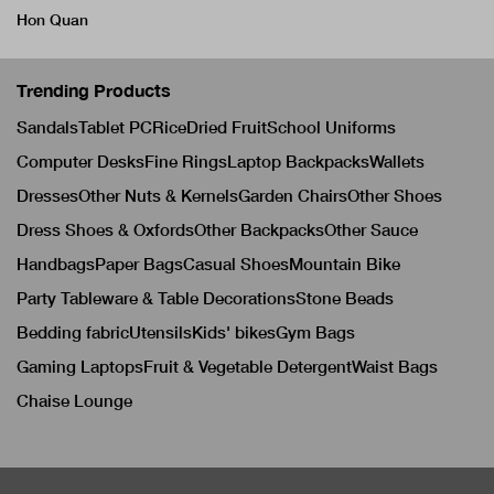
Hon Quan
Trending Products
Sandals
Tablet PC
Rice
Dried Fruit
School Uniforms
Computer Desks
Fine Rings
Laptop Backpacks
Wallets
Dresses
Other Nuts & Kernels
Garden Chairs
Other Shoes
Dress Shoes & Oxfords
Other Backpacks
Other Sauce
Handbags
Paper Bags
Casual Shoes
Mountain Bike
Party Tableware & Table Decorations
Stone Beads
Bedding fabric
Utensils
Kids' bikes
Gym Bags
Gaming Laptops
Fruit & Vegetable Detergent
Waist Bags
Chaise Lounge