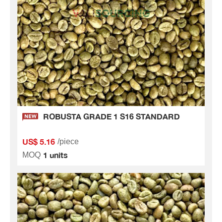
ROBUSTA GRADE 1 S16 STANDARD
US$ 5.16
/piece
1 units
MOQ