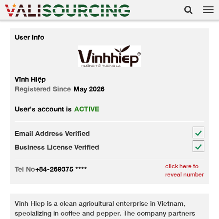
Tog
nav
User Info
Vĩnh Hiệp
Registered Since
May 2026
User's account is
ACTIVE
Email Address Verified
Business License Verified
click here to
Tel No
+84-269375 ****
reveal number
Vinh Hiep is a clean agricultural enterprise in Vietnam,
specializing in coffee and pepper. The company partners