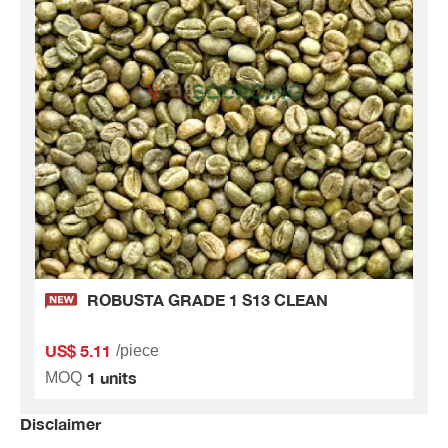
ROBUSTA GRADE 1 S13 CLEAN
US$ 5.11
/piece
1 units
MOQ
Disclaimer