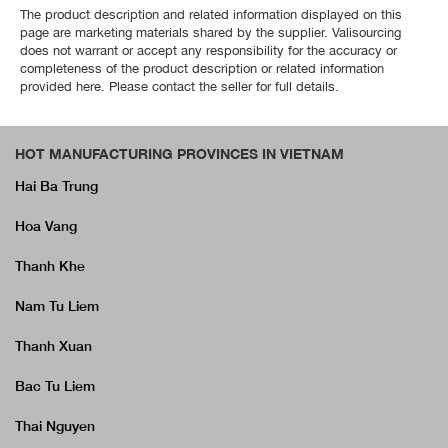
The product description and related information displayed on this
page are marketing materials shared by the supplier. Valisourcing
does not warrant or accept any responsibility for the accuracy or
completeness of the product description or related information
provided here. Please contact the seller for full details.
HOT MANUFACTURING PROVINCES IN VIETNAM
Hai Ba Trung
Hoa Vang
Thanh Khe
Nam Tu Liem
Thanh Xuan
Bac Tu Liem
Thai Nguyen