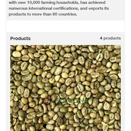
with over 10,000 farming households, has achieved
numerous international certifications, and exports its
products to more than 60 countries.
Products
4
products