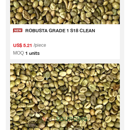
ROBUSTA GRADE 1 S18 CLEAN
US$ 5.21
/piece
1 units
MOQ