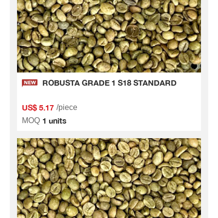
ROBUSTA GRADE 1 S18 STANDARD
US$ 5.17
/piece
1 units
MOQ