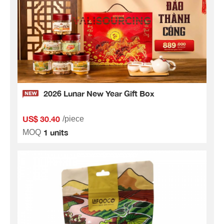
2026 Lunar New Year Gift Box
US$ 30.40
/piece
1 units
MOQ