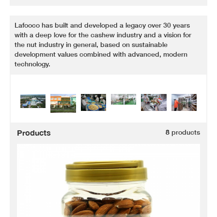
Lafooco has built and developed a legacy over 30 years
with a deep love for the cashew industry and a vision for
the nut industry in general, based on sustainable
development values combined with advanced, modern
technology.
Products
8
products