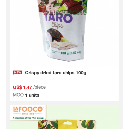
Crispy dried taro chips 100g
US$ 1.47
/piece
1 units
MOQ