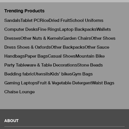
Trending Products
Sandals
Tablet PC
Rice
Dried Fruit
School Uniforms
Computer Desks
Fine Rings
Laptop Backpacks
Wallets
Dresses
Other Nuts & Kernels
Garden Chairs
Other Shoes
Dress Shoes & Oxfords
Other Backpacks
Other Sauce
Handbags
Paper Bags
Casual Shoes
Mountain Bike
Party Tableware & Table Decorations
Stone Beads
Bedding fabric
Utensils
Kids' bikes
Gym Bags
Gaming Laptops
Fruit & Vegetable Detergent
Waist Bags
Chaise Lounge
ABOUT