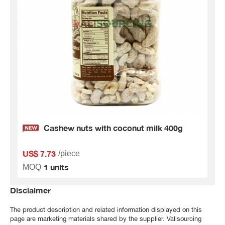
Cashew nuts with coconut milk 400g
US$ 7.73
/piece
1 units
MOQ
Disclaimer
The product description and related information displayed on this
page are marketing materials shared by the supplier. Valisourcing