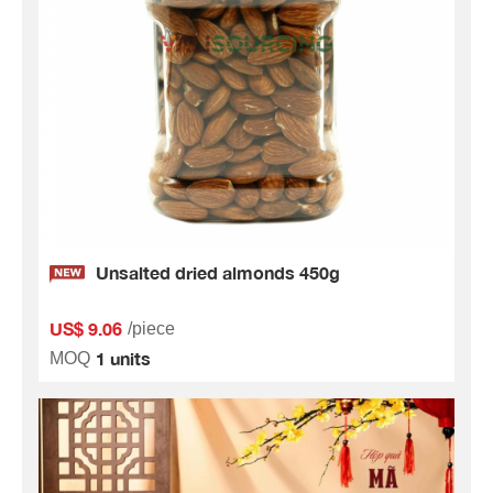
Unsalted dried almonds 450g
US$ 9.06
/piece
1 units
MOQ