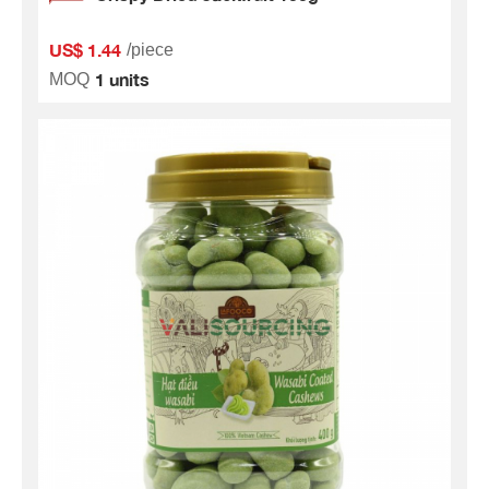
US$ 1.44
/piece
1 units
MOQ