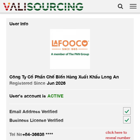
Tog
nav
User Info
Công Ty Cổ Phần Chế Biến Hàng Xuất Khẩu Long An
Registered Since
Jun 2026
User's account is
ACTIVE
Email Address Verified
Business License Verified
click here to
Tel No
+84-36638 ****
reveal number