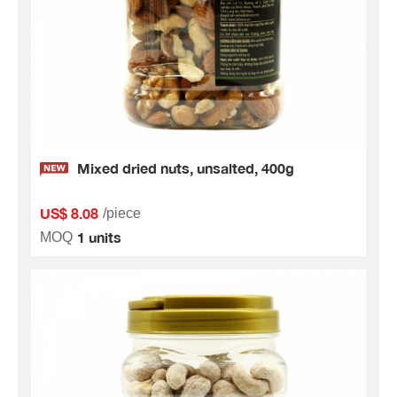
Mixed dried nuts, unsalted, 400g
US$ 8.08
/piece
1 units
MOQ