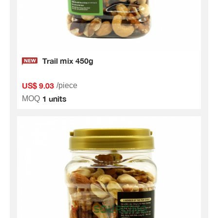
Trail mix 450g
US$ 9.03
/piece
1 units
MOQ