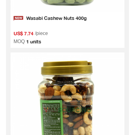
Wasabi Cashew Nuts 400g
US$ 7.74
/piece
1 units
MOQ