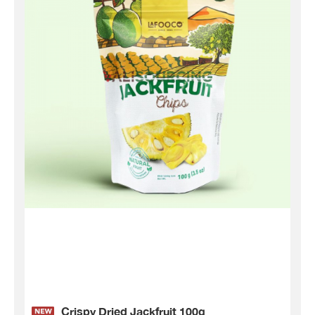
Crispy Dried Jackfruit 100g