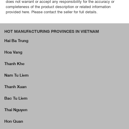
does not warrant or accept any responsibility for the accuracy or
completeness of the product description or related information
provided here. Please contact the seller for full details.
HOT MANUFACTURING PROVINCES IN VIETNAM
Hai Ba Trung
Hoa Vang
Thanh Khe
Nam Tu Liem
Thanh Xuan
Bac Tu Liem
Thai Nguyen
Hon Quan