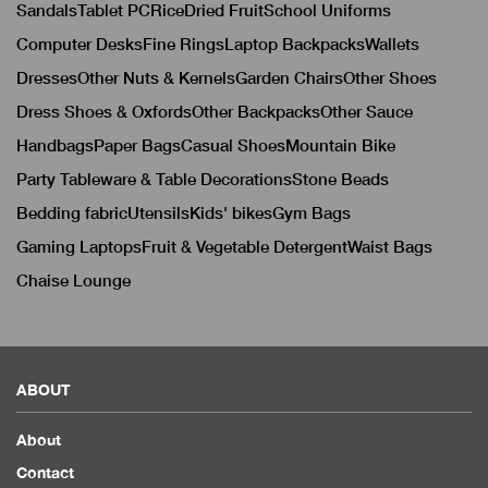
Sandals
Tablet PC
Rice
Dried Fruit
School Uniforms
Computer Desks
Fine Rings
Laptop Backpacks
Wallets
Dresses
Other Nuts & Kernels
Garden Chairs
Other Shoes
Dress Shoes & Oxfords
Other Backpacks
Other Sauce
Handbags
Paper Bags
Casual Shoes
Mountain Bike
Party Tableware & Table Decorations
Stone Beads
Bedding fabric
Utensils
Kids' bikes
Gym Bags
Gaming Laptops
Fruit & Vegetable Detergent
Waist Bags
Chaise Lounge
ABOUT
About
Contact