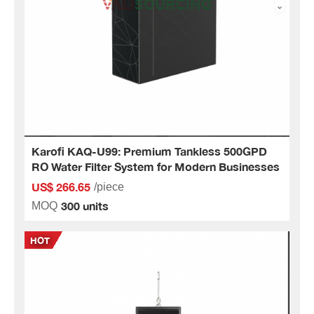
Karofi KAQ-U99: Premium Tankless 500GPD
RO Water Filter System for Modern Businesses
US$ 266.65
/piece
300 units
MOQ