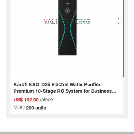
Karofi KAQ-D36 Electric Water Purifier:
Premium 10-Stage RO System for Business
and Home
US$ 102.90
/piece
200 units
MOQ