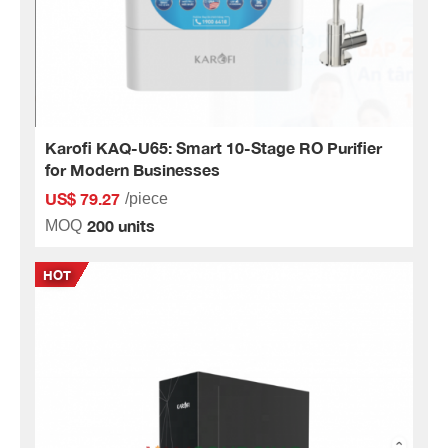
Karofi KAQ-U65: Smart 10-Stage RO Purifier
for Modern Businesses
US$ 79.27
/piece
200 units
MOQ