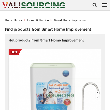
Tog
nav
Home Decor
Home & Garden
Smart Home Improvement
>
>
Find products from Smart Home Improvement
Hot products from Smart Home Improvement