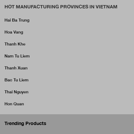
HOT MANUFACTURING PROVINCES IN VIETNAM
Hai Ba Trung
Hoa Vang
Thanh Khe
Nam Tu Liem
Thanh Xuan
Bac Tu Liem
Thai Nguyen
Hon Quan
Trending Products