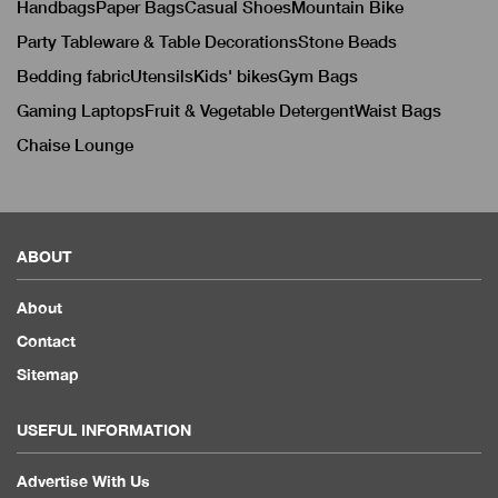
Handbags
Paper Bags
Casual Shoes
Mountain Bike
Party Tableware & Table Decorations
Stone Beads
Bedding fabric
Utensils
Kids' bikes
Gym Bags
Gaming Laptops
Fruit & Vegetable Detergent
Waist Bags
Chaise Lounge
ABOUT
About
Contact
Sitemap
USEFUL INFORMATION
Advertise With Us