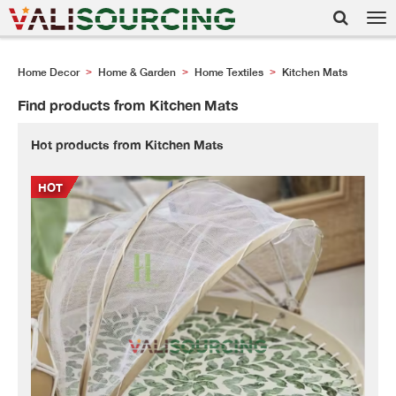
Tog
nav
Home Decor
Home & Garden
Home Textiles
Kitchen Mats
>
>
>
Find products from Kitchen Mats
Hot products from Kitchen Mats