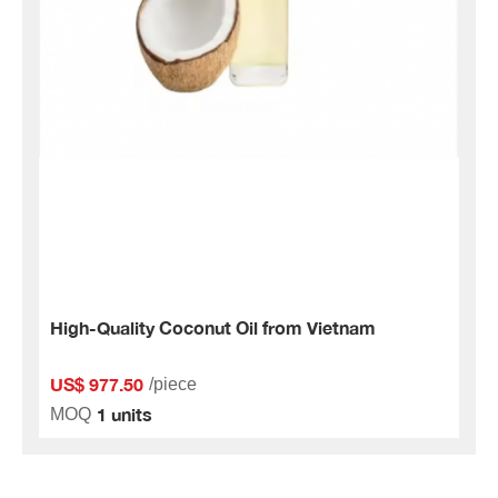
High-Quality Coconut Oil from Vietnam
US$ 977.50
/piece
1 units
MOQ