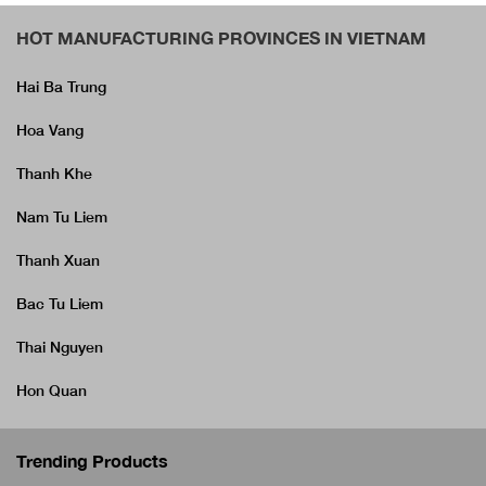
HOT MANUFACTURING PROVINCES IN VIETNAM
Hai Ba Trung
Hoa Vang
Thanh Khe
Nam Tu Liem
Thanh Xuan
Bac Tu Liem
Thai Nguyen
Hon Quan
Trending Products