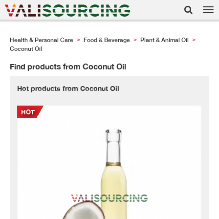
Tog
nav
Health & Personal Care
Food & Beverage
Plant & Animal Oil
>
>
>
Coconut Oil
Find products from Coconut Oil
Hot products from Coconut Oil