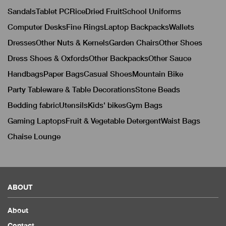
Sandals
Tablet PC
Rice
Dried Fruit
School Uniforms
Computer Desks
Fine Rings
Laptop Backpacks
Wallets
Dresses
Other Nuts & Kernels
Garden Chairs
Other Shoes
Dress Shoes & Oxfords
Other Backpacks
Other Sauce
Handbags
Paper Bags
Casual Shoes
Mountain Bike
Party Tableware & Table Decorations
Stone Beads
Bedding fabric
Utensils
Kids' bikes
Gym Bags
Gaming Laptops
Fruit & Vegetable Detergent
Waist Bags
Chaise Lounge
ABOUT
About
Contact