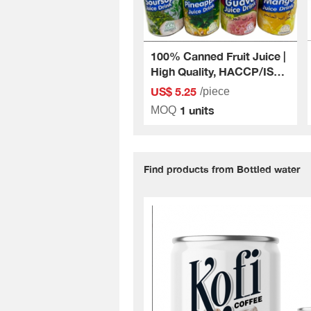
100% Canned Fruit Juice |
High Quality, HACCP/ISO
Standard
US$ 5.25
/piece
1 units
MOQ
Find products from Bottled water