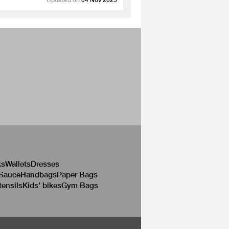
ks
Wallets
Dresses
 Sauce
Handbags
Paper Bags
tensils
Kids' bikes
Gym Bags