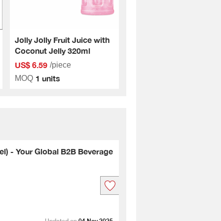
Jolly Jolly Fruit Juice with
Coconut Jelly 320ml
US$ 6.59
/piece
1 units
MOQ
l) - Your Global B2B Beverage
Updated on
04 Nov 2025