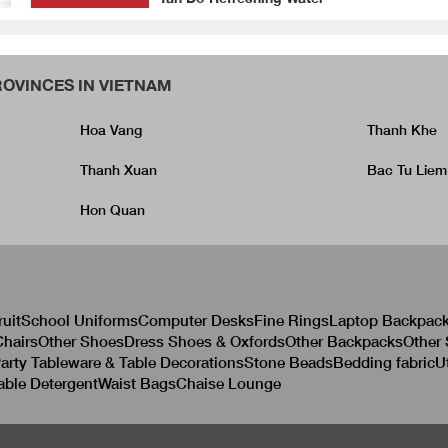
OVINCES IN VIETNAM
Hoa Vang
Thanh Khe
Thanh Xuan
Bac Tu Liem
Hon Quan
ruit
School Uniforms
Computer Desks
Fine Rings
Laptop Backpac
hairs
Other Shoes
Dress Shoes & Oxfords
Other Backpacks
Other
arty Tableware & Table Decorations
Stone Beads
Bedding fabric
U
able Detergent
Waist Bags
Chaise Lounge