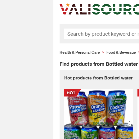
Health & Personal Care
Food & Beverage
>
Find products from Bottled water
Hot products from Bottled water