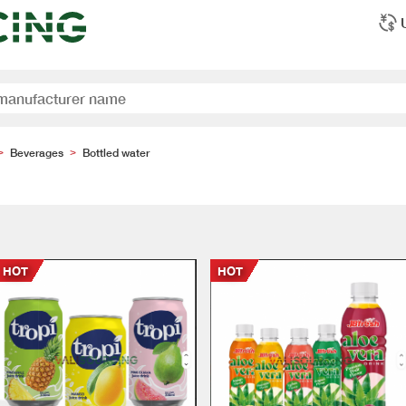
Beverages
Bottled water
>
>