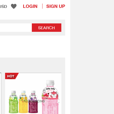
LOGIN
SIGN UP
USD
SEARCH