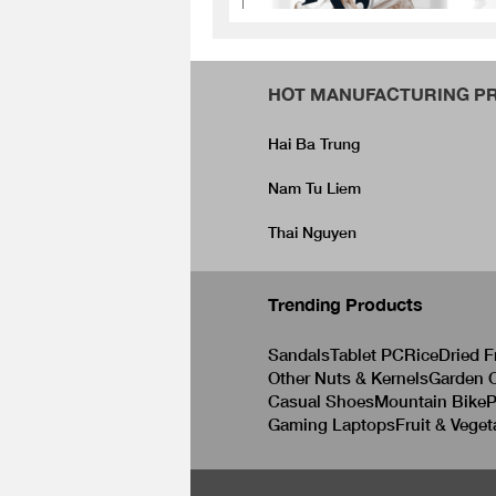
HOT MANUFACTURING PR
Hai Ba Trung
Nam Tu Liem
Thai Nguyen
Trending Products
Sandals
Tablet PC
Rice
Dried F
Other Nuts & Kernels
Garden C
Casual Shoes
Mountain Bike
P
Gaming Laptops
Fruit & Veget