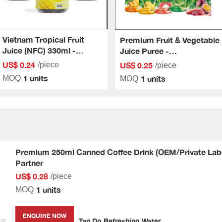
Vietnam Tropical Fruit
Premium Fruit & Vegetable
Juice (NFC) 330ml -
Juice Puree -
Comprehensive
Comprehensive
US$ 0.24
US$ 0.25
/piece
/piece
OEM/ODM Solution For
OEM/ODM Solution
1 units
1 units
MOQ
MOQ
Businesses
Premium 250ml Canned Coffee Drink (OEM/Private Labe
Partner
US$ 0.28
/piece
1 units
MOQ
ENQUIRE NOW
Tan Do Refreshing Water