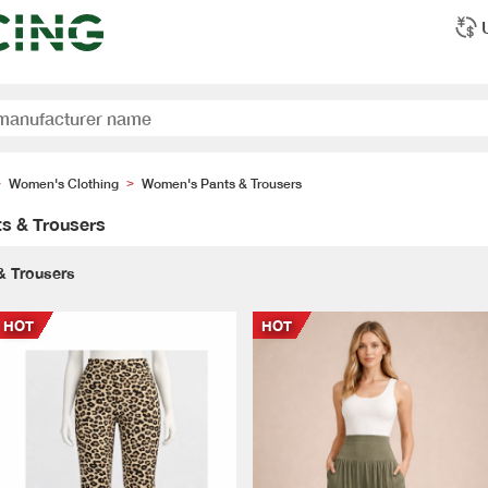
Women's Clothing
Women's Pants & Trousers
>
>
s & Trousers
& Trousers