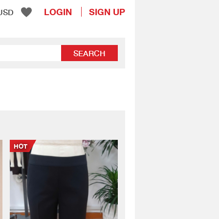
LOGIN
SIGN UP
USD
SEARCH