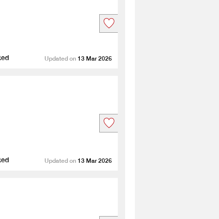
ted
Updated on
13 Mar 2026
ted
Updated on
13 Mar 2026