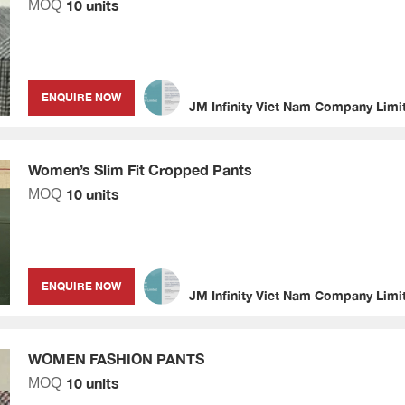
10 units
MOQ
ENQUIRE NOW
JM Infinity Viet Nam Company Limi
Women’s Slim Fit Cropped Pants
10 units
MOQ
ENQUIRE NOW
JM Infinity Viet Nam Company Limi
WOMEN FASHION PANTS
10 units
MOQ