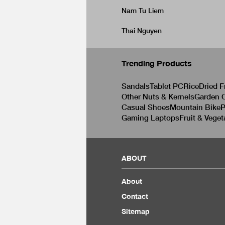
Nam Tu Liem
Thai Nguyen
Trending Products
Sandals
Tablet PC
Rice
Dried F
Other Nuts & Kernels
Garden C
Casual Shoes
Mountain Bike
P
Gaming Laptops
Fruit & Veget
ABOUT
About
Contact
Sitemap