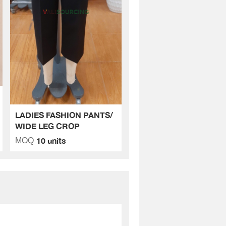
LADIES FASHION PANTS/
WIDE LEG CROP
10 units
MOQ