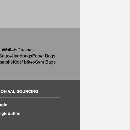
ks
Wallets
Dresses
 Sauce
Handbags
Paper Bags
tensils
Kids' bikes
Gym Bags
 ON VALISOURCING
ogin
egistration