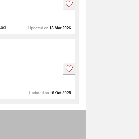
ted
Updated on
13 Mar 2026
Updated on
16 Oct 2025