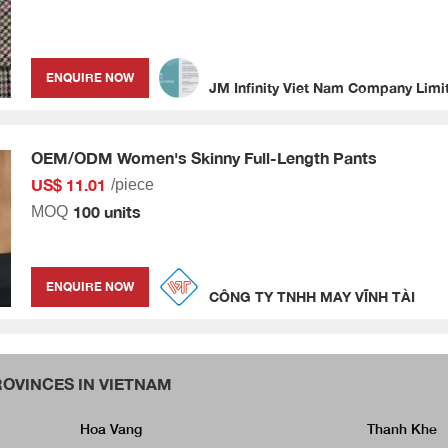
ENQUIRE NOW
JM Infinity Viet Nam Company Limi
OEM/ODM Women's Skinny Full-Length Pants
US$ 11.01
/piece
100 units
MOQ
ENQUIRE NOW
CÔNG TY TNHH MAY VĨNH TÀI
OVINCES IN VIETNAM
Hoa Vang
Thanh Khe