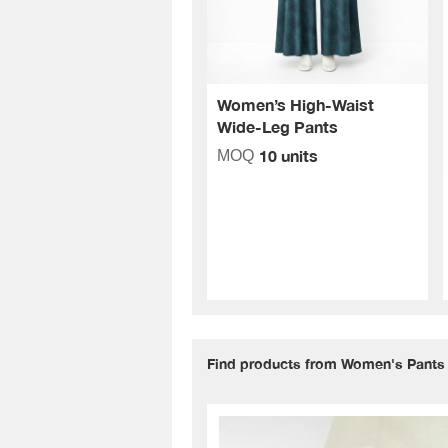
Women’s High-Waist
Wide-Leg Pants
10 units
MOQ
Find products from Women's Pants