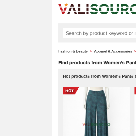
Fashion & Beauty
Apparel & Accessories
>
Find products from Women's Pant
Hot products from Women's Pants 