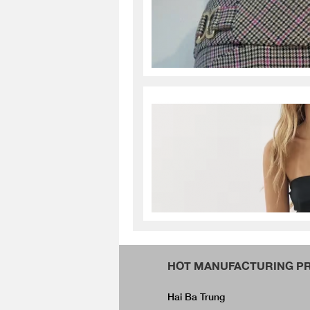
HOT MANUFACTURING PR
Hai Ba Trung