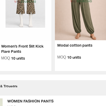
Modal cotton pants
Women’s Front Slit Kick
Flare Pants
10 units
MOQ
10 units
MOQ
 & Trousers
WOMEN FASHION PANTS