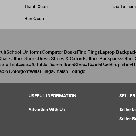
Thanh Xuan
Bac Tu Liem
Hon Quan
ruit
School Uniforms
Computer Desks
Fine Rings
Laptop Backpac
hairs
Other Shoes
Dress Shoes & Oxfords
Other Backpacks
Other
arty Tableware & Table Decorations
Stone Beads
Bedding fabric
U
able Detergent
Waist Bags
Chaise Lounge
USEFUL INFORMATION
SELLER
Advertise With Us
Seller L
Seller R