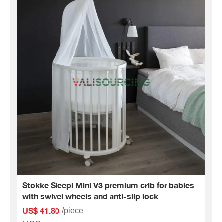
Stokke Sleepi Mini V3 premium crib for babies
with swivel wheels and anti-slip lock
US$ 41.80
/piece