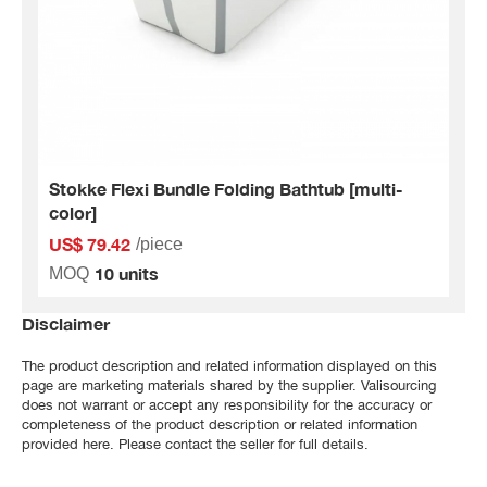
Stokke Flexi Bundle Folding Bathtub [multi-
color]
US$ 79.42
/piece
10 units
MOQ
Disclaimer
The product description and related information displayed on this
page are marketing materials shared by the supplier. Valisourcing
does not warrant or accept any responsibility for the accuracy or
completeness of the product description or related information
provided here. Please contact the seller for full details.