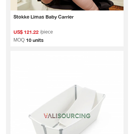
Stokke Limas Baby Carrier
US$ 121.22
/piece
10 units
MOQ