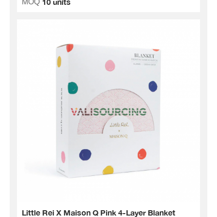
10 units
MOQ
Little Rei X Maison Q Pink 4-Layer Blanket