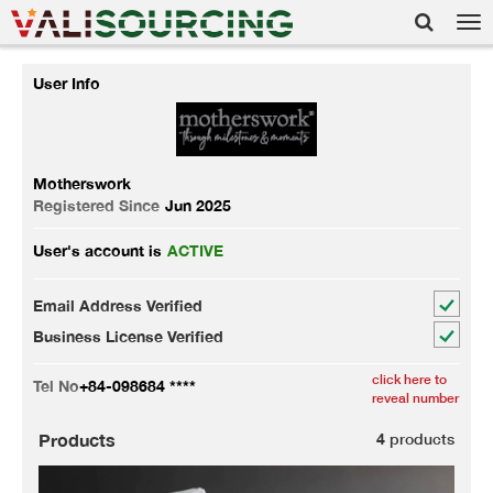
Tog
nav
User Info
Motherswork
Registered Since
Jun 2025
User's account is
ACTIVE
Email Address Verified
Business License Verified
click here to
Tel No
+84-098684 ****
reveal number
Products
4
products