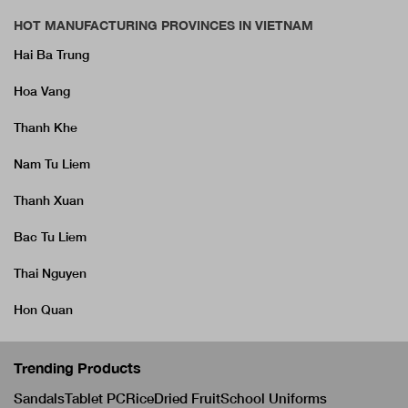
HOT MANUFACTURING PROVINCES IN VIETNAM
Hai Ba Trung
Hoa Vang
Thanh Khe
Nam Tu Liem
Thanh Xuan
Bac Tu Liem
Thai Nguyen
Hon Quan
Trending Products
Sandals
Tablet PC
Rice
Dried Fruit
School Uniforms