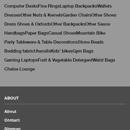
Computer Desks
Fine Rings
Laptop Backpacks
Wallets
Dresses
Other Nuts & Kernels
Garden Chairs
Other Shoes
Dress Shoes & Oxfords
Other Backpacks
Other Sauce
Handbags
Paper Bags
Casual Shoes
Mountain Bike
Party Tableware & Table Decorations
Stone Beads
Bedding fabric
Utensils
Kids' bikes
Gym Bags
Gaming Laptops
Fruit & Vegetable Detergent
Waist Bags
Chaise Lounge
ABOUT
About
Contact
Sitemap