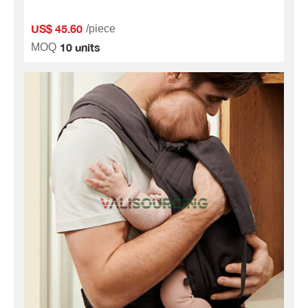
US$ 45.60
/piece
10 units
MOQ