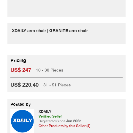
XDAILY arm chair | GRANITE arm chair
Pricing
US$ 247
10 - 30 Pieces
US$ 220.40
31 - 51 Pieces
Posted by
XDAILY
Verified Seller
Registered Since
Jun 2025
Other Products by this Seller (4)