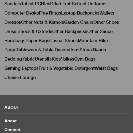
Sandals
Tablet PC
Rice
Dried Fruit
School Uniforms
Computer Desks
Fine Rings
Laptop Backpacks
Wallets
Dresses
Other Nuts & Kernels
Garden Chairs
Other Shoes
Dress Shoes & Oxfords
Other Backpacks
Other Sauce
Handbags
Paper Bags
Casual Shoes
Mountain Bike
Party Tableware & Table Decorations
Stone Beads
Bedding fabric
Utensils
Kids' bikes
Gym Bags
Gaming Laptops
Fruit & Vegetable Detergent
Waist Bags
Chaise Lounge
ABOUT
About
Contact