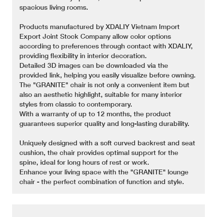
spacious living rooms.
Products manufactured by XDALIY Vietnam Import
Export Joint Stock Company allow color options
according to preferences through contact with XDALIY,
providing flexibility in interior decoration.
Detailed 3D images can be downloaded via the
provided link, helping you easily visualize before owning.
The "GRANITE" chair is not only a convenient item but
also an aesthetic highlight, suitable for many interior
styles from classic to contemporary.
With a warranty of up to 12 months, the product
guarantees superior quality and long-lasting durability.
Uniquely designed with a soft curved backrest and seat
cushion, the chair provides optimal support for the
spine, ideal for long hours of rest or work.
Enhance your living space with the "GRANITE" lounge
chair - the perfect combination of function and style.