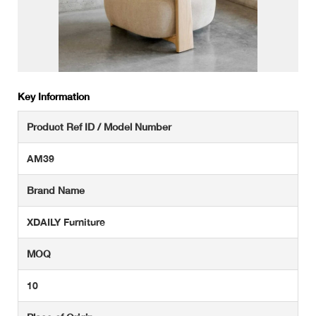
Key Information
Product Ref ID / Model Number
AM39
Brand Name
XDAILY Furniture
MOQ
10