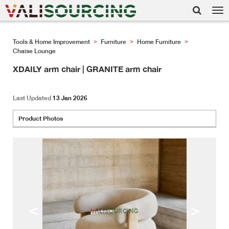
Tog
nav
Tools & Home Improvement
Furniture
Home Furniture
>
>
>
Chaise Lounge
XDAILY arm chair | GRANITE arm chair
Last Updated
13 Jan 2026
Product Photos
<
>