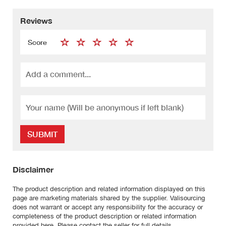
Reviews
Score
SUBMIT
Disclaimer
The product description and related information displayed on this
page are marketing materials shared by the supplier. Valisourcing
does not warrant or accept any responsibility for the accuracy or
completeness of the product description or related information
provided here. Please contact the seller for full details.