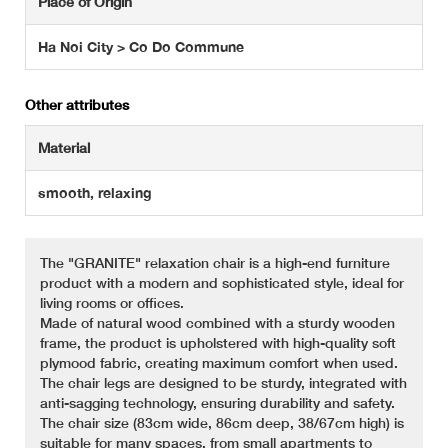
Place of Origin
Ha Noi City > Co Do Commune
Other attributes
Material
smooth, relaxing
The "GRANITE" relaxation chair is a high-end furniture
product with a modern and sophisticated style, ideal for
living rooms or offices.
Made of natural wood combined with a sturdy wooden
frame, the product is upholstered with high-quality soft
plymood fabric, creating maximum comfort when used.
The chair legs are designed to be sturdy, integrated with
anti-sagging technology, ensuring durability and safety.
The chair size (83cm wide, 86cm deep, 38/67cm high) is
suitable for many spaces, from small apartments to