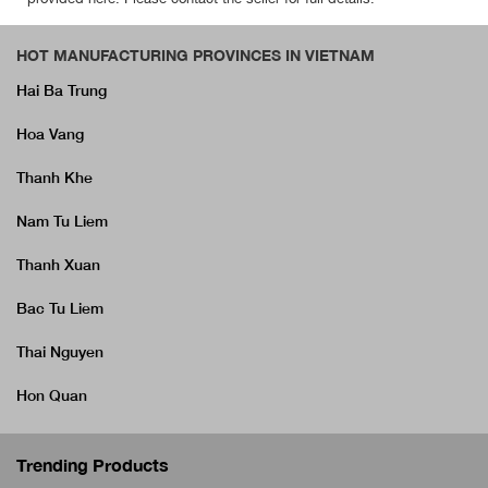
HOT MANUFACTURING PROVINCES IN VIETNAM
Hai Ba Trung
Hoa Vang
Thanh Khe
Nam Tu Liem
Thanh Xuan
Bac Tu Liem
Thai Nguyen
Hon Quan
Trending Products