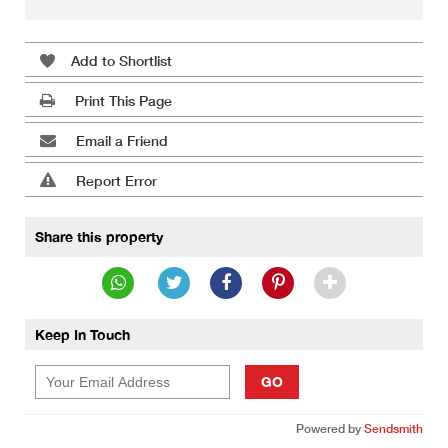
Add to Shortlist
Print This Page
Email a Friend
Report Error
Share this property
Keep In Touch
GO
Powered by
Sendsmith