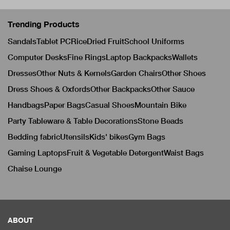
Trending Products
Sandals
Tablet PC
Rice
Dried Fruit
School Uniforms
Computer Desks
Fine Rings
Laptop Backpacks
Wallets
Dresses
Other Nuts & Kernels
Garden Chairs
Other Shoes
Dress Shoes & Oxfords
Other Backpacks
Other Sauce
Handbags
Paper Bags
Casual Shoes
Mountain Bike
Party Tableware & Table Decorations
Stone Beads
Bedding fabric
Utensils
Kids' bikes
Gym Bags
Gaming Laptops
Fruit & Vegetable Detergent
Waist Bags
Chaise Lounge
ABOUT