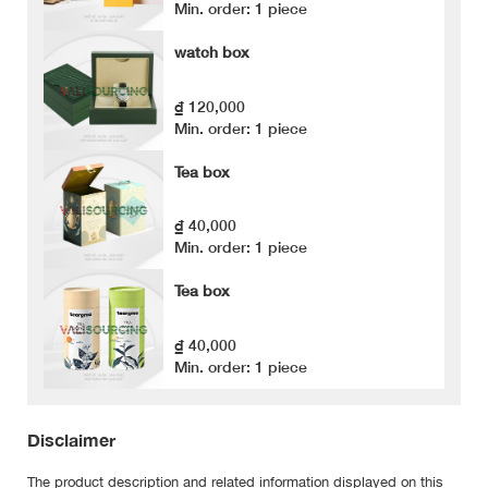
Min. order: 1 piece
watch box
₫ 120,000
Min. order: 1 piece
Tea box
₫ 40,000
Min. order: 1 piece
Tea box
₫ 40,000
Min. order: 1 piece
Disclaimer
The product description and related information displayed on this