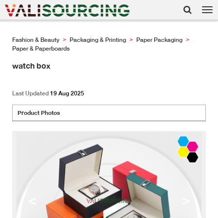
Tog
nav
Fashion & Beauty
Packaging & Printing
Paper Packaging
>
>
>
Paper & Paperboards
watch box
Last Updated
19 Aug 2025
Product Photos
<
>