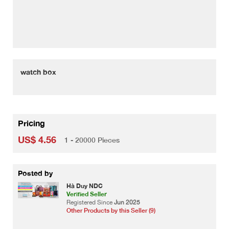
watch box
Pricing
US$ 4.56
1 - 20000 Pieces
Posted by
Hà Duy NDC
Verified Seller
Registered Since
Jun 2025
Other Products by this Seller (9)