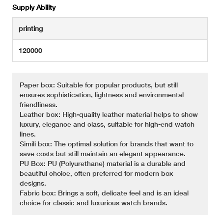
Supply Ability
printing
120000
Paper box: Suitable for popular products, but still
ensures sophistication, lightness and environmental
friendliness.
Leather box: High-quality leather material helps to show
luxury, elegance and class, suitable for high-end watch
lines.
Simili box: The optimal solution for brands that want to
save costs but still maintain an elegant appearance.
PU Box: PU (Polyurethane) material is a durable and
beautiful choice, often preferred for modern box
designs.
Fabric box: Brings a soft, delicate feel and is an ideal
choice for classic and luxurious watch brands.