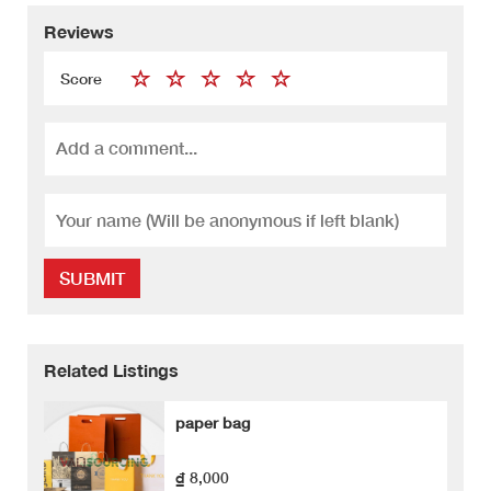
Reviews
Score
SUBMIT
Related Listings
paper bag
₫ 8,000