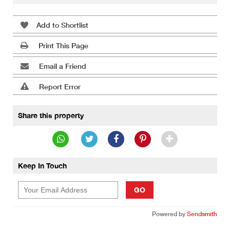
Add to Shortlist
Print This Page
Email a Friend
Report Error
Share this property
Keep In Touch
GO
Powered by
Sendsmith