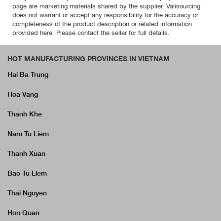
page are marketing materials shared by the supplier. Valisourcing
does not warrant or accept any responsibility for the accuracy or
completeness of the product description or related information
provided here. Please contact the seller for full details.
HOT MANUFACTURING PROVINCES IN VIETNAM
Hai Ba Trung
Hoa Vang
Thanh Khe
Nam Tu Liem
Thanh Xuan
Bac Tu Liem
Thai Nguyen
Hon Quan