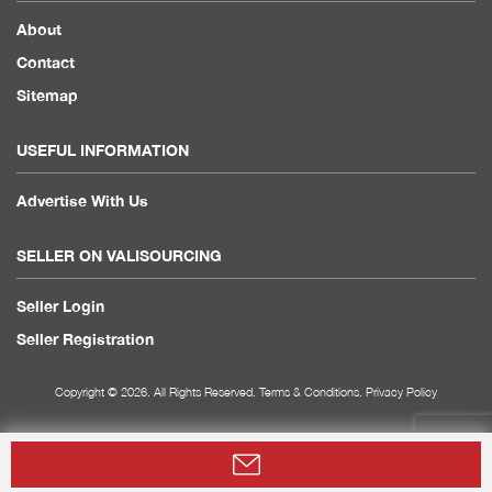
About
Contact
Sitemap
USEFUL INFORMATION
Advertise With Us
SELLER ON VALISOURCING
Seller Login
Seller Registration
Copyright © 2026. All Rights Reserved.
Terms & Conditions
.
Privacy Policy