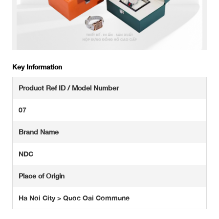
Key Information
Product Ref ID / Model Number
07
Brand Name
NDC
Place of Origin
Ha Noi City > Quoc Oai Commune