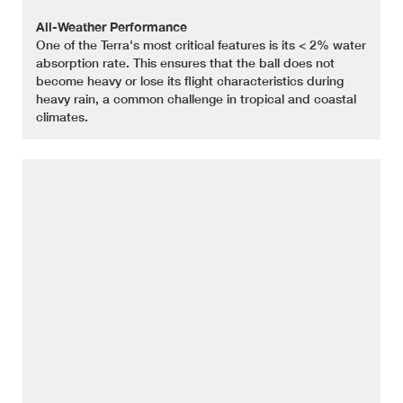
All-Weather Performance
One of the Terra's most critical features is its < 2% water
absorption rate. This ensures that the ball does not
become heavy or lose its flight characteristics during
heavy rain, a common challenge in tropical and coastal
climates.