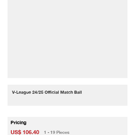
V-League 24/25 Official Match Ball
Pricing
US$ 106.40
1 - 19 Pieces