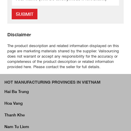
SUBMIT
Disclaimer
The product description and related information displayed on this
page are marketing materials shared by the supplier. Valisourcing
does not warrant or accept any responsibility for the accuracy or
completeness of the product description or related information
provided here. Please contact the seller for full details.
HOT MANUFACTURING PROVINCES IN VIETNAM
Hai Ba Trung
Hoa Vang
Thanh Khe
Nam Tu Liem