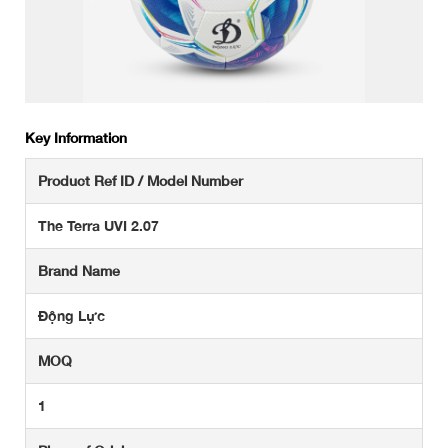
Key Information
Product Ref ID / Model Number
The Terra UVI 2.07
Brand Name
Động Lực
MOQ
1