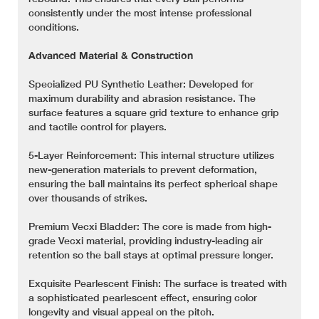
consistently under the most intense professional
conditions.
Advanced Material & Construction
Specialized PU Synthetic Leather: Developed for
maximum durability and abrasion resistance. The
surface features a square grid texture to enhance grip
and tactile control for players.
5-Layer Reinforcement: This internal structure utilizes
new-generation materials to prevent deformation,
ensuring the ball maintains its perfect spherical shape
over thousands of strikes.
Premium Vecxi Bladder: The core is made from high-
grade Vecxi material, providing industry-leading air
retention so the ball stays at optimal pressure longer.
Exquisite Pearlescent Finish: The surface is treated with
a sophisticated pearlescent effect, ensuring color
longevity and visual appeal on the pitch.