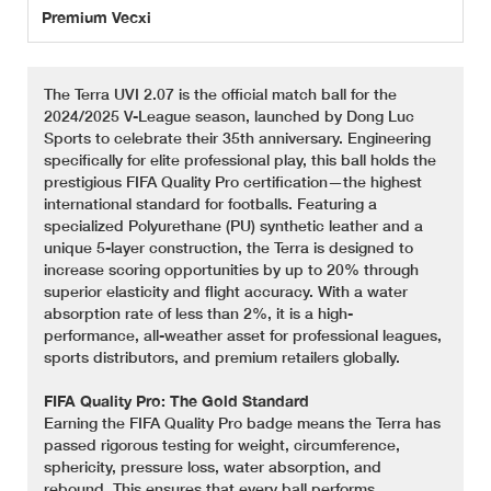
Premium Vecxi
The Terra UVI 2.07 is the official match ball for the
2024/2025 V-League season, launched by Dong Luc
Sports to celebrate their 35th anniversary. Engineering
specifically for elite professional play, this ball holds the
prestigious FIFA Quality Pro certification—the highest
international standard for footballs. Featuring a
specialized Polyurethane (PU) synthetic leather and a
unique 5-layer construction, the Terra is designed to
increase scoring opportunities by up to 20% through
superior elasticity and flight accuracy. With a water
absorption rate of less than 2%, it is a high-
performance, all-weather asset for professional leagues,
sports distributors, and premium retailers globally.
FIFA Quality Pro: The Gold Standard
Earning the FIFA Quality Pro badge means the Terra has
passed rigorous testing for weight, circumference,
sphericity, pressure loss, water absorption, and
rebound. This ensures that every ball performs