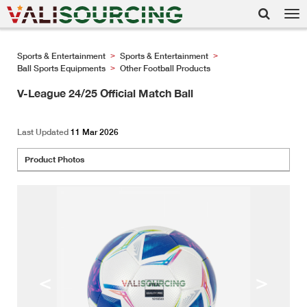
Tog
nav
Sports & Entertainment
Sports & Entertainment
>
>
Ball Sports Equipments
Other Football Products
>
V-League 24/25 Official Match Ball
Last Updated
11 Mar 2026
Product Photos
<
>