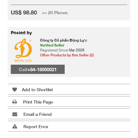
US$ 98.80
>= 20 Pieces
Posted by
Công ty Cổ phần Động Lực
Verified Seller
Registered Since
Mar 2026
Other Products by this Seller (2)
Call
+84-18000021
Add to Shortlist
Print This Page
Email a Friend
Report Error