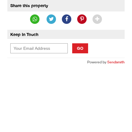
Share this property
Keep In Touch
GO
Powered by
Sendsmith