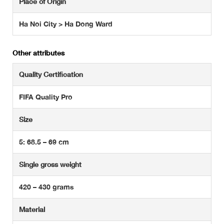
Place of Origin
Ha Noi City > Ha Dong Ward
Other attributes
Quality Certification
FIFA Quality Pro
Size
5: 68.5 – 69 cm
Single gross weight
420 – 430 grams
Material