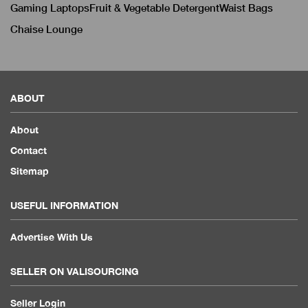
Gaming Laptops
Fruit & Vegetable Detergent
Waist Bags
Chaise Lounge
ABOUT
About
Contact
Sitemap
USEFUL INFORMATION
Advertise With Us
SELLER ON VALISOURCING
Seller Login