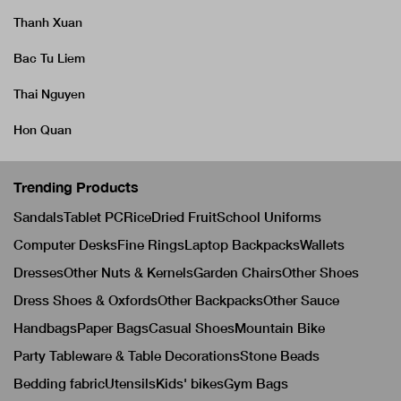
Thanh Xuan
Bac Tu Liem
Thai Nguyen
Hon Quan
Trending Products
Sandals
Tablet PC
Rice
Dried Fruit
School Uniforms
Computer Desks
Fine Rings
Laptop Backpacks
Wallets
Dresses
Other Nuts & Kernels
Garden Chairs
Other Shoes
Dress Shoes & Oxfords
Other Backpacks
Other Sauce
Handbags
Paper Bags
Casual Shoes
Mountain Bike
Party Tableware & Table Decorations
Stone Beads
Bedding fabric
Utensils
Kids' bikes
Gym Bags