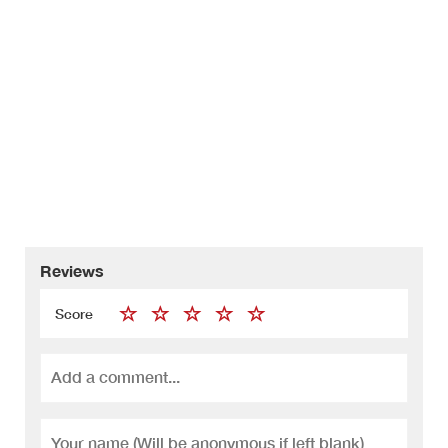
Reviews
Score