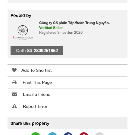
Posted by
Công ty Cổ phần Tập Đoàn Trung Nguyên.
Verified Seller
Registered Since
Jun 2026
Call
+84-2839251852
Add to Shortlist
Print This Page
Email a Friend
Report Error
Share this property