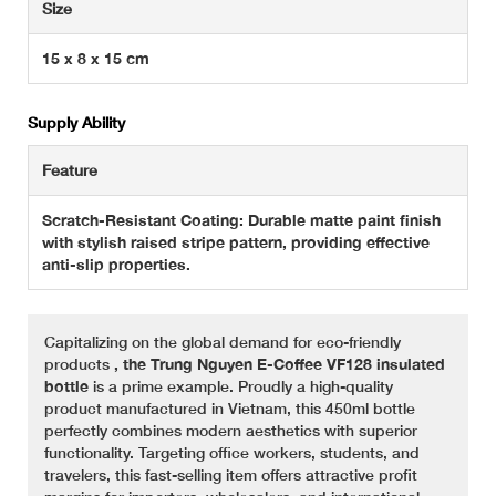
Size
15 x 8 x 15 cm
Supply Ability
Feature
Scratch-Resistant Coating: Durable matte paint finish
with stylish raised stripe pattern, providing effective
anti-slip properties.
Capitalizing on the global demand for eco-friendly
products
, the Trung Nguyen E-Coffee VF128 insulated
bottle
is a prime example. Proudly a high-quality
product manufactured in Vietnam, this 450ml bottle
perfectly combines modern aesthetics with superior
functionality. Targeting office workers, students, and
travelers, this fast-selling item offers attractive profit