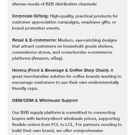
diverse needs of B2B distribution channels:
Corporate Gifting:
High-quality, practical products for
customer appreciation campaigns, employee gifts, or
brand promotion events.
Retail & E-commerce:
Modern, eye-catching designs
that attract customers on household goods shelves,
convenience stores, and cross-border e-commerce
platforms (Amazon, eBay).
Horeca (Food & Beverage & Coffee Shop Chain):
A
great merchandise solution for coffee brands wanting to
encourage customers to use their own environmentally
friendly cups.
OEM/ODM & Wholesale Support
Our B2B supply platform is committed to connecting
buyers with factory-direct wholesale prices, supporting
flexible orders from FCL to LCL. For partners needing to
build their own brand, we offer comprehensive