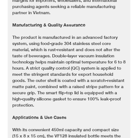
margins for importers, wholesalers, and international
purchasing agents seeking a reliable manufacturing
partner in Vietnam.
Manufacturing & Quality Assurance
The product is manufactured in an advanced factory
system, using food-grade 304 stainless steel core
material, which is rust-resistant and does not alter the
taste of beverages. Double-layer vacuum insulation
technology helps maintain optimal temperature for 6 to 8
hours. A strict quality control (QC) system is applied to
meet the stringent standards for export household
goods. The outer shell is coated with a scratch-resistant
matte paint, combined with a raised stripe pattern for a
secure grip. The smart flip-top lid is equipped with a
high-quality silicone gasket to ensure 100% leak-proof
protection.
Applications & Use Cases
With its convenient 450ml capacity and compact size
(15 x 8 x 15 cm), the VF128 insulated bottle meets the