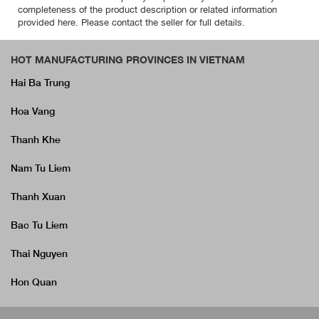
completeness of the product description or related information
provided here. Please contact the seller for full details.
HOT MANUFACTURING PROVINCES IN VIETNAM
Hai Ba Trung
Hoa Vang
Thanh Khe
Nam Tu Liem
Thanh Xuan
Bac Tu Liem
Thai Nguyen
Hon Quan