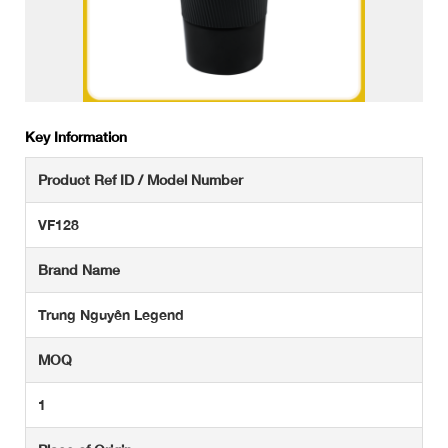
Key Information
Product Ref ID / Model Number
VF128
Brand Name
Trung Nguyên Legend
MOQ
1