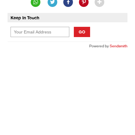
Keep In Touch
GO
Powered by
Sendsmith