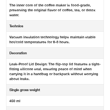
The inner core of the coffee maker is food-grade,
preserving the original flavor of coffee, tea, or detox
water.
Technics
Vacuum insulation technology helps maintain stable
hot/cold temperatures for 6-8 hours.
Decoration
Leak-Proof Lid Design: The flip-top lid features a tight-
fitting silicone seal, ensuring peace of mind when
carrying it in a handbag or backpack without worrying
about leaks.
Single gross weight
450 ml