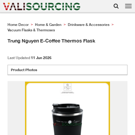
Tog
nav
Home Decor
Home & Garden
Drinkware & Accessories
>
>
>
Vacuum Flasks & Thermoses
Trung Nguyen E-Coffee Thermos Flask
Last Updated
11 Jun 2026
Product Photos