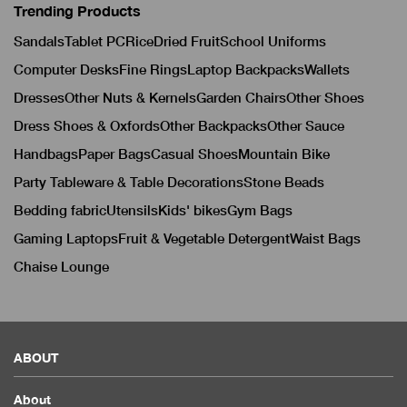
Trending Products
Sandals
Tablet PC
Rice
Dried Fruit
School Uniforms
Computer Desks
Fine Rings
Laptop Backpacks
Wallets
Dresses
Other Nuts & Kernels
Garden Chairs
Other Shoes
Dress Shoes & Oxfords
Other Backpacks
Other Sauce
Handbags
Paper Bags
Casual Shoes
Mountain Bike
Party Tableware & Table Decorations
Stone Beads
Bedding fabric
Utensils
Kids' bikes
Gym Bags
Gaming Laptops
Fruit & Vegetable Detergent
Waist Bags
Chaise Lounge
ABOUT
About