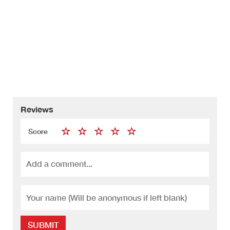
Reviews
Score
SUBMIT