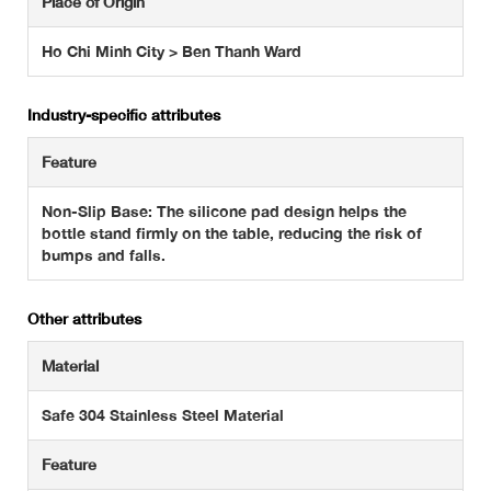
Place of Origin
Ho Chi Minh City > Ben Thanh Ward
Industry-specific attributes
Feature
Non-Slip Base: The silicone pad design helps the
bottle stand firmly on the table, reducing the risk of
bumps and falls.
Other attributes
Material
Safe 304 Stainless Steel Material
Feature