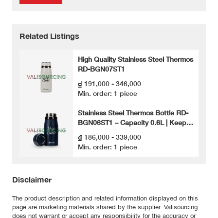
Related Listings
High Quality Stainless Steel Thermos
RD-BGN07ST1
₫ 191,000 - 346,000
Min. order: 1 piece
Stainless Steel Thermos Bottle RD-
BGN06ST1 – Capacity 0.6L | Keeps
Heat for a Long Time – Safe for
₫ 186,000 - 339,000
Health
Min. order: 1 piece
Disclaimer
The product description and related information displayed on this
page are marketing materials shared by the supplier. Valisourcing
does not warrant or accept any responsibility for the accuracy or