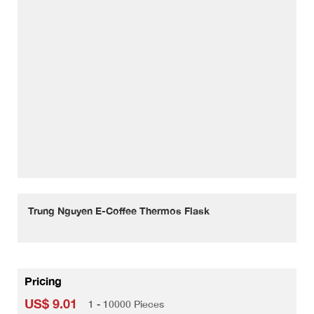
Trung Nguyen E-Coffee Thermos Flask
Pricing
US$ 9.01
1 - 10000 Pieces