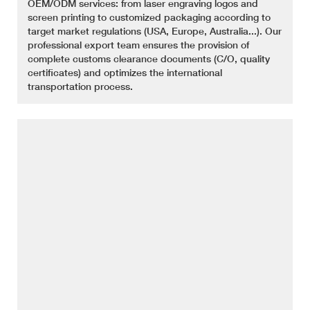
OEM/ODM services: from laser engraving logos and
screen printing to customized packaging according to
target market regulations (USA, Europe, Australia...). Our
professional export team ensures the provision of
complete customs clearance documents (C/O, quality
certificates) and optimizes the international
transportation process.