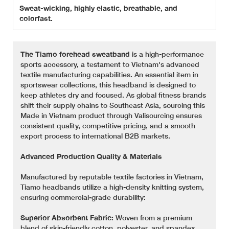
Sweat-wicking, highly elastic, breathable, and
colorfast.
The Tiamo forehead sweatband
is a high-performance
sports accessory, a testament to Vietnam's advanced
textile manufacturing capabilities. An essential item in
sportswear collections, this headband is designed to
keep athletes dry and focused. As global fitness brands
shift their supply chains to Southeast Asia, sourcing this
Made in Vietnam product through Valisourcing ensures
consistent quality, competitive pricing, and a smooth
export process to international B2B markets.
Advanced Production Quality & Materials
Manufactured by reputable textile factories in Vietnam,
Tiamo headbands utilize a high-density knitting system,
ensuring commercial-grade durability:
Superior Absorbent Fabric:
Woven from a premium
blend of skin-friendly cotton, polyester, and spandex