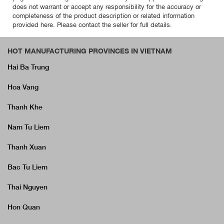
does not warrant or accept any responsibility for the accuracy or
completeness of the product description or related information
provided here. Please contact the seller for full details.
HOT MANUFACTURING PROVINCES IN VIETNAM
Hai Ba Trung
Hoa Vang
Thanh Khe
Nam Tu Liem
Thanh Xuan
Bac Tu Liem
Thai Nguyen
Hon Quan