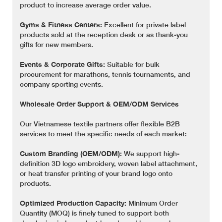
product to increase average order value.
Gyms & Fitness Centers:
Excellent for private label
products sold at the reception desk or as thank-you
gifts for new members.
Events & Corporate Gifts:
Suitable for bulk
procurement for marathons, tennis tournaments, and
company sporting events.
Wholesale Order Support & OEM/ODM Services
Our Vietnamese textile partners offer flexible B2B
services to meet the specific needs of each market:
Custom Branding (OEM/ODM):
We support high-
definition 3D logo embroidery, woven label attachment,
or heat transfer printing of your brand logo onto
products.
Optimized Production Capacity:
Minimum Order
Quantity (MOQ) is finely tuned to support both