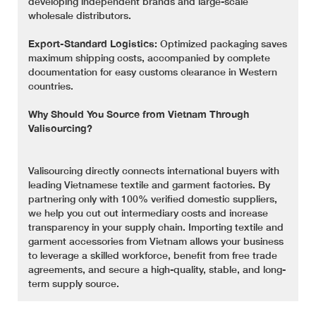
developing independent brands and large-scale
wholesale distributors.
Export-Standard Logistics:
Optimized packaging saves
maximum shipping costs, accompanied by complete
documentation for easy customs clearance in Western
countries.
Why Should You Source from Vietnam Through
Valisourcing?
Valisourcing directly connects international buyers with
leading Vietnamese textile and garment factories. By
partnering only with 100% verified domestic suppliers,
we help you cut out intermediary costs and increase
transparency in your supply chain. Importing textile and
garment accessories from Vietnam allows your business
to leverage a skilled workforce, benefit from free trade
agreements, and secure a high-quality, stable, and long-
term supply source.