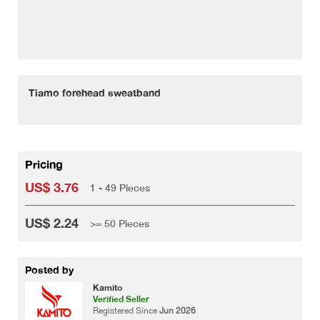
Tiamo forehead sweatband
Pricing
US$ 3.76
1 - 49 Pieces
US$ 2.24
>= 50 Pieces
Posted by
Kamito
Verified Seller
Registered Since
Jun 2026