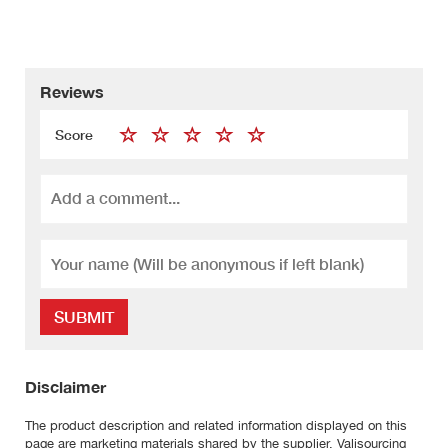
Reviews
Score
SUBMIT
Disclaimer
The product description and related information displayed on this
page are marketing materials shared by the supplier. Valisourcing