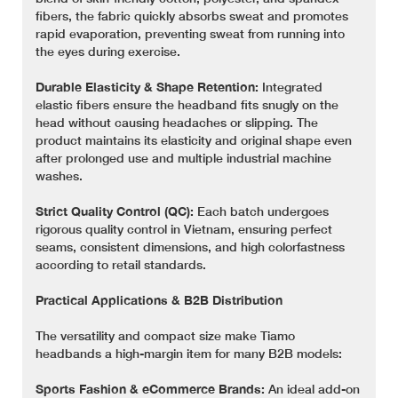
fibers, the fabric quickly absorbs sweat and promotes
rapid evaporation, preventing sweat from running into
the eyes during exercise.
Durable Elasticity & Shape Retention:
Integrated
elastic fibers ensure the headband fits snugly on the
head without causing headaches or slipping. The
product maintains its elasticity and original shape even
after prolonged use and multiple industrial machine
washes.
Strict Quality Control (QC):
Each batch undergoes
rigorous quality control in Vietnam, ensuring perfect
seams, consistent dimensions, and high colorfastness
according to retail standards.
Practical Applications & B2B Distribution
The versatility and compact size make Tiamo
headbands a high-margin item for many B2B models:
Sports Fashion & eCommerce Brands:
An ideal add-on