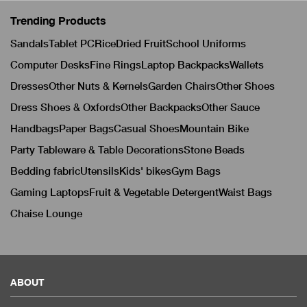
Trending Products
Sandals
Tablet PC
Rice
Dried Fruit
School Uniforms
Computer Desks
Fine Rings
Laptop Backpacks
Wallets
Dresses
Other Nuts & Kernels
Garden Chairs
Other Shoes
Dress Shoes & Oxfords
Other Backpacks
Other Sauce
Handbags
Paper Bags
Casual Shoes
Mountain Bike
Party Tableware & Table Decorations
Stone Beads
Bedding fabric
Utensils
Kids' bikes
Gym Bags
Gaming Laptops
Fruit & Vegetable Detergent
Waist Bags
Chaise Lounge
ABOUT