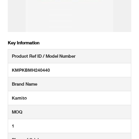
Key Information
Product Ref ID / Model Number
KMPKBMH240440
Brand Name
Kamito
MOQ
1