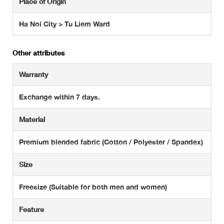
Place of Origin
Ha Noi City > Tu Liem Ward
Other attributes
Warranty
Exchange within 7 days.
Material
Premium blended fabric (Cotton / Polyester / Spandex)
Size
Freesize (Suitable for both men and women)
Feature