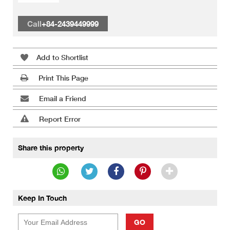
Call
+84-2439449999
Add to Shortlist
Print This Page
Email a Friend
Report Error
Share this property
Keep In Touch
GO