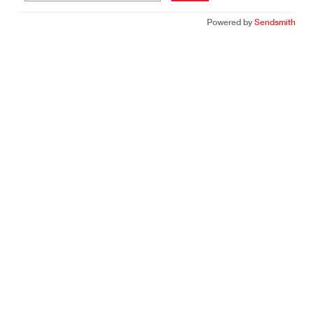
Powered by
Sendsmith