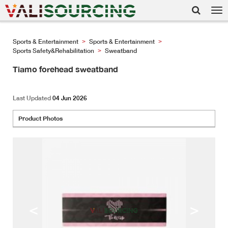
Tog
nav
Sports & Entertainment
Sports & Entertainment
>
>
Sports Safety&Rehabilitation
Sweatband
>
Tiamo forehead sweatband
Last Updated
04 Jun 2026
Product Photos
<
>