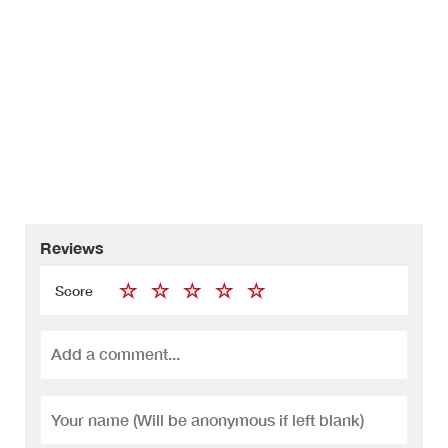
Reviews
Score