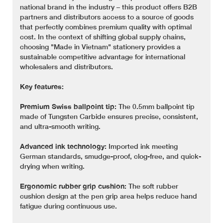
national brand in the industry – this product offers B2B
partners and distributors access to a source of goods
that perfectly combines premium quality with optimal
cost. In the context of shifting global supply chains,
choosing "Made in Vietnam" stationery provides a
sustainable competitive advantage for international
wholesalers and distributors.
Key features:
Premium Swiss ballpoint tip:
The 0.5mm ballpoint tip
made of Tungsten Carbide ensures precise, consistent,
and ultra-smooth writing.
Advanced ink technology:
Imported ink meeting
German standards, smudge-proof, clog-free, and quick-
drying when writing.
Ergonomic rubber grip cushion:
The soft rubber
cushion design at the pen grip area helps reduce hand
fatigue during continuous use.