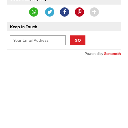
Keep In Touch
GO
Powered by
Sendsmith