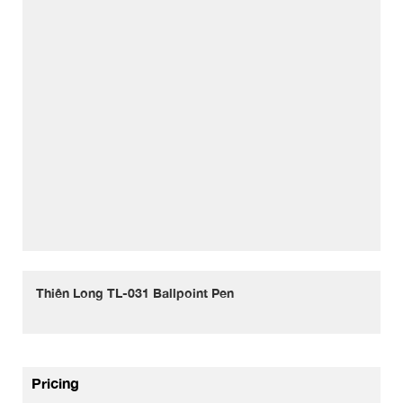
Thiên Long TL-031 Ballpoint Pen
Pricing