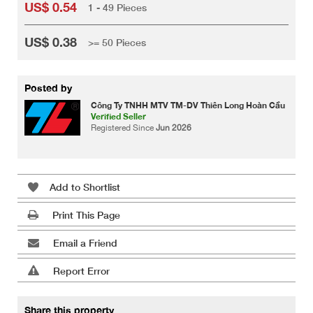
US$ 0.54
1 - 49 Pieces
US$ 0.38
>= 50 Pieces
Posted by
Công Ty TNHH MTV TM-DV Thiên Long Hoàn Cầu
Verified Seller
Registered Since
Jun 2026
Add to Shortlist
Print This Page
Email a Friend
Report Error
Share this property