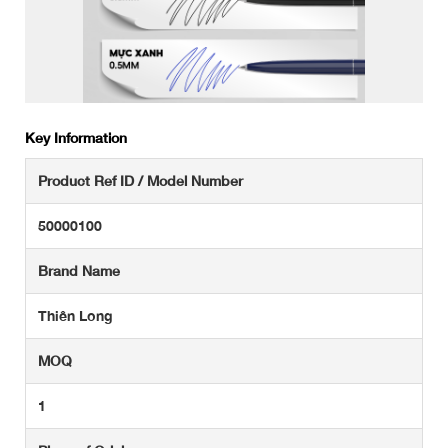
Key Information
Product Ref ID / Model Number
50000100
Brand Name
Thiên Long
MOQ
1