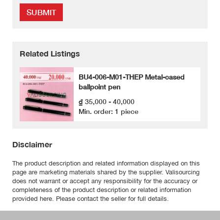
SUBMIT
Related Listings
BU4-006-M01-THEP Metal-cased
ballpoint pen
₫ 35,000 - 40,000
Min. order: 1 piece
Disclaimer
The product description and related information displayed on this
page are marketing materials shared by the supplier. Valisourcing
does not warrant or accept any responsibility for the accuracy or
completeness of the product description or related information
provided here. Please contact the seller for full details.