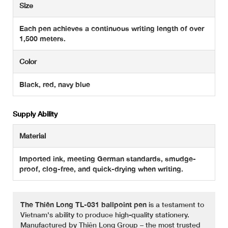
Size
Each pen achieves a continuous writing length of over
1,500 meters.
Color
Black, red, navy blue
Supply Ability
Material
Imported ink, meeting German standards, smudge-
proof, clog-free, and quick-drying when writing.
The Thiên Long TL-031 ballpoint pen
is a testament to
Vietnam's ability to produce high-quality stationery.
Manufactured by Thiên Long Group – the most trusted