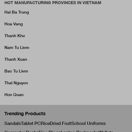
HOT MANUFACTURING PROVINCES IN VIETNAM
Hai Ba Trung
Hoa Vang
Thanh Khe
Nam Tu Liem
Thanh Xuan
Bac Tu Liem
Thai Nguyen
Hon Quan
Trending Products
Sandals
Tablet PC
Rice
Dried Fruit
School Uniforms