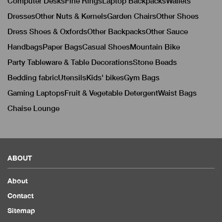
Computer Desks
Fine Rings
Laptop Backpacks
Wallets
Dresses
Other Nuts & Kernels
Garden Chairs
Other Shoes
Dress Shoes & Oxfords
Other Backpacks
Other Sauce
Handbags
Paper Bags
Casual Shoes
Mountain Bike
Party Tableware & Table Decorations
Stone Beads
Bedding fabric
Utensils
Kids' bikes
Gym Bags
Gaming Laptops
Fruit & Vegetable Detergent
Waist Bags
Chaise Lounge
ABOUT
About
Contact
Sitemap