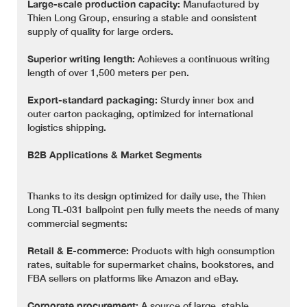
Large-scale production capacity:
Manufactured by
Thien Long Group, ensuring a stable and consistent
supply of quality for large orders.
Superior writing length:
Achieves a continuous writing
length of over 1,500 meters per pen.
Export-standard packaging:
Sturdy inner box and
outer carton packaging, optimized for international
logistics shipping.
B2B Applications & Market Segments
Thanks to its design optimized for daily use, the Thien
Long TL-031 ballpoint pen fully meets the needs of many
commercial segments:
Retail & E-commerce:
Products with high consumption
rates, suitable for supermarket chains, bookstores, and
FBA sellers on platforms like Amazon and eBay.
Corporate procurement:
A source of large, stable