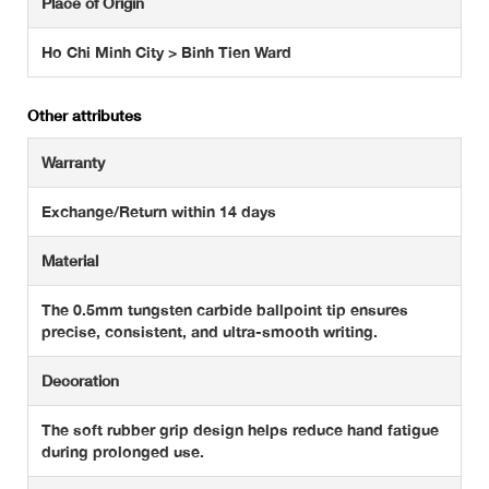
Place of Origin
Ho Chi Minh City > Binh Tien Ward
Other attributes
Warranty
Exchange/Return within 14 days
Material
The 0.5mm tungsten carbide ballpoint tip ensures
precise, consistent, and ultra-smooth writing.
Decoration
The soft rubber grip design helps reduce hand fatigue
during prolonged use.