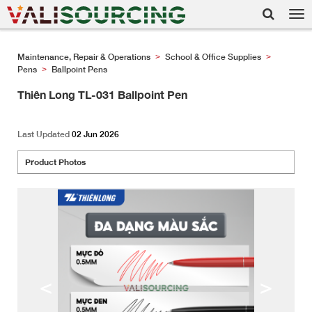
Tog
nav
Maintenance, Repair & Operations
School & Office Supplies
>
>
Pens
Ballpoint Pens
>
Thiên Long TL-031 Ballpoint Pen
Last Updated
02 Jun 2026
Product Photos
<
>