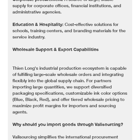
supply for corporate offices, financial institutions, and
administrative agencies.
Education & Hospitality:
Cost-effective solutions for
schools, training centers, and branding materials for the
service industry.
Wholesale Support & Export Capabilities
Thien Long's industrial production ecosystem is capable
of fulfilling large-scale wholesale orders and integrating
flexibly into the global supply chain. For partners
importing large quantities, we support diversified
packaging specifications, customizable ink color options
(Blue, Black, Red), and offer tiered wholesale pricing to
maximize profit margins for importers and sourcing
agents.
Why should you import goods through Valisourcing?
Valisourcing simplifies the international procurement