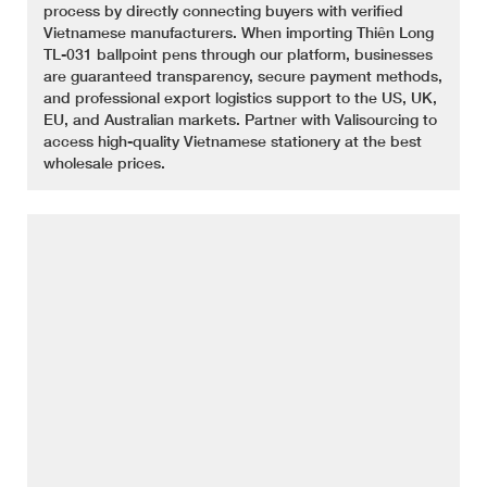
process by directly connecting buyers with verified
Vietnamese manufacturers. When importing Thiên Long
TL-031 ballpoint pens through our platform, businesses
are guaranteed transparency, secure payment methods,
and professional export logistics support to the US, UK,
EU, and Australian markets. Partner with Valisourcing to
access high-quality Vietnamese stationery at the best
wholesale prices.