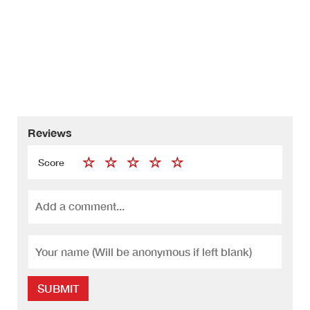
Reviews
Score
SUBMIT