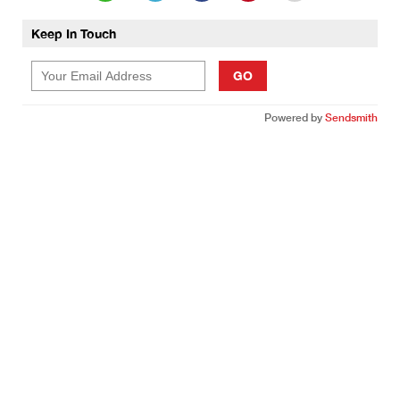
Keep In Touch
GO
Powered by
Sendsmith