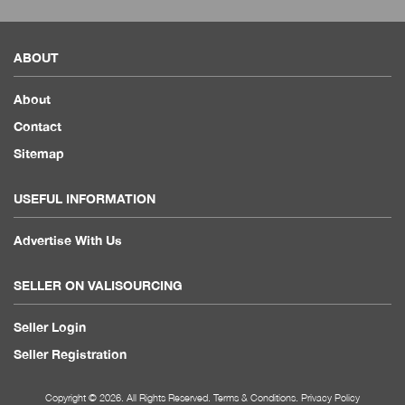
ABOUT
About
Contact
Sitemap
USEFUL INFORMATION
Advertise With Us
SELLER ON VALISOURCING
Seller Login
Seller Registration
Copyright © 2026. All Rights Reserved.
Terms & Conditions
.
Privacy Policy