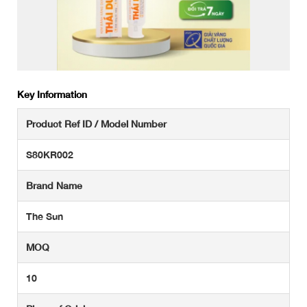
Key Information
Product Ref ID / Model Number
S80KR002
Brand Name
The Sun
MOQ
10