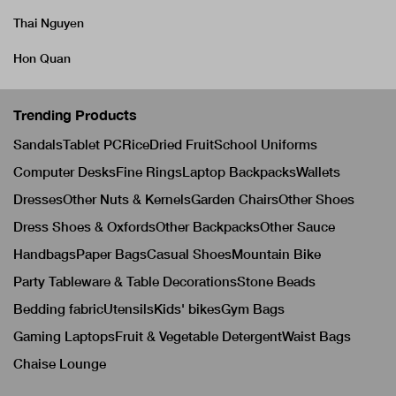
Thai Nguyen
Hon Quan
Trending Products
Sandals
Tablet PC
Rice
Dried Fruit
School Uniforms
Computer Desks
Fine Rings
Laptop Backpacks
Wallets
Dresses
Other Nuts & Kernels
Garden Chairs
Other Shoes
Dress Shoes & Oxfords
Other Backpacks
Other Sauce
Handbags
Paper Bags
Casual Shoes
Mountain Bike
Party Tableware & Table Decorations
Stone Beads
Bedding fabric
Utensils
Kids' bikes
Gym Bags
Gaming Laptops
Fruit & Vegetable Detergent
Waist Bags
Chaise Lounge