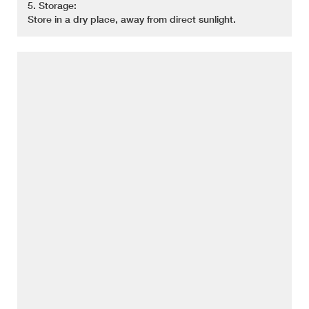
5. Storage:
Store in a dry place, away from direct sunlight.