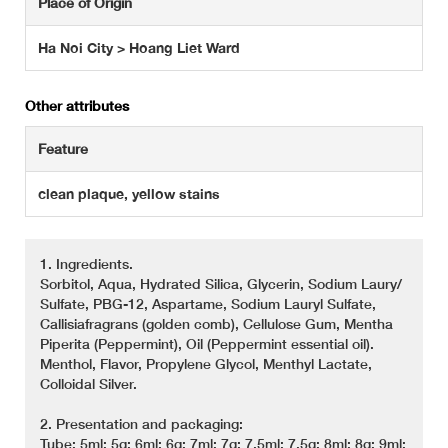
Place of Origin
Ha Noi City > Hoang Liet Ward
Other attributes
Feature
clean plaque, yellow stains
1. Ingredients.
Sorbitol, Aqua, Hydrated Silica, Glycerin, Sodium Laury/
Sulfate, PBG-12, Aspartame, Sodium Lauryl Sulfate,
Callisiafragrans (golden comb), Cellulose Gum, Mentha
Piperita (Peppermint), Oil (Peppermint essential oil).
Menthol, Flavor, Propylene Glycol, Menthyl Lactate,
Colloidal Silver.
2. Presentation and packaging:
Tube: 5ml; 5g: 6ml; 6g; 7ml; 7g; 7.5ml; 7.5g; 8ml; 8g: 9ml: