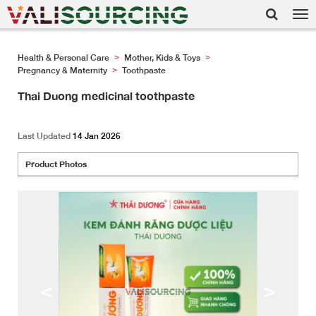
Tog
nav
Health & Personal Care
Mother, Kids & Toys
>
>
Pregnancy & Maternity
Toothpaste
>
Thai Duong medicinal toothpaste
Last Updated
14 Jan 2026
Product Photos
<
>