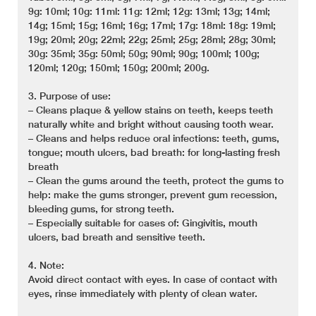
9g: 10ml; 10g: 11ml: 11g: 12ml; 12g: 13ml; 13g; 14ml;
14g; 15ml; 15g; 16ml; 16g; 17ml; 17g: 18ml: 18g: 19ml;
19g; 20ml; 20g; 22ml; 22g; 25ml; 25g; 28ml; 28g; 30ml;
30g: 35ml; 35g: 50ml; 50g; 90ml; 90g; 100ml; 100g;
120ml; 120g; 150ml; 150g; 200ml; 200g.
3. Purpose of use:
– Cleans plaque & yellow stains on teeth, keeps teeth
naturally white and bright without causing tooth wear.
– Cleans and helps reduce oral infections: teeth, gums,
tongue; mouth ulcers, bad breath: for long-lasting fresh
breath
– Clean the gums around the teeth, protect the gums to
help: make the gums stronger, prevent gum recession,
bleeding gums, for strong teeth.
– Especially suitable for cases of: Gingivitis, mouth
ulcers, bad breath and sensitive teeth.
4. Note:
Avoid direct contact with eyes. In case of contact with
eyes, rinse immediately with plenty of clean water.