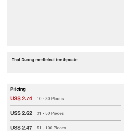
Thai Duong medicinal toothpaste
Pricing
US$ 2.74
10 - 30 Pieces
US$ 2.62
31 - 50 Pieces
US$ 2.47
51 - 100 Pieces