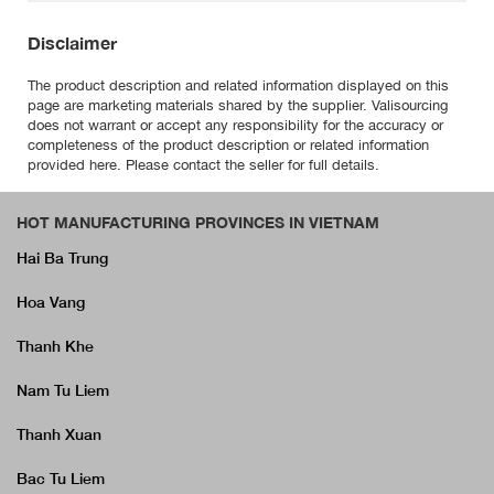
Disclaimer
The product description and related information displayed on this
page are marketing materials shared by the supplier. Valisourcing
does not warrant or accept any responsibility for the accuracy or
completeness of the product description or related information
provided here. Please contact the seller for full details.
HOT MANUFACTURING PROVINCES IN VIETNAM
Hai Ba Trung
Hoa Vang
Thanh Khe
Nam Tu Liem
Thanh Xuan
Bac Tu Liem