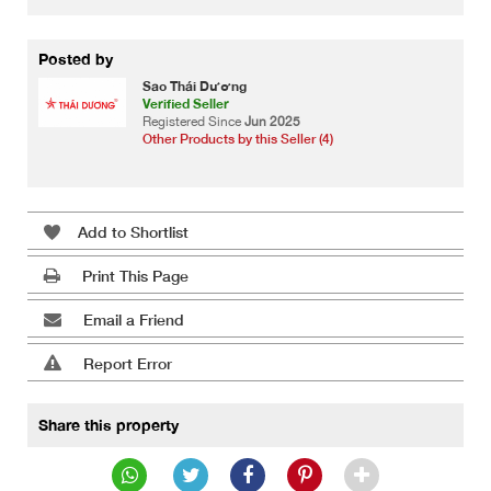
Posted by
Sao Thái Dương
Verified Seller
Registered Since
Jun 2025
Other Products by this Seller (4)
Add to Shortlist
Print This Page
Email a Friend
Report Error
Share this property