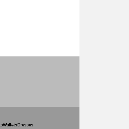
ks
Wallets
Dresses