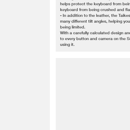
helps protect the keyboard from be
keyboard from being crushed and flar
- In addition to the leather, the Taik
many different tilt angles, helping y
being limited.
With a carefully calculated design an
to every button and camera on the S
using it.