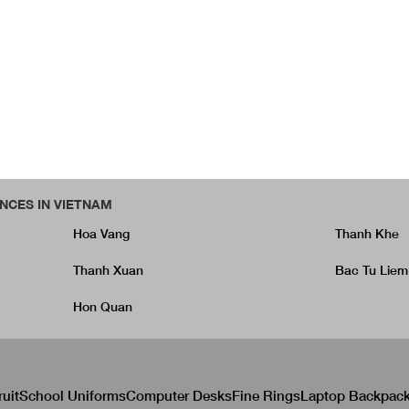
NCES IN VIETNAM
Hoa Vang
Thanh Khe
Thanh Xuan
Bac Tu Liem
Hon Quan
ruit
School Uniforms
Computer Desks
Fine Rings
Laptop Backpac