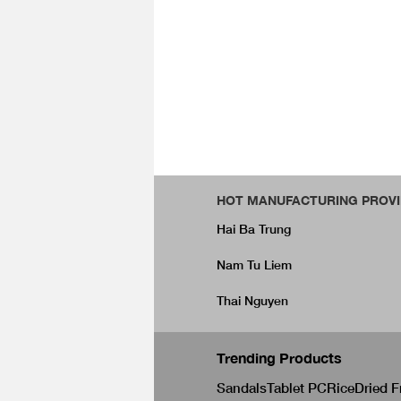
HOT MANUFACTURING PROVI
Hai Ba Trung
Nam Tu Liem
Thai Nguyen
Trending Products
Sandals
Tablet PC
Rice
Dried F