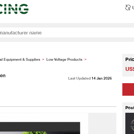
Pri
cal Equipment & Supplies
Low Voltage Products
>
>
US$
sen
Last Updated
14 Jan 2026
Pos