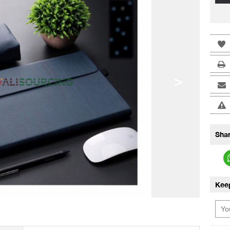
>
Shar
Kee