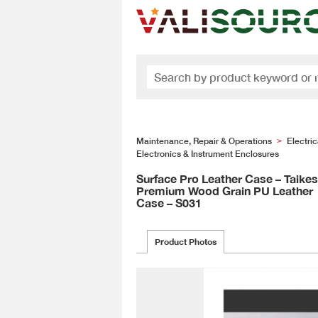
Maintenance, Repair & Operations
Electri
>
Electronics & Instrument Enclosures
Surface Pro Leather Case – Taike
Premium Wood Grain PU Leather
Case – S031
Product Photos