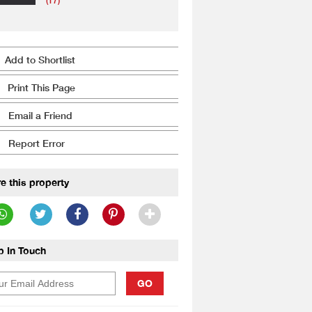
(17)
Add to Shortlist
Print This Page
Email a Friend
Report Error
e this property
p In Touch
GO