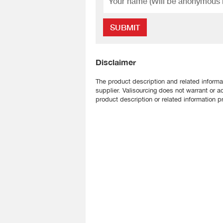
SUBMIT
Disclaimer
The product description and related informa
supplier. Valisourcing does not warrant or a
product description or related information pr