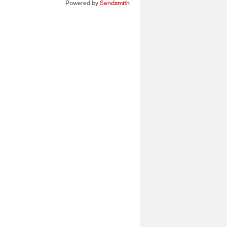
Powered by
Sendsmith