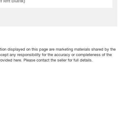
tion displayed on this page are marketing materials shared by the
ccept any responsibility for the accuracy or completeness of the
ovided here. Please contact the seller for full details.