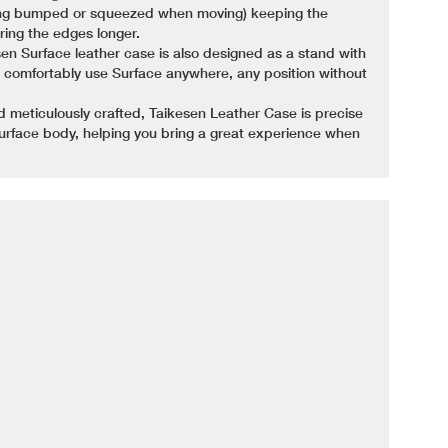
ing bumped or squeezed when moving) keeping the
ing the edges longer.
esen Surface leather case is also designed as a stand with
ou comfortably use Surface anywhere, any position without
d meticulously crafted, Taikesen Leather Case is precise
urface body, helping you bring a great experience when