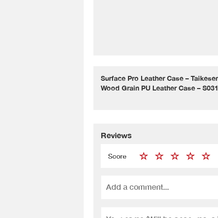
Surface Pro Leather Case – Taikes
Wood Grain PU Leather Case – S03
Reviews
Score