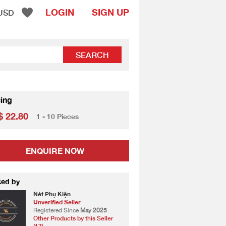
LOGIN
SIGN UP
USD
SEARCH
cing
 22.80
1 - 10 Pieces
ENQUIRE NOW
ted by
Nét Phụ Kiện
Unverified Seller
Registered Since
May 2025
Other Products by this Seller