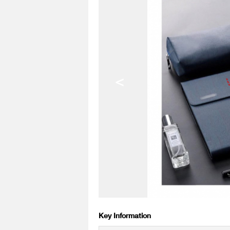
<
Key Information