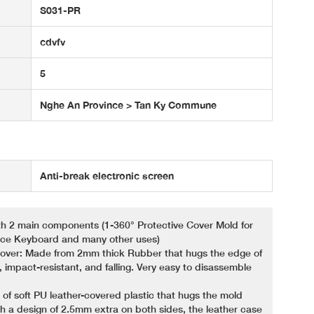
S031-PR
cdvfv
5
Nghe An Province > Tan Ky Commune
Anti-break electronic screen
th 2 main components (1-360° Protective Cover Mold for
face Keyboard and many other uses)
 Cover: Made from 2mm thick Rubber that hugs the edge of
, impact-resistant, and falling. Very easy to disassemble
 of soft PU leather-covered plastic that hugs the mold
h a design of 2.5mm extra on both sides, the leather case