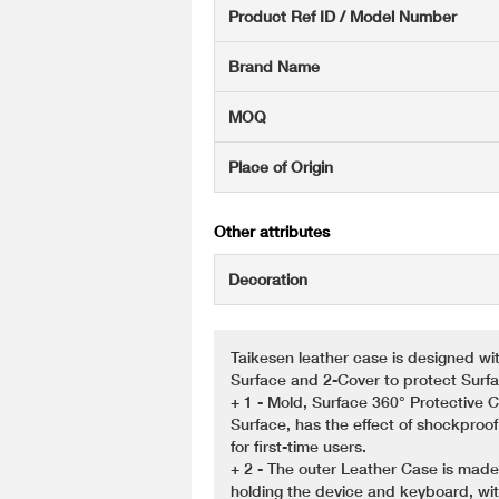
Product Ref ID / Model Number
Brand Name
MOQ
Place of Origin
Other attributes
Decoration
Taikesen leather case is designed wi
Surface and 2-Cover to protect Sur
+ 1 - Mold, Surface 360° Protective
Surface, has the effect of shockproof
for first-time users.
+ 2 - The outer Leather Case is made
holding the device and keyboard, wit