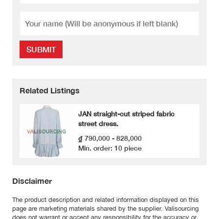
SUBMIT
Related Listings
JAN straight-cut striped fabric
street dress.
₫ 790,000 - 828,000
Min. order: 10 piece
Disclaimer
The product description and related information displayed on this
page are marketing materials shared by the supplier. Valisourcing
does not warrant or accept any responsibility for the accuracy or