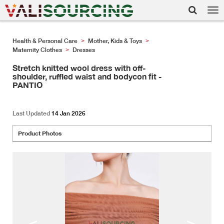
Tog
nav
Health & Personal Care
Mother, Kids & Toys
>
>
Maternity Clothes
Dresses
>
Stretch knitted wool dress with off-
shoulder, ruffled waist and bodycon fit -
PANTIO
Last Updated
14 Jan 2026
Product Photos
<
>