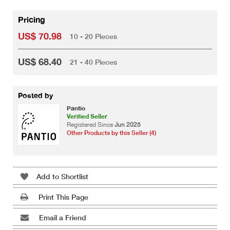
Pricing
US$ 70.98
10 - 20 Pieces
US$ 68.40
21 - 40 Pieces
Posted by
Pantio
Verified Seller
Registered Since
Jun 2025
Other Products by this Seller (4)
Add to Shortlist
Print This Page
Email a Friend