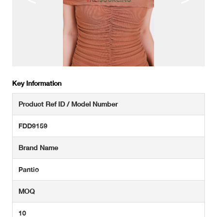
Key Information
Product Ref ID / Model Number
FDD9159
Brand Name
Pantio
MOQ
10