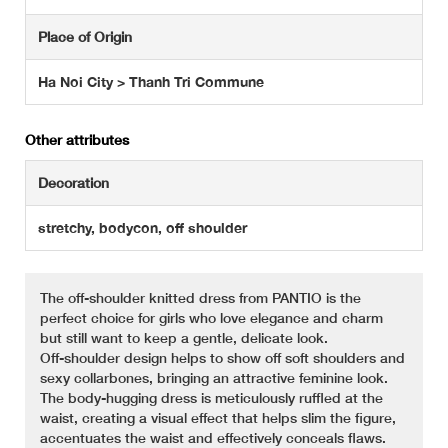
Place of Origin
Ha Noi City > Thanh Tri Commune
Other attributes
Decoration
stretchy, bodycon, off shoulder
The off-shoulder knitted dress from PANTIO is the
perfect choice for girls who love elegance and charm
but still want to keep a gentle, delicate look.
Off-shoulder design helps to show off soft shoulders and
sexy collarbones, bringing an attractive feminine look.
The body-hugging dress is meticulously ruffled at the
waist, creating a visual effect that helps slim the figure,
accentuates the waist and effectively conceals flaws.