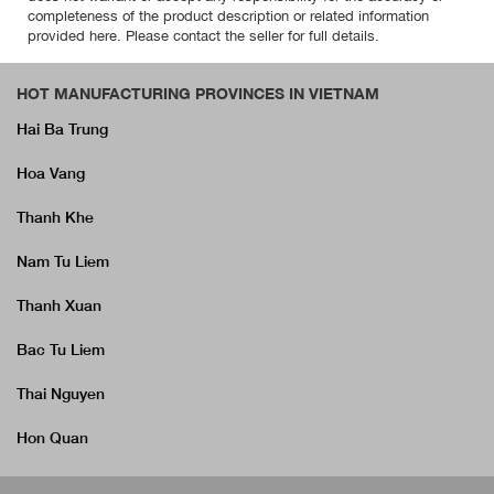
completeness of the product description or related information
provided here. Please contact the seller for full details.
HOT MANUFACTURING PROVINCES IN VIETNAM
Hai Ba Trung
Hoa Vang
Thanh Khe
Nam Tu Liem
Thanh Xuan
Bac Tu Liem
Thai Nguyen
Hon Quan