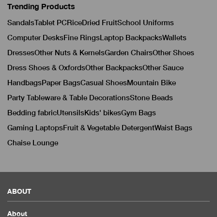
Trending Products
Sandals
Tablet PC
Rice
Dried Fruit
School Uniforms
Computer Desks
Fine Rings
Laptop Backpacks
Wallets
Dresses
Other Nuts & Kernels
Garden Chairs
Other Shoes
Dress Shoes & Oxfords
Other Backpacks
Other Sauce
Handbags
Paper Bags
Casual Shoes
Mountain Bike
Party Tableware & Table Decorations
Stone Beads
Bedding fabric
Utensils
Kids' bikes
Gym Bags
Gaming Laptops
Fruit & Vegetable Detergent
Waist Bags
Chaise Lounge
ABOUT
About