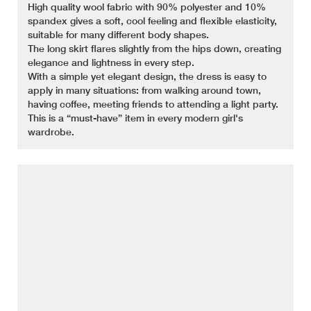
High quality wool fabric with 90% polyester and 10%
spandex gives a soft, cool feeling and flexible elasticity,
suitable for many different body shapes.
The long skirt flares slightly from the hips down, creating
elegance and lightness in every step.
With a simple yet elegant design, the dress is easy to
apply in many situations: from walking around town,
having coffee, meeting friends to attending a light party.
This is a “must-have” item in every modern girl's
wardrobe.