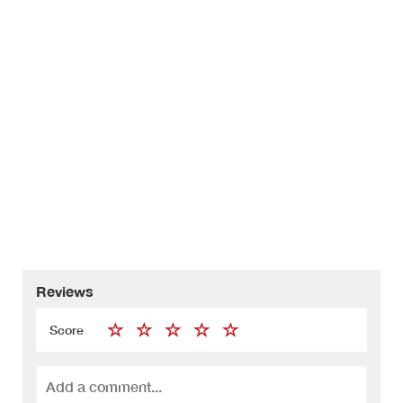
Reviews
Score