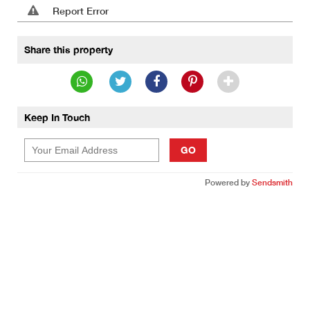
Report Error
Share this property
Keep In Touch
GO
Powered by
Sendsmith