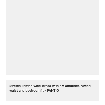
Stretch knitted wool dress with off-shoulder, ruffled
waist and bodycon fit - PANTIO