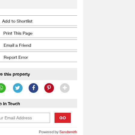
Add to Shortlist
Print This Page
Email a Friend
Report Error
e this property
p In Touch
GO
Powered by
Sendsmith