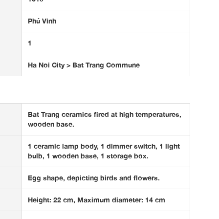
Phú Vinh
1
Ha Noi City > Bat Trang Commune
Bat Trang ceramics fired at high temperatures,
wooden base.
1 ceramic lamp body, 1 dimmer switch, 1 light
bulb, 1 wooden base, 1 storage box.
Egg shape, depicting birds and flowers.
Height: 22 cm, Maximum diameter: 14 cm