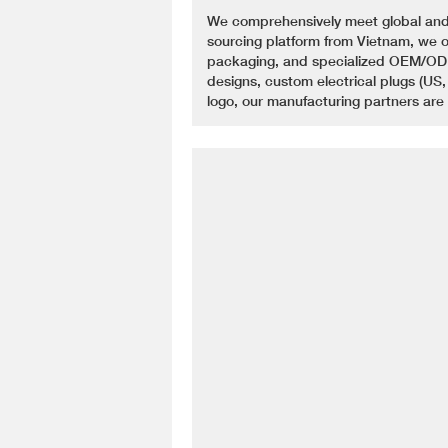
We comprehensively meet global and
sourcing platform from Vietnam, we of
packaging, and specialized OEM/ODM
designs, custom electrical plugs (US,
logo, our manufacturing partners are