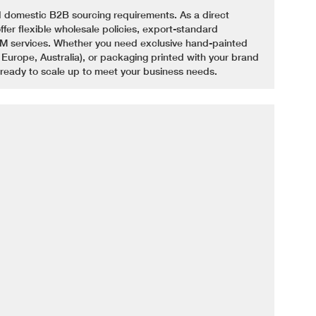
 domestic B2B sourcing requirements. As a direct
fer flexible wholesale policies, export-standard
 services. Whether you need exclusive hand-painted
 Europe, Australia), or packaging printed with your brand
 ready to scale up to meet your business needs.