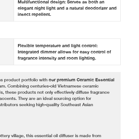
Multifunctional design: Serves as both an
elegant night light and a natural deodorizer and
insect repellent.
Flexible temperature and light control:
Integrated dimmer allows for easy control of
fragrance intensity and room lighting.
s product portfolio with
our premium Ceramic Essential
nam. Combining centuries-old Vietnamese ceramic
, these products not only effectively diffuse fragrance
accents. They are an ideal sourcing option for
stributors seeking high-quality Southeast Asian
ery village, this essential oil diffuser is made from