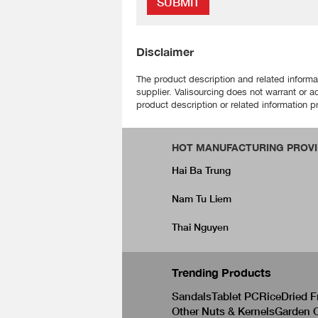
SUBMIT
Disclaimer
The product description and related informa
supplier. Valisourcing does not warrant or a
product description or related information pr
HOT MANUFACTURING PROVI
Hai Ba Trung
Nam Tu Liem
Thai Nguyen
Trending Products
Sandals
Tablet PC
Rice
Dried F
Other Nuts & Kernels
Garden C