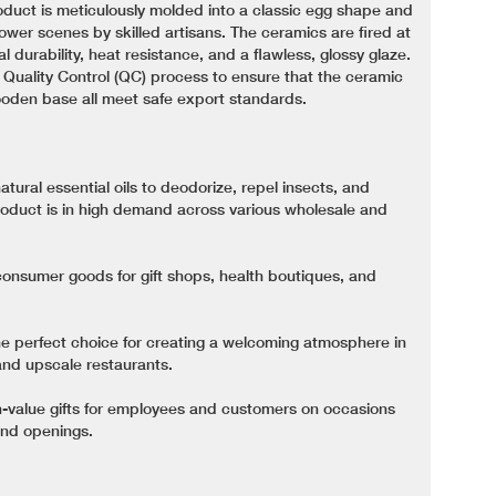
roduct is meticulously molded into a classic egg shape and
ower scenes by skilled artisans. The ceramics are fired at
 durability, heat resistance, and a flawless, glossy glaze.
 Quality Control (QC) process to ensure that the ceramic
ooden base all meet safe export standards.
atural essential oils to deodorize, repel insects, and
roduct is in high demand across various wholesale and
onsumer goods for gift shops, health boutiques, and
e perfect choice for creating a welcoming atmosphere in
and upscale restaurants.
-value gifts for employees and customers on occasions
and openings.