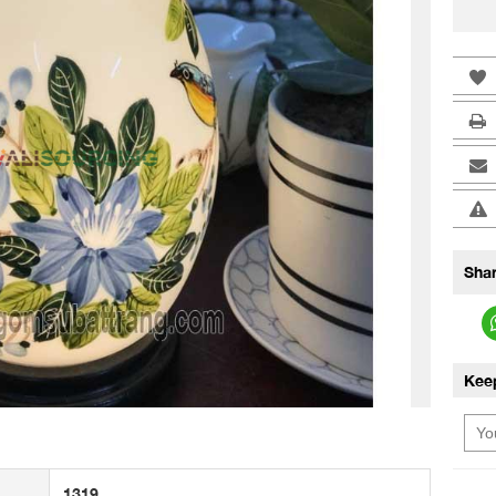
Shar
Kee
1319