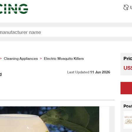
Pri
Cleaning Appliances
Electric Mosquito Killers
>
>
US$
Last Updated
11 Jun 2026
d
Pos