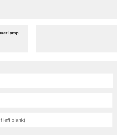
fuser lamp