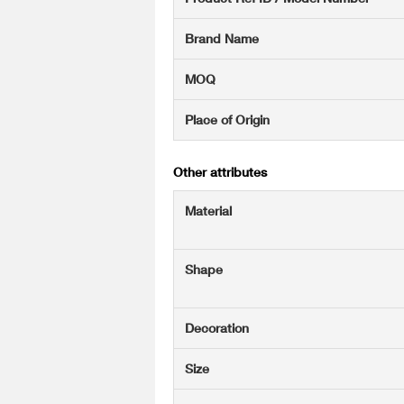
Brand Name
MOQ
Place of Origin
Other attributes
Material
Shape
Decoration
Size