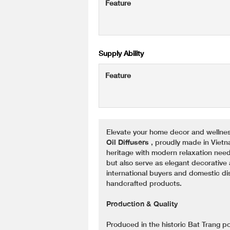
Feature
Supply Ability
Feature
Elevate your home decor and wellnes
Oil Diffusers
, proudly made in Viet
heritage with modern relaxation needs
but also serve as elegant decorative 
international buyers and domestic di
handcrafted products.
Production & Quality
Produced in the historic Bat Trang pott