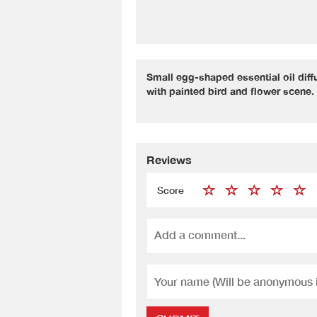
Small egg-shaped essential oil dif
with painted bird and flower scene.
Reviews
Score