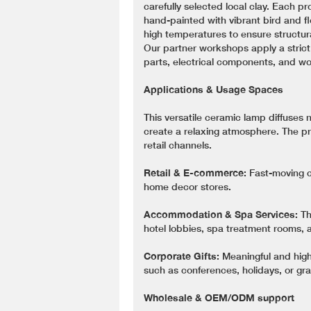
carefully selected local clay. Each p
hand-painted with vibrant bird and fl
high temperatures to ensure structural
Our partner workshops apply a strict
parts, electrical components, and w
Applications & Usage Spaces
This versatile ceramic lamp diffuses n
create a relaxing atmosphere. The p
retail channels.
Retail & E-commerce:
Fast-moving c
home decor stores.
Accommodation & Spa Services:
Th
hotel lobbies, spa treatment rooms, 
Corporate Gifts:
Meaningful and high
such as conferences, holidays, or gr
Wholesale & OEM/ODM support