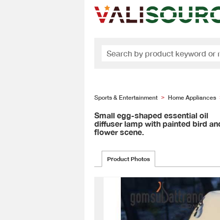
Sports & Entertainment
Home Appliances
>
Small egg-shaped essential oil
diffuser lamp with painted bird an
flower scene.
Product Photos