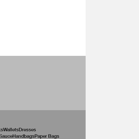
ks
Wallets
Dresses
 Sauce
Handbags
Paper Bags