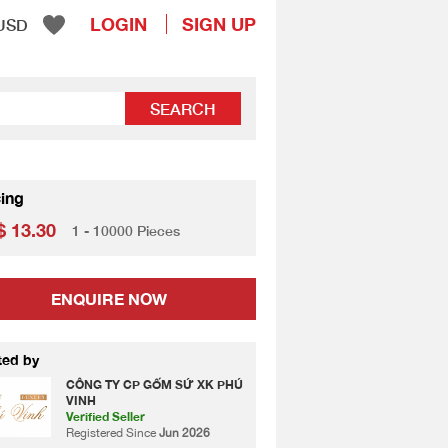
LOGIN
SIGN UP
USD
SEARCH
cing
 13.30
1 - 10000 Pieces
ENQUIRE NOW
ted by
CÔNG TY CP GỐM SỨ XK PHÚ
VINH
Verified Seller
Registered Since
Jun 2026