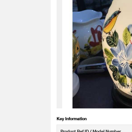
Key Information
Product Ref ID / Model Number