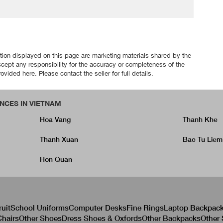
tion displayed on this page are marketing materials shared by the
ccept any responsibility for the accuracy or completeness of the
ovided here. Please contact the seller for full details.
NCES IN VIETNAM
Hoa Vang
Thanh Khe
Thanh Xuan
Bac Tu Liem
Hon Quan
ruit
School Uniforms
Computer Desks
Fine Rings
Laptop Backpac
hairs
Other Shoes
Dress Shoes & Oxfords
Other Backpacks
Other