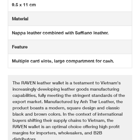
9.5 x 11 cm
Material
Nappa leather combined with Saffiano leather.
Feature
Multiple card slots, large compartment for cash.
The RAVEN leather wallet is a testament to Vietnam's
increasingly developing leather goods manufacturing
capabilities, fully meeting the stringent standards of the
export market. Manufactured by Anh Thơ Leather, the
product boasts a modern, square design and classic
black and brown colors. In the context of international
buyers shifting their supply chains to Vietnam, the
RAVEN wallet is an optimal choice offering high profit
margins for importers, wholesalers, and B2B
distributors.