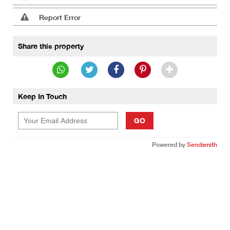
Report Error
Share this property
Keep In Touch
GO
Powered by
Sendsmith