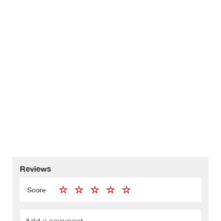
Reviews
Score