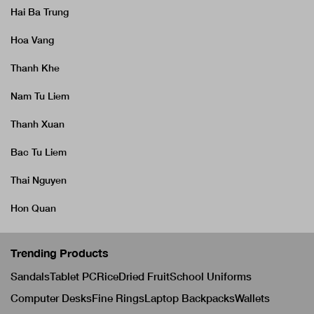
Hai Ba Trung
Hoa Vang
Thanh Khe
Nam Tu Liem
Thanh Xuan
Bac Tu Liem
Thai Nguyen
Hon Quan
Trending Products
Sandals
Tablet PC
Rice
Dried Fruit
School Uniforms
Computer Desks
Fine Rings
Laptop Backpacks
Wallets