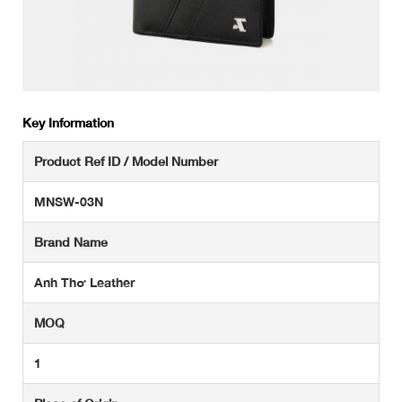
Key Information
Product Ref ID / Model Number
MNSW-03N
Brand Name
Anh Thơ Leather
MOQ
1