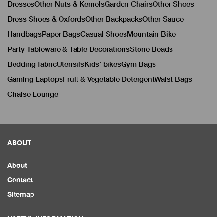
Dresses
Other Nuts & Kernels
Garden Chairs
Other Shoes
Dress Shoes & Oxfords
Other Backpacks
Other Sauce
Handbags
Paper Bags
Casual Shoes
Mountain Bike
Party Tableware & Table Decorations
Stone Beads
Bedding fabric
Utensils
Kids' bikes
Gym Bags
Gaming Laptops
Fruit & Vegetable Detergent
Waist Bags
Chaise Lounge
ABOUT
About
Contact
Sitemap