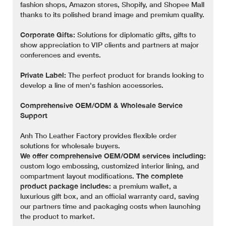
fashion shops, Amazon stores, Shopify, and Shopee Mall
thanks to its polished brand image and premium quality.
Corporate Gifts:
Solutions for diplomatic gifts, gifts to
show appreciation to VIP clients and partners at major
conferences and events.
Private Label:
The perfect product for brands looking to
develop a line of men's fashion accessories.
Comprehensive OEM/ODM & Wholesale Service
Support
Anh Tho Leather Factory provides flexible order
solutions for wholesale buyers.
We offer comprehensive OEM/ODM services including:
custom logo embossing, customized interior lining, and
compartment layout modifications.
The complete
product package includes:
a premium wallet, a
luxurious gift box, and an official warranty card, saving
our partners time and packaging costs when launching
the product to market.