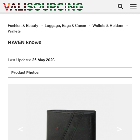
Tog
nav
Fashion & Beauty
Luggage, Bags & Cases
Wallets & Holders
>
>
>
Wallets
RAVEN knows
Last Updated
25 May 2026
Product Photos
<
>