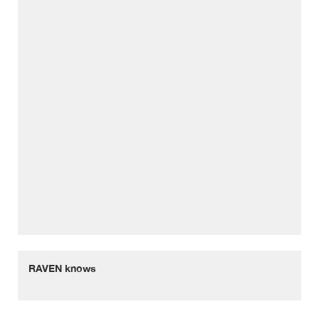
RAVEN knows