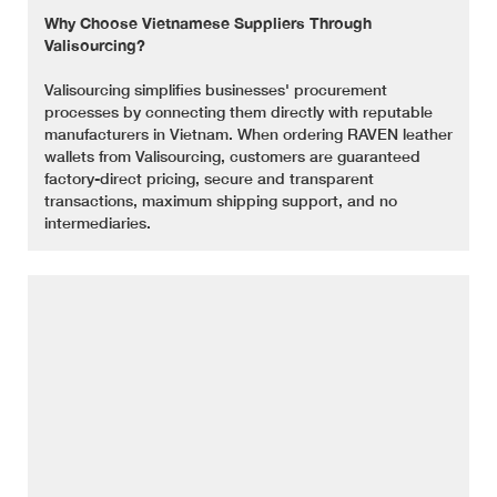
Why Choose Vietnamese Suppliers Through
Valisourcing?
Valisourcing simplifies businesses' procurement
processes by connecting them directly with reputable
manufacturers in Vietnam. When ordering RAVEN leather
wallets from Valisourcing, customers are guaranteed
factory-direct pricing, secure and transparent
transactions, maximum shipping support, and no
intermediaries.