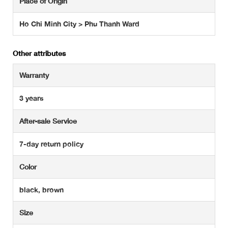
Place of Origin
Ho Chi Minh City > Phu Thanh Ward
Other attributes
Warranty
3 years
After-sale Service
7-day return policy
Color
black, brown
Size