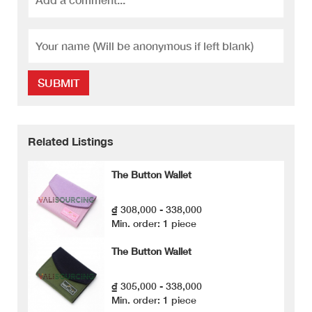
SUBMIT
Related Listings
The Button Wallet
₫ 308,000 - 338,000
Min. order: 1 piece
The Button Wallet
₫ 305,000 - 338,000
Min. order: 1 piece