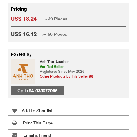
Pricing
US$ 18.24
1 - 49 Pieces
US$ 16.42
>= 50 Pieces
Posted by
Anh Thơ Leather
Verified Seller
Registered Since
May 2026
Other Products by this Seller (8)
Call
+84-938972986
Add to Shortlist
Print This Page
Email a Friend