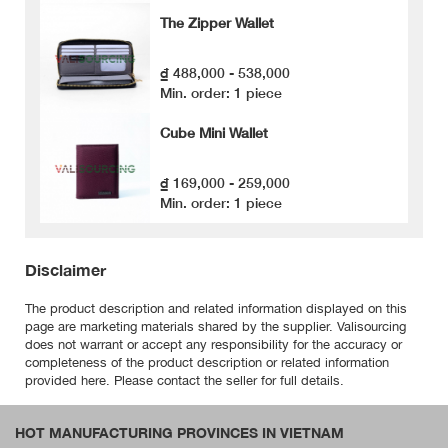
The Zipper Wallet
₫ 488,000 - 538,000
Min. order: 1 piece
Cube Mini Wallet
₫ 169,000 - 259,000
Min. order: 1 piece
Disclaimer
The product description and related information displayed on this
page are marketing materials shared by the supplier. Valisourcing
does not warrant or accept any responsibility for the accuracy or
completeness of the product description or related information
provided here. Please contact the seller for full details.
HOT MANUFACTURING PROVINCES IN VIETNAM