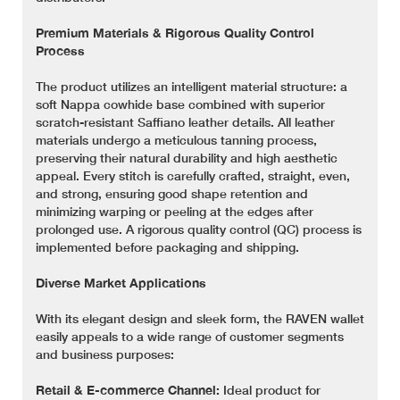
Premium Materials & Rigorous Quality Control
Process
The product utilizes an intelligent material structure: a
soft Nappa cowhide base combined with superior
scratch-resistant Saffiano leather details. All leather
materials undergo a meticulous tanning process,
preserving their natural durability and high aesthetic
appeal. Every stitch is carefully crafted, straight, even,
and strong, ensuring good shape retention and
minimizing warping or peeling at the edges after
prolonged use. A rigorous quality control (QC) process is
implemented before packaging and shipping.
Diverse Market Applications
With its elegant design and sleek form, the RAVEN wallet
easily appeals to a wide range of customer segments
and business purposes:
Retail & E-commerce Channel:
Ideal product for