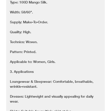
Type: 100D Mango Silk.
Width: 58/60".
Supply: Make-To-Order.
Quality: High.
Technics: Woven.
Pattern: Printed.
Applicable to: Women, Girls.
3. Applications
Loungewear & Sleepwear: Comfortable, breathable,
wrinkle-resistant.
Dresses: Lightweight and visually appealing for daily
wear.