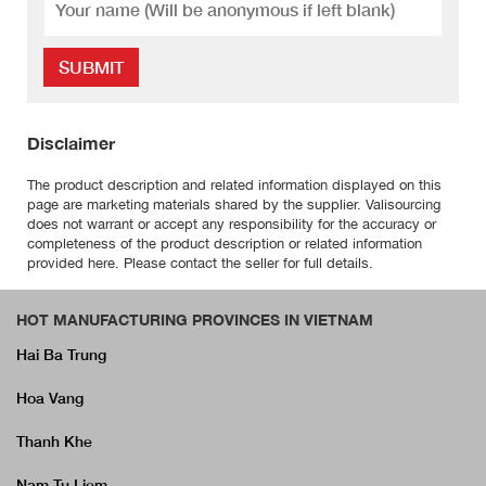
SUBMIT
Disclaimer
The product description and related information displayed on this
page are marketing materials shared by the supplier. Valisourcing
does not warrant or accept any responsibility for the accuracy or
completeness of the product description or related information
provided here. Please contact the seller for full details.
HOT MANUFACTURING PROVINCES IN VIETNAM
Hai Ba Trung
Hoa Vang
Thanh Khe
Nam Tu Liem