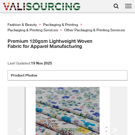
Tog
nav
Fashion & Beauty
Packaging & Printing
>
>
Packaging & Printing Services
Other Packaging & Printing Services
>
Premium 120gsm Lightweight Woven
Fabric for Apparel Manufacturing
Last Updated
19 Nov 2025
Product Photos
<
>