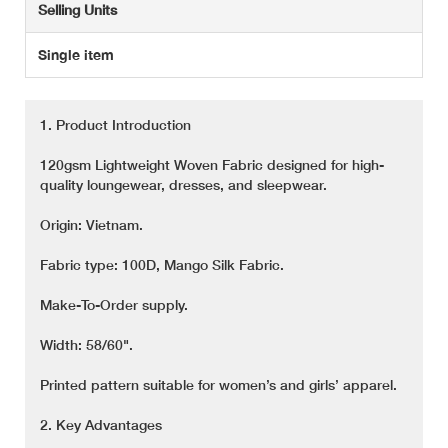
Selling Units
Single item
1. Product Introduction
120gsm Lightweight Woven Fabric designed for high-
quality loungewear, dresses, and sleepwear.
Origin: Vietnam.
Fabric type: 100D, Mango Silk Fabric.
Make-To-Order supply.
Width: 58/60".
Printed pattern suitable for women’s and girls’ apparel.
2. Key Advantages