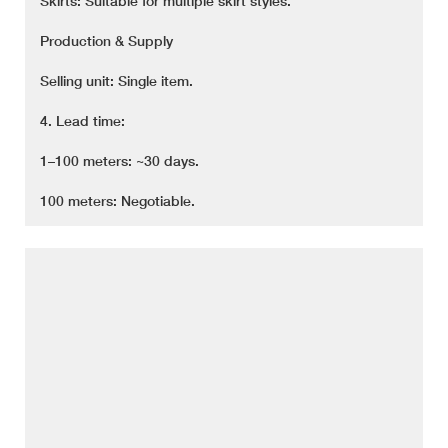
Skirts: Suitable for multiple skirt styles.
Production & Supply
Selling unit: Single item.
4. Lead time:
1–100 meters: ~30 days.
100 meters: Negotiable.