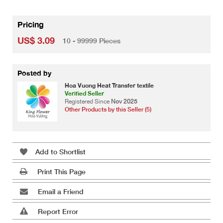
Pricing
US$ 3.09
10 - 99999 Pieces
Posted by
Hoa Vuong Heat Transfer textile
Verified Seller
Registered Since
Nov 2025
Other Products by this Seller (5)
Add to Shortlist
Print This Page
Email a Friend
Report Error