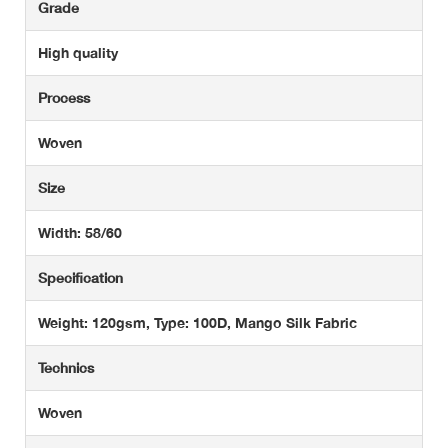
Grade
High quality
Process
Woven
Size
Width: 58/60
Specification
Weight: 120gsm, Type: 100D, Mango Silk Fabric
Technics
Woven