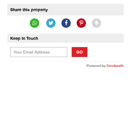
Share this property
Keep In Touch
GO
Powered by
Sendsmith