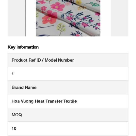
Key Information
Product Ref ID / Model Number
1
Brand Name
Hoa Vuong Heat Transfer Textile
MOQ
10