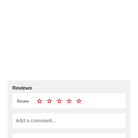
Reviews
Score