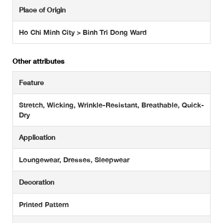
Place of Origin
Ho Chi Minh City > Binh Tri Dong Ward
Other attributes
Feature
Stretch, Wicking, Wrinkle-Resistant, Breathable, Quick-
Dry
Application
Loungewear, Dresses, Sleepwear
Decoration
Printed Pattern