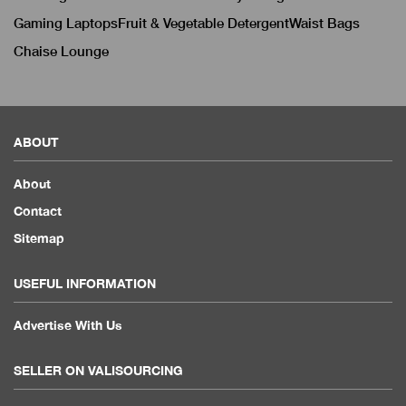
Gaming Laptops
Fruit & Vegetable Detergent
Waist Bags
Chaise Lounge
ABOUT
About
Contact
Sitemap
USEFUL INFORMATION
Advertise With Us
SELLER ON VALISOURCING