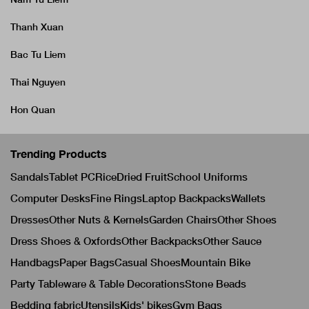
Thanh Xuan
Bac Tu Liem
Thai Nguyen
Hon Quan
Trending Products
Sandals
Tablet PC
Rice
Dried Fruit
School Uniforms
Computer Desks
Fine Rings
Laptop Backpacks
Wallets
Dresses
Other Nuts & Kernels
Garden Chairs
Other Shoes
Dress Shoes & Oxfords
Other Backpacks
Other Sauce
Handbags
Paper Bags
Casual Shoes
Mountain Bike
Party Tableware & Table Decorations
Stone Beads
Bedding fabric
Utensils
Kids' bikes
Gym Bags