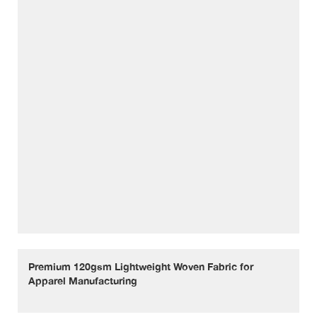
Premium 120gsm Lightweight Woven Fabric for
Apparel Manufacturing