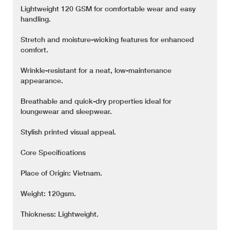
Lightweight 120 GSM for comfortable wear and easy
handling.
Stretch and moisture-wicking features for enhanced
comfort.
Wrinkle-resistant for a neat, low-maintenance
appearance.
Breathable and quick-dry properties ideal for
loungewear and sleepwear.
Stylish printed visual appeal.
Core Specifications
Place of Origin: Vietnam.
Weight: 120gsm.
Thickness: Lightweight.