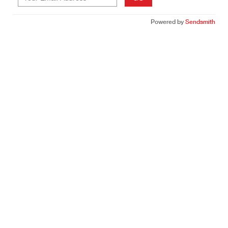
Powered by
Sendsmith