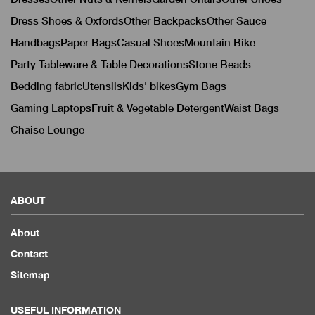
Dress Shoes & Oxfords
Other Backpacks
Other Sauce
Handbags
Paper Bags
Casual Shoes
Mountain Bike
Party Tableware & Table Decorations
Stone Beads
Bedding fabric
Utensils
Kids' bikes
Gym Bags
Gaming Laptops
Fruit & Vegetable Detergent
Waist Bags
Chaise Lounge
ABOUT
About
Contact
Sitemap
USEFUL INFORMATION