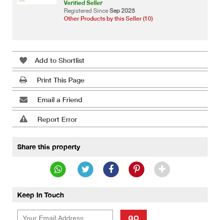
Verified Seller
Registered Since
Sep 2025
Other Products by this Seller (10)
Add to Shortlist
Print This Page
Email a Friend
Report Error
Share this property
Keep In Touch
GO