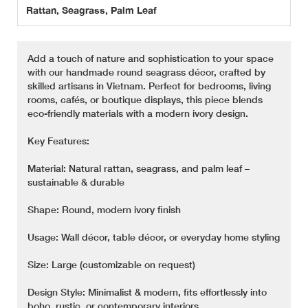
Rattan, Seagrass, Palm Leaf
Add a touch of nature and sophistication to your space
with our handmade round seagrass décor, crafted by
skilled artisans in Vietnam. Perfect for bedrooms, living
rooms, cafés, or boutique displays, this piece blends
eco-friendly materials with a modern ivory design.
Key Features:
Material: Natural rattan, seagrass, and palm leaf –
sustainable & durable
Shape: Round, modern ivory finish
Usage: Wall décor, table décor, or everyday home styling
Size: Large (customizable on request)
Design Style: Minimalist & modern, fits effortlessly into
boho, rustic, or contemporary interiors