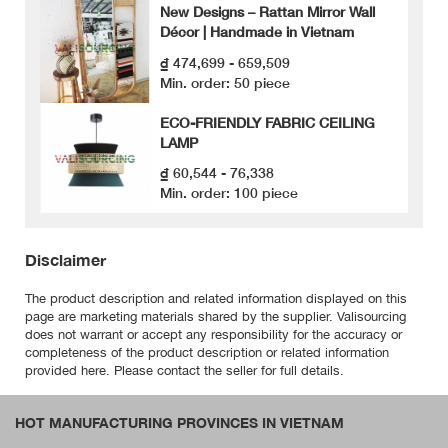
New Designs – Rattan Mirror Wall
Décor | Handmade in Vietnam
₫ 474,699 - 659,509
Min. order: 50 piece
ECO-FRIENDLY FABRIC CEILING
LAMP
₫ 60,544 - 76,338
Min. order: 100 piece
Disclaimer
The product description and related information displayed on this
page are marketing materials shared by the supplier. Valisourcing
does not warrant or accept any responsibility for the accuracy or
completeness of the product description or related information
provided here. Please contact the seller for full details.
HOT MANUFACTURING PROVINCES IN VIETNAM