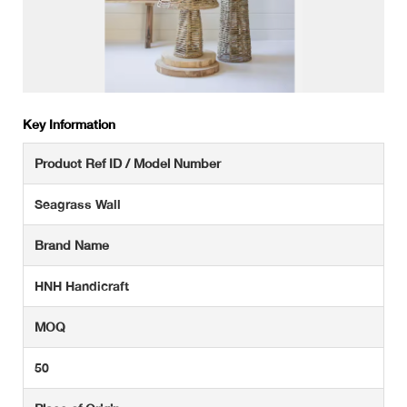
Key Information
Product Ref ID / Model Number
Seagrass Wall
Brand Name
HNH Handicraft
MOQ
50