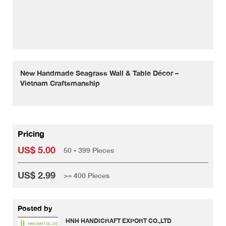
New Handmade Seagrass Wall & Table Décor –
Vietnam Craftsmanship
Pricing
US$ 5.00
50 - 399 Pieces
US$ 2.99
>= 400 Pieces
Posted by
HNH HANDICRAFT EXPORT CO.,LTD