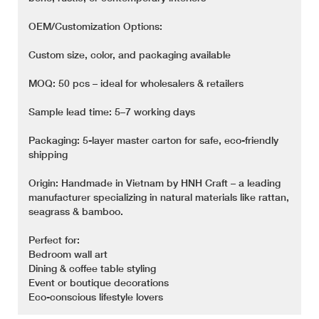
OEM/Customization Options:
Custom size, color, and packaging available
MOQ: 50 pcs – ideal for wholesalers & retailers
Sample lead time: 5–7 working days
Packaging: 5-layer master carton for safe, eco-friendly
shipping
Origin: Handmade in Vietnam by HNH Craft – a leading
manufacturer specializing in natural materials like rattan,
seagrass & bamboo.
Perfect for:
Bedroom wall art
Dining & coffee table styling
Event or boutique decorations
Eco-conscious lifestyle lovers