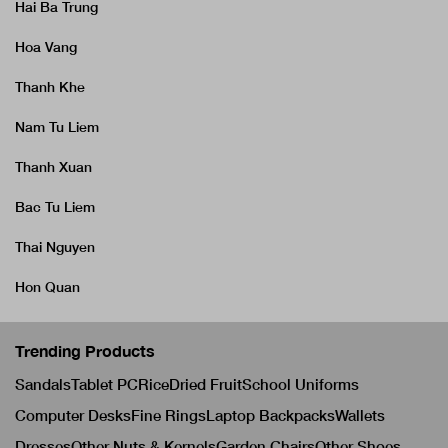
Hai Ba Trung
Hoa Vang
Thanh Khe
Nam Tu Liem
Thanh Xuan
Bac Tu Liem
Thai Nguyen
Hon Quan
Trending Products
Sandals
Tablet PC
Rice
Dried Fruit
School Uniforms
Computer Desks
Fine Rings
Laptop Backpacks
Wallets
Dresses
Other Nuts & Kernels
Garden Chairs
Other Shoes