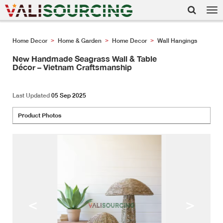
Tog
nav
Home Decor
Home & Garden
Home Decor
Wall Hangings
>
>
>
New Handmade Seagrass Wall & Table
Décor – Vietnam Craftsmanship
Last Updated
05 Sep 2025
Product Photos
<
>