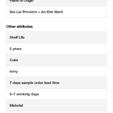
Place of Origin
Gia Lai Province > An Khe Ward
Other attributes
Shelf Life
2 years
Color
Ivory
7 days sample order lead time
5–7 working days
Material