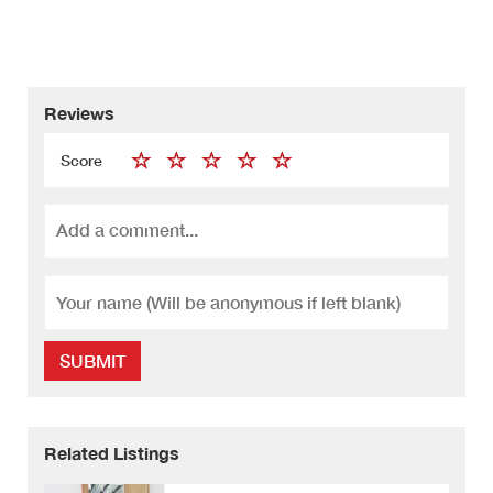
Reviews
Score
SUBMIT
Related Listings