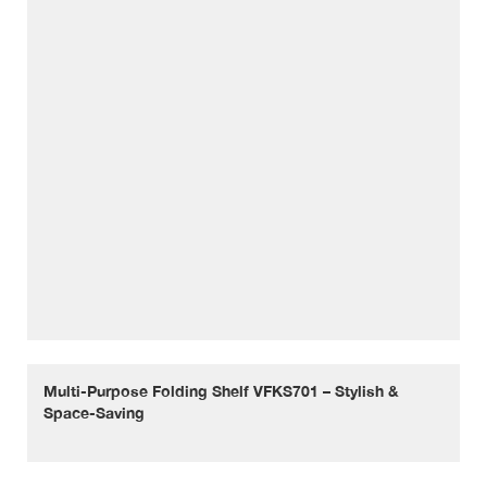
Multi-Purpose Folding Shelf VFKS701 – Stylish &
Space-Saving