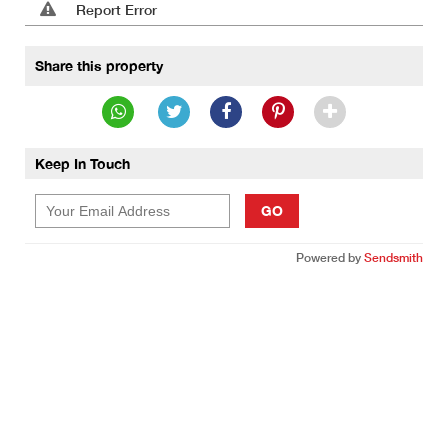
Report Error
Share this property
Keep In Touch
GO
Powered by
Sendsmith