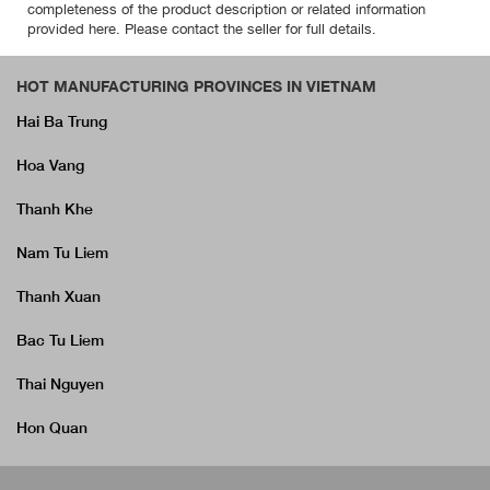
completeness of the product description or related information
provided here. Please contact the seller for full details.
HOT MANUFACTURING PROVINCES IN VIETNAM
Hai Ba Trung
Hoa Vang
Thanh Khe
Nam Tu Liem
Thanh Xuan
Bac Tu Liem
Thai Nguyen
Hon Quan