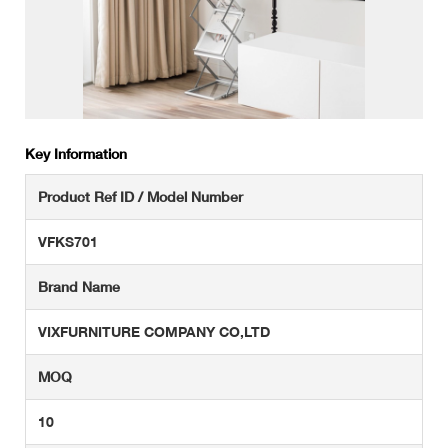
Key Information
Product Ref ID / Model Number
VFKS701
Brand Name
VIXFURNITURE COMPANY CO,LTD
MOQ
10