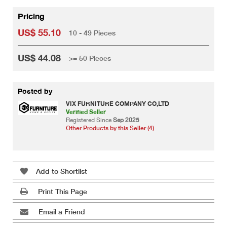
Pricing
US$ 55.10
10 - 49 Pieces
US$ 44.08
>= 50 Pieces
Posted by
VIX FURNITURE COMPANY CO,LTD
Verified Seller
Registered Since
Sep 2025
Other Products by this Seller (4)
Add to Shortlist
Print This Page
Email a Friend