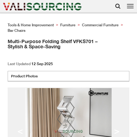
Tog
nav
Tools & Home Improvement
Furniture
Commercial Furniture
>
>
>
Bar Chairs
Multi-Purpose Folding Shelf VFKS701 –
Stylish & Space-Saving
Last Updated
12 Sep 2025
Product Photos
<
>