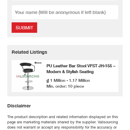
SUBMIT
Related Listings
PU Leather Bar Stool VFST JH-155 –
Modern & Stylish Seating
₫ 1 Million - 1.17 Million
Min. order: 10 piece
Disclaimer
The product description and related information displayed on this
page are marketing materials shared by the supplier. Valisourcing
does not warrant or accept any responsibility for the accuracy or