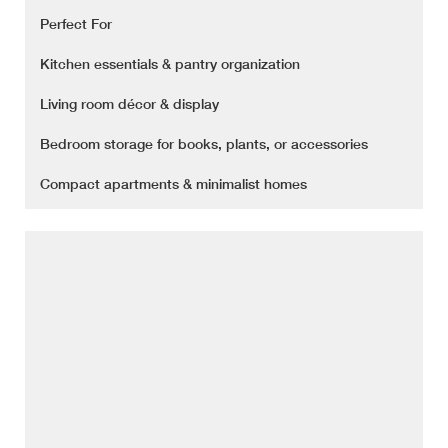
Perfect For
Kitchen essentials & pantry organization
Living room décor & display
Bedroom storage for books, plants, or accessories
Compact apartments & minimalist homes