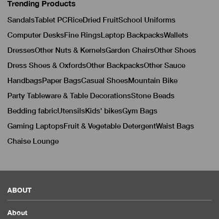
Trending Products
Sandals
Tablet PC
Rice
Dried Fruit
School Uniforms
Computer Desks
Fine Rings
Laptop Backpacks
Wallets
Dresses
Other Nuts & Kernels
Garden Chairs
Other Shoes
Dress Shoes & Oxfords
Other Backpacks
Other Sauce
Handbags
Paper Bags
Casual Shoes
Mountain Bike
Party Tableware & Table Decorations
Stone Beads
Bedding fabric
Utensils
Kids' bikes
Gym Bags
Gaming Laptops
Fruit & Vegetable Detergent
Waist Bags
Chaise Lounge
ABOUT
About