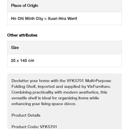
Place of Origin
Ho Chi Minh City > Xuan Hoa Ward
Other attributes
Size
25 x 145 cm
Declutter your home with the VFKS701 Multi-Purpose
Folding Shelf, imported and supplied by VixFurniture.
Combining practicality with modern aesthetics, this
versatile shelf is ideal for organizing items while
enhancing your living space décor.
Product Details
Product Code: VFKS701