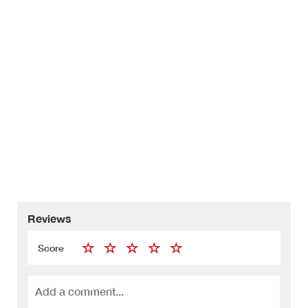
Reviews
Score