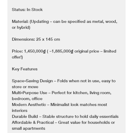
Status: In Stock
Material: (Updating – can be specified as metal, wood,
or hybrid)
Dimensions: 25 x 145 cm
Price: 1,450,000₫ ( ~1,885,000₫ original price – limited
offer!)
Key Features
Space-Saving Design – Folds when not in use, easy to
store or move
Multi-Purpose Use – Perfect for kitchen, living room,
bedroom, office
Modern Aesthetic – Minimalist look matches most
interiors
Durable Build – Stable structure to hold daily essentials
Affordable & Practical – Great value for households or
small apartments