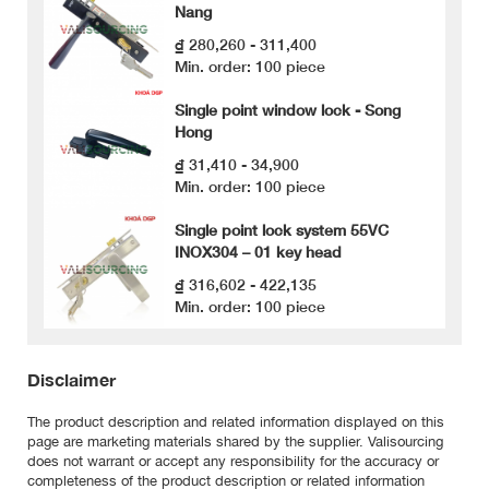
Nang
₫ 280,260 - 311,400
Min. order: 100 piece
Single point window lock - Song
Hong
₫ 31,410 - 34,900
Min. order: 100 piece
Single point lock system 55VC
INOX304 – 01 key head
₫ 316,602 - 422,135
Min. order: 100 piece
Disclaimer
The product description and related information displayed on this
page are marketing materials shared by the supplier. Valisourcing
does not warrant or accept any responsibility for the accuracy or
completeness of the product description or related information