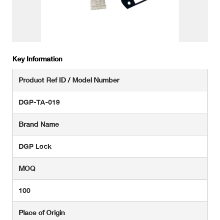
Key Information
Product Ref ID / Model Number
DGP-TA-019
Brand Name
DGP Lock
MOQ
100
Place of Origin