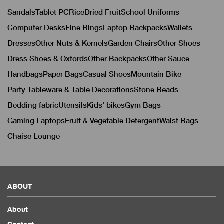
Sandals
Tablet PC
Rice
Dried Fruit
School Uniforms
Computer Desks
Fine Rings
Laptop Backpacks
Wallets
Dresses
Other Nuts & Kernels
Garden Chairs
Other Shoes
Dress Shoes & Oxfords
Other Backpacks
Other Sauce
Handbags
Paper Bags
Casual Shoes
Mountain Bike
Party Tableware & Table Decorations
Stone Beads
Bedding fabric
Utensils
Kids' bikes
Gym Bags
Gaming Laptops
Fruit & Vegetable Detergent
Waist Bags
Chaise Lounge
ABOUT
About