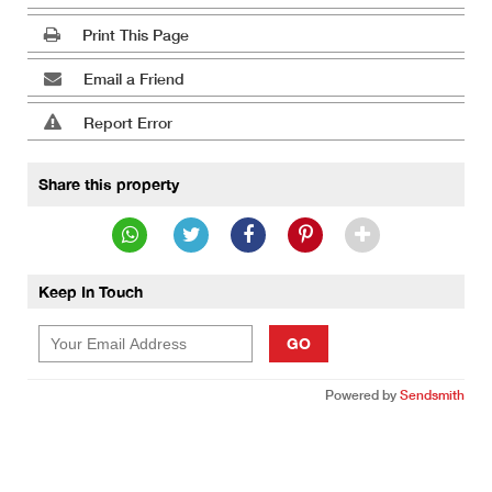
Print This Page
Email a Friend
Report Error
Share this property
Keep In Touch
GO
Powered by
Sendsmith