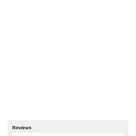
Reviews