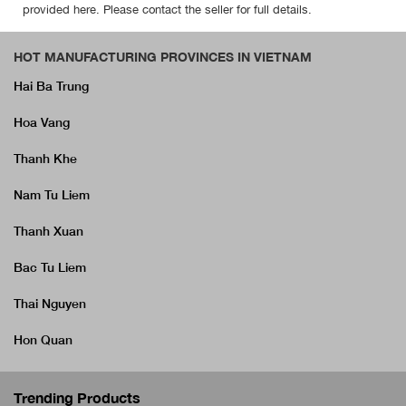
provided here. Please contact the seller for full details.
HOT MANUFACTURING PROVINCES IN VIETNAM
Hai Ba Trung
Hoa Vang
Thanh Khe
Nam Tu Liem
Thanh Xuan
Bac Tu Liem
Thai Nguyen
Hon Quan
Trending Products