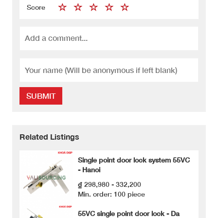
Score
SUBMIT
Related Listings
Single point door lock system 55VC
- Hanoi
₫ 298,980 - 332,200
Min. order: 100 piece
55VC single point door lock - Da