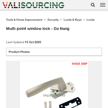
Tog
nav
Tools & Home Improvement
Security
Locks & Keys
Locks
>
>
>
Multi-point window lock - Da Nang
Last Updated
15 Oct 2025
Product Photos