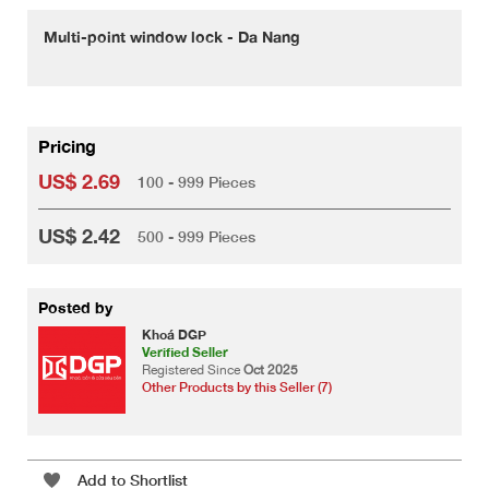
Multi-point window lock - Da Nang
Pricing
US$ 2.69
100 - 999 Pieces
US$ 2.42
500 - 999 Pieces
Posted by
Khoá DGP
Verified Seller
Registered Since
Oct 2025
Other Products by this Seller (7)
Add to Shortlist