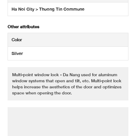
Ha Noi City > Thuong Tin Commune
Other attributes
Color
Silver
Multi-point window lock - Da Nang used for aluminum
window systems that open and tilt, etc. Multi-point lock
helps increase the aesthetics of the door and optimizes
space when opening the door.