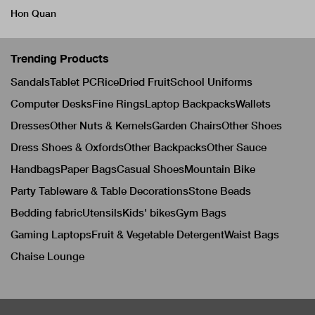
Hon Quan
Trending Products
Sandals
Tablet PC
Rice
Dried Fruit
School Uniforms
Computer Desks
Fine Rings
Laptop Backpacks
Wallets
Dresses
Other Nuts & Kernels
Garden Chairs
Other Shoes
Dress Shoes & Oxfords
Other Backpacks
Other Sauce
Handbags
Paper Bags
Casual Shoes
Mountain Bike
Party Tableware & Table Decorations
Stone Beads
Bedding fabric
Utensils
Kids' bikes
Gym Bags
Gaming Laptops
Fruit & Vegetable Detergent
Waist Bags
Chaise Lounge