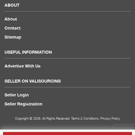
ABOUT
About
Contact
Sitemap
USEFUL INFORMATION
Advertise With Us
SELLER ON VALISOURCING
Seller Login
Seller Registration
Copyright © 2026. All Rights Reserved.
Terms & Conditions
.
Privacy Policy