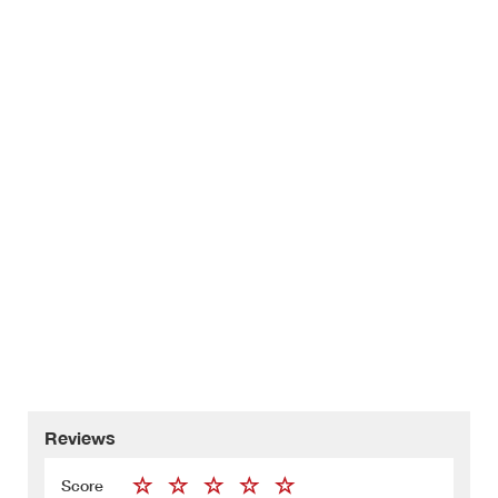
Reviews
Score