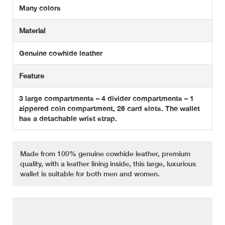
Many colors
Material
Genuine cowhide leather
Feature
3 large compartments – 4 divider compartments – 1
zippered coin compartment, 26 card slots. The wallet
has a detachable wrist strap.
Made from 100% genuine cowhide leather, premium
quality, with a leather lining inside, this large, luxurious
wallet is suitable for both men and women.