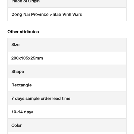
Place of Origin
Dong Nai Province > Bao Vinh Ward
Other attributes
Size
200x105x25mm
Shape
Rectangle
7 days sample order lead time
10-14 days
Color