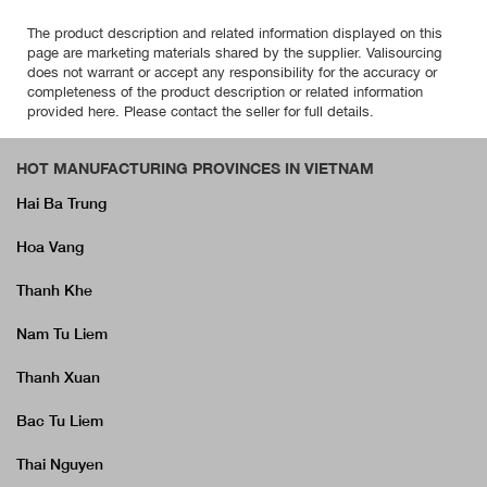
The product description and related information displayed on this
page are marketing materials shared by the supplier. Valisourcing
does not warrant or accept any responsibility for the accuracy or
completeness of the product description or related information
provided here. Please contact the seller for full details.
HOT MANUFACTURING PROVINCES IN VIETNAM
Hai Ba Trung
Hoa Vang
Thanh Khe
Nam Tu Liem
Thanh Xuan
Bac Tu Liem
Thai Nguyen