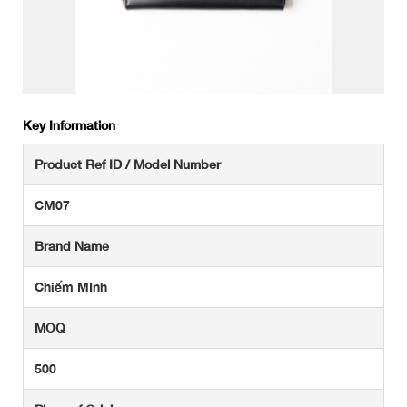
Key Information
Product Ref ID / Model Number
CM07
Brand Name
Chiếm MInh
MOQ
500