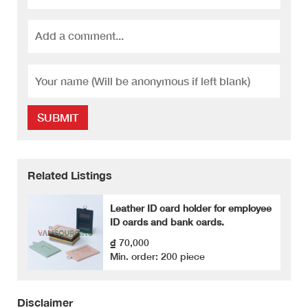
SUBMIT
Related Listings
Leather ID card holder for employee
ID cards and bank cards.
₫ 70,000
Min. order: 200 piece
Disclaimer