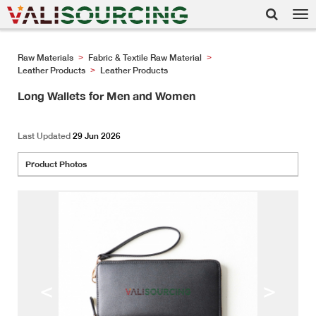
Tog
nav
Raw Materials
Fabric & Textile Raw Material
>
>
Leather Products
Leather Products
>
Long Wallets for Men and Women
Last Updated
29 Jun 2026
Product Photos
<
>