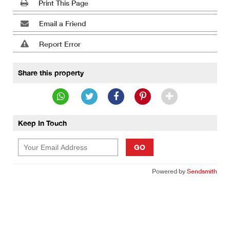
Print This Page
Email a Friend
Report Error
Share this property
Keep In Touch
GO
Powered by
Sendsmith