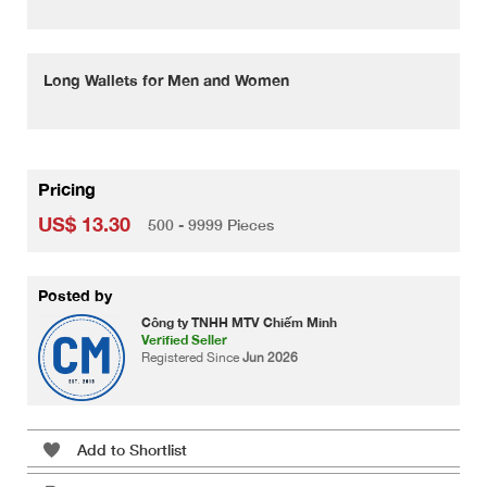
Long Wallets for Men and Women
Pricing
US$ 13.30
500 - 9999 Pieces
Posted by
Công ty TNHH MTV Chiếm Minh
Verified Seller
Registered Since
Jun 2026
Add to Shortlist