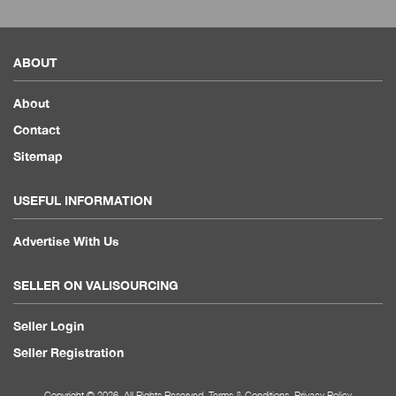
ABOUT
About
Contact
Sitemap
USEFUL INFORMATION
Advertise With Us
SELLER ON VALISOURCING
Seller Login
Seller Registration
Copyright © 2026. All Rights Reserved.
Terms & Conditions
.
Privacy Policy