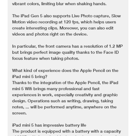
vibrant colors, limiting blur when shaking hands.
The iPad Gen 5 also supports Live Photo capture, Slow
Motion video recording at 120 fps, which helps users
create interesting clips. Moreover, you can also edit
videos and photos right on the device.
In particular, the front camera has a resolution of 1.2 MP
but brings perfect image quality thanks to the Face ID
focus feature when taking photos.
What kind of experience does the Apple Pencil on the
iPad mini 5 bring?
Thanks to the integration of the Apple Pencil, the iPad
mini 5 Wifi brings many professional and fast
experiences in work, especially creativity and graphic
design. Operations such as writing, drawing, taking
notes, ... will be performed anytime, anywhere on the
screen.
iPad mini 5 has impressive battery life
The product is equipped with a battery with a capacity