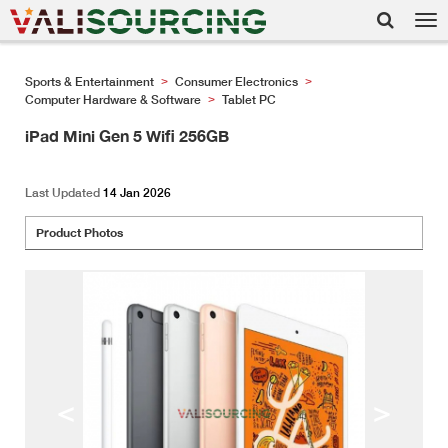
Tog
nav
Sports & Entertainment
Consumer Electronics
>
>
Computer Hardware & Software
Tablet PC
>
iPad Mini Gen 5 Wifi 256GB
Last Updated
14 Jan 2026
Product Photos
<
>