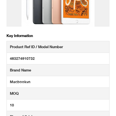
Key Information
Product Ref ID / Model Number
463274910732
Brand Name
Macbookvn
MOQ
10