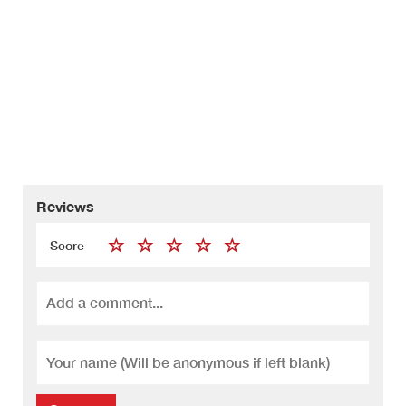
Reviews
Score