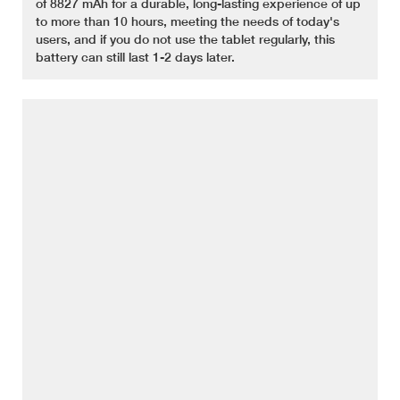
of 8827 mAh for a durable, long-lasting experience of up
to more than 10 hours, meeting the needs of today's
users, and if you do not use the tablet regularly, this
battery can still last 1-2 days later.