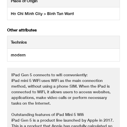
Place of Origin
Ho Chi Minh City > Binh Tan Ward
Other attributes
Technics
modern
IPad Gen 5 connects to wifi conveniently:
iPad mini 5 WiFi uses WiFi as the main connection
method, without using a phone SIM. When the iPad is
connected to WiFi, it allows users to access websites,
applications, make video calls or perform necessary
tasks on the Internet.
Outstanding features of iPad Mini 5 Wifi
iPad Gen 5 is a product line launched by Apple in 2017.
This is a product that Apple has carefully calculated so