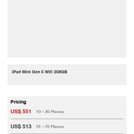
iPad Mini Gen 5 Wifi 256GB
Pricing
US$ 551
10 - 30 Pieces
US$ 513
31 - 70 Pieces