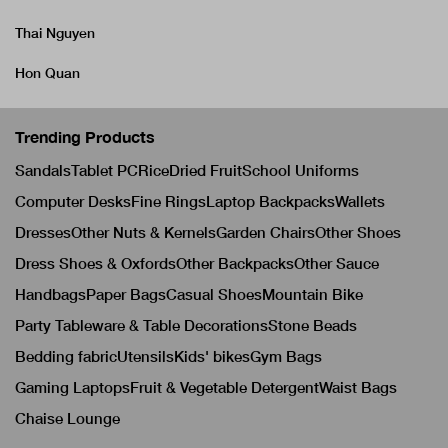
Thai Nguyen
Hon Quan
Trending Products
Sandals
Tablet PC
Rice
Dried Fruit
School Uniforms
Computer Desks
Fine Rings
Laptop Backpacks
Wallets
Dresses
Other Nuts & Kernels
Garden Chairs
Other Shoes
Dress Shoes & Oxfords
Other Backpacks
Other Sauce
Handbags
Paper Bags
Casual Shoes
Mountain Bike
Party Tableware & Table Decorations
Stone Beads
Bedding fabric
Utensils
Kids' bikes
Gym Bags
Gaming Laptops
Fruit & Vegetable Detergent
Waist Bags
Chaise Lounge