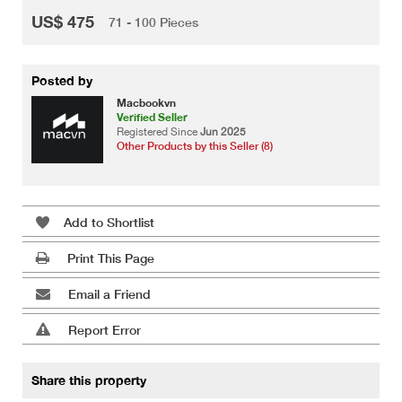
US$ 475
71 - 100 Pieces
Posted by
Macbookvn
Verified Seller
Registered Since
Jun 2025
Other Products by this Seller (8)
Add to Shortlist
Print This Page
Email a Friend
Report Error
Share this property