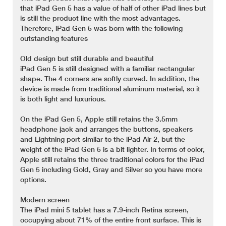
that iPad Gen 5 has a value of half of other iPad lines but
is still the product line with the most advantages.
Therefore, iPad Gen 5 was born with the following
outstanding features
Old design but still durable and beautiful
iPad Gen 5 is still designed with a familiar rectangular
shape. The 4 corners are softly curved. In addition, the
device is made from traditional aluminum material, so it
is both light and luxurious.
On the iPad Gen 5, Apple still retains the 3.5mm
headphone jack and arranges the buttons, speakers
and Lightning port similar to the iPad Air 2, but the
weight of the iPad Gen 5 is a bit lighter. In terms of color,
Apple still retains the three traditional colors for the iPad
Gen 5 including Gold, Gray and Silver so you have more
options.
Modern screen
The iPad mini 5 tablet has a 7.9-inch Retina screen,
occupying about 71% of the entire front surface. This is