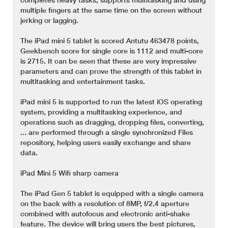
multiple fingers at the same time on the screen without
jerking or lagging.
The iPad mini 5 tablet is scored Antutu 463478 points,
Geekbench score for single core is 1112 and multi-core
is 2715. It can be seen that these are very impressive
parameters and can prove the strength of this tablet in
multitasking and entertainment tasks.
iPad mini 5 is supported to run the latest iOS operating
system, providing a multitasking experience, and
operations such as dragging, dropping files, converting,
... are performed through a single synchronized Files
repository, helping users easily exchange and share
data.
iPad Mini 5 Wifi sharp camera
The iPad Gen 5 tablet is equipped with a single camera
on the back with a resolution of 8MP, f/2.4 aperture
combined with autofocus and electronic anti-shake
feature. The device will bring users the best pictures,