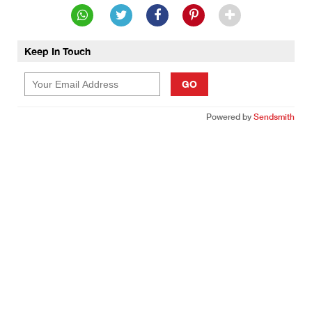
Keep In Touch
GO
Powered by
Sendsmith