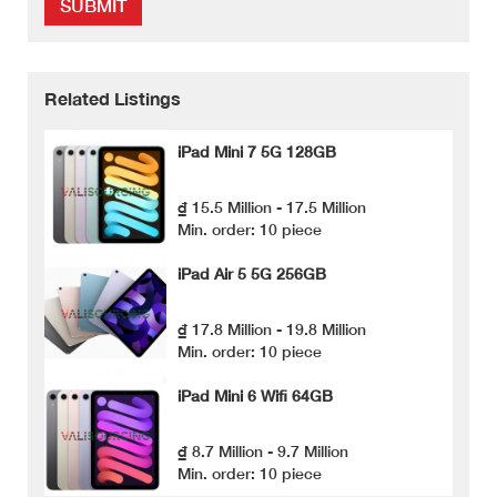
SUBMIT
Related Listings
iPad Mini 7 5G 128GB
₫ 15.5 Million - 17.5 Million
Min. order: 10 piece
iPad Air 5 5G 256GB
₫ 17.8 Million - 19.8 Million
Min. order: 10 piece
iPad Mini 6 Wifi 64GB
₫ 8.7 Million - 9.7 Million
Min. order: 10 piece