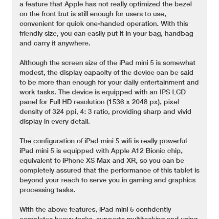
a feature that Apple has not really optimized the bezel
on the front but is still enough for users to use,
convenient for quick one-handed operation. With this
friendly size, you can easily put it in your bag, handbag
and carry it anywhere.
Although the screen size of the iPad mini 5 is somewhat
modest, the display capacity of the device can be said
to be more than enough for your daily entertainment and
work tasks. The device is equipped with an IPS LCD
panel for Full HD resolution (1536 x 2048 px), pixel
density of 324 ppi, 4: 3 ratio, providing sharp and vivid
display in every detail.
The configuration of iPad mini 5 wifi is really powerful
iPad mini 5 is equipped with Apple A12 Bionic chip,
equivalent to iPhone XS Max and XR, so you can be
completely assured that the performance of this tablet is
beyond your reach to serve you in gaming and graphics
processing tasks.
With the above features, iPad mini 5 confidently
completes heavy tasks, supports multitasking and using