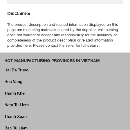
Disclaimer
The product description and related information displayed on this
page are marketing materials shared by the supplier. Valisourcing
does not warrant or accept any responsibility for the accuracy or
completeness of the product description or related information
provided here. Please contact the seller for full details.
HOT MANUFACTURING PROVINCES IN VIETNAM
Hai Ba Trung
Hoa Vang
Thanh Khe
Nam Tu Liem
Thanh Xuan
Bac Tu Liem