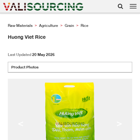
Tog
nav
Raw Materials
Agriculture
Grain
Rice
>
>
>
Huong Viet Rice
Last Updated
20 May 2026
Product Photos
<
>