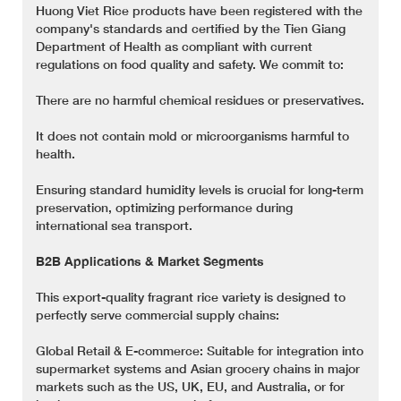
Huong Viet Rice products have been registered with the
company's standards and certified by the Tien Giang
Department of Health as compliant with current
regulations on food quality and safety. We commit to:
There are no harmful chemical residues or preservatives.
It does not contain mold or microorganisms harmful to
health.
Ensuring standard humidity levels is crucial for long-term
preservation, optimizing performance during
international sea transport.
B2B Applications & Market Segments
This export-quality fragrant rice variety is designed to
perfectly serve commercial supply chains:
Global Retail & E-commerce: Suitable for integration into
supermarket systems and Asian grocery chains in major
markets such as the US, UK, EU, and Australia, or for