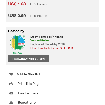
US$ 1.03
1 - 2 Pieces
US$ 0.99
>= 5 Pieces
Posted by
Lương Thực Tiền Giang
Verified Seller
Registered Since
May 2026
Other Products by this Seller (11)
Call
+84-2733855789
Add to Shortlist
Print This Page
Email a Friend
Report Error