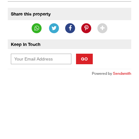
Share this property
Keep In Touch
GO
Powered by
Sendsmith