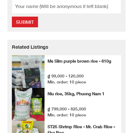
SUBMIT
Related Listings
Ms Slim purple brown rice - 610g
₫ 99,000 - 120,000
Min. order: 10 piece
Niu rice, 35kg, Phuong Nam 1
₫ 799,000 - 825,000
Min. order: 10 piece
ST25 Shrimp Rice - Mr. Crab Rice -
5kg Bag