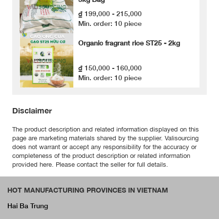
₫ 199,000 - 215,000
Min. order: 10 piece
Organic fragrant rice ST25 - 2kg
₫ 150,000 - 160,000
Min. order: 10 piece
Disclaimer
The product description and related information displayed on this
page are marketing materials shared by the supplier. Valisourcing
does not warrant or accept any responsibility for the accuracy or
completeness of the product description or related information
provided here. Please contact the seller for full details.
HOT MANUFACTURING PROVINCES IN VIETNAM
Hai Ba Trung