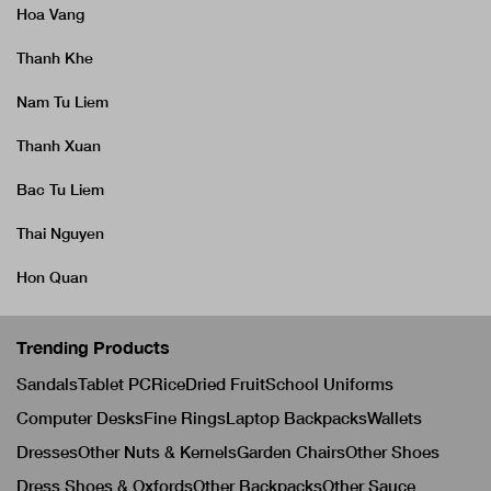
Hoa Vang
Thanh Khe
Nam Tu Liem
Thanh Xuan
Bac Tu Liem
Thai Nguyen
Hon Quan
Trending Products
Sandals
Tablet PC
Rice
Dried Fruit
School Uniforms
Computer Desks
Fine Rings
Laptop Backpacks
Wallets
Dresses
Other Nuts & Kernels
Garden Chairs
Other Shoes
Dress Shoes & Oxfords
Other Backpacks
Other Sauce