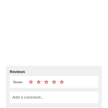
Reviews
Score