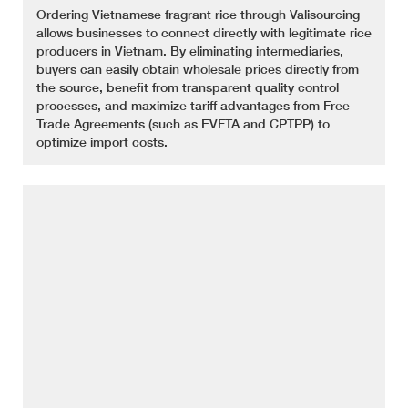
Ordering Vietnamese fragrant rice through Valisourcing
allows businesses to connect directly with legitimate rice
producers in Vietnam. By eliminating intermediaries,
buyers can easily obtain wholesale prices directly from
the source, benefit from transparent quality control
processes, and maximize tariff advantages from Free
Trade Agreements (such as EVFTA and CPTPP) to
optimize import costs.