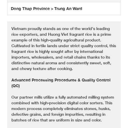
Dong Thap Province > Trung An Ward
Vietnam proudly stands as one of the world's leading
rice exporters, and Huong Viet fragrant rice is a prime
example of this high-quality agricultural product.
Cultivated in fertile lands under strict quality control, this
fragrant rice is highly sought after by international
importers, wholesalers, and retail chains thanks to its
distinctive natural aroma and consistently sweet, soft,
and chewy texture after cooking.
Advanced Processing Procedures & Quality Control
(QC)
Our partner mills utilize a fully automated milling system
combined with high-precision digital color sorters. This
modern process completely eliminates stones, husks,
defective grains, and foreign impurities, resulting in
batches of rice that are uniform in size and color.