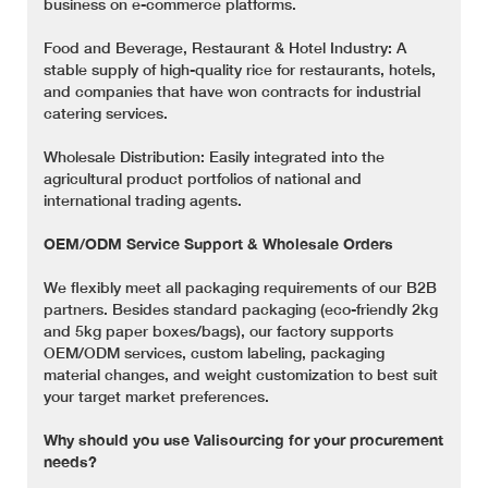
business on e-commerce platforms.
Food and Beverage, Restaurant & Hotel Industry: A
stable supply of high-quality rice for restaurants, hotels,
and companies that have won contracts for industrial
catering services.
Wholesale Distribution: Easily integrated into the
agricultural product portfolios of national and
international trading agents.
OEM/ODM Service Support & Wholesale Orders
We flexibly meet all packaging requirements of our B2B
partners. Besides standard packaging (eco-friendly 2kg
and 5kg paper boxes/bags), our factory supports
OEM/ODM services, custom labeling, packaging
material changes, and weight customization to best suit
your target market preferences.
Why should you use Valisourcing for your procurement
needs?