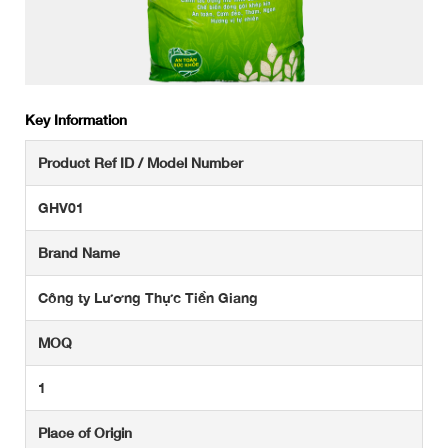
Key Information
Product Ref ID / Model Number
GHV01
Brand Name
Công ty Lương Thực Tiền Giang
MOQ
1
Place of Origin