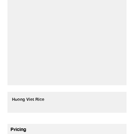
Huong Viet Rice
Pricing