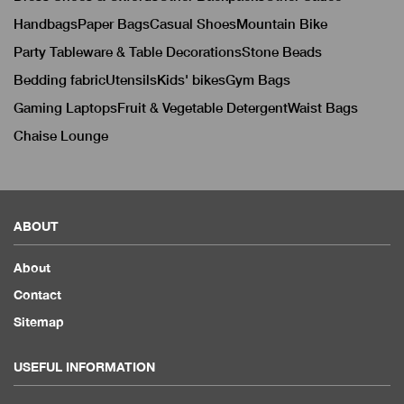
Handbags
Paper Bags
Casual Shoes
Mountain Bike
Party Tableware & Table Decorations
Stone Beads
Bedding fabric
Utensils
Kids' bikes
Gym Bags
Gaming Laptops
Fruit & Vegetable Detergent
Waist Bags
Chaise Lounge
ABOUT
About
Contact
Sitemap
USEFUL INFORMATION