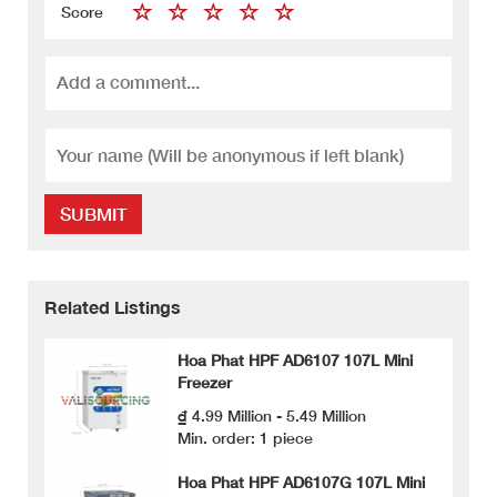
Score
SUBMIT
Related Listings
Hoa Phat HPF AD6107 107L Mini
Freezer
₫ 4.99 Million - 5.49 Million
Min. order: 1 piece
Hoa Phat HPF AD6107G 107L Mini