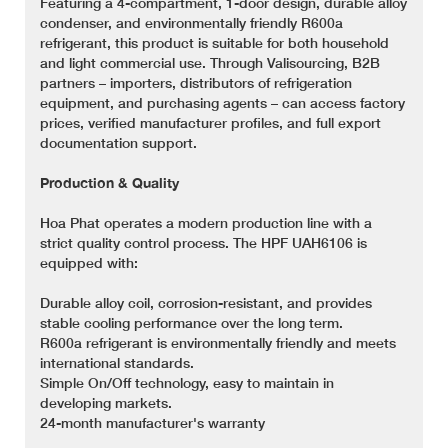
Featuring a 4-compartment, 1-door design, durable alloy
condenser, and environmentally friendly R600a
refrigerant, this product is suitable for both household
and light commercial use. Through Valisourcing, B2B
partners – importers, distributors of refrigeration
equipment, and purchasing agents – can access factory
prices, verified manufacturer profiles, and full export
documentation support.
Production & Quality
Hoa Phat operates a modern production line with a
strict quality control process. The HPF UAH6106 is
equipped with:
Durable alloy coil, corrosion-resistant, and provides
stable cooling performance over the long term.
R600a refrigerant is environmentally friendly and meets
international standards.
Simple On/Off technology, easy to maintain in
developing markets.
24-month manufacturer's warranty