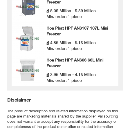
Freezer
₫ 5.05 Million - 5.59 Million
Min. order: 1 piece
Hoa Phat HPF AN6107 107L Mini
Freezer
₫ 4.85 Million - 5.15 Million
Min. order: 1 piece
Hoa Phat HPF AN666 66L Mini
Freezer
₫ 3.95 Million - 4.15 Million
Min. order: 1 piece
Disclaimer
The product description and related information displayed on this
page are marketing materials shared by the supplier. Valisourcing
does not warrant or accept any responsibility for the accuracy or
completeness of the product description or related information