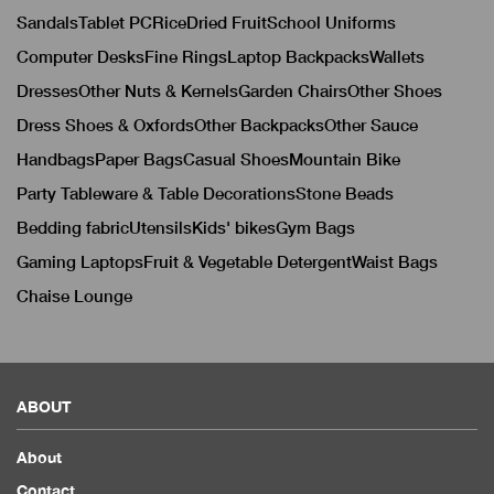
Sandals
Tablet PC
Rice
Dried Fruit
School Uniforms
Computer Desks
Fine Rings
Laptop Backpacks
Wallets
Dresses
Other Nuts & Kernels
Garden Chairs
Other Shoes
Dress Shoes & Oxfords
Other Backpacks
Other Sauce
Handbags
Paper Bags
Casual Shoes
Mountain Bike
Party Tableware & Table Decorations
Stone Beads
Bedding fabric
Utensils
Kids' bikes
Gym Bags
Gaming Laptops
Fruit & Vegetable Detergent
Waist Bags
Chaise Lounge
ABOUT
About
Contact