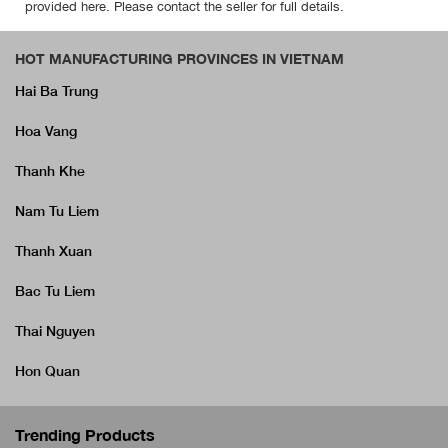
provided here. Please contact the seller for full details.
HOT MANUFACTURING PROVINCES IN VIETNAM
Hai Ba Trung
Hoa Vang
Thanh Khe
Nam Tu Liem
Thanh Xuan
Bac Tu Liem
Thai Nguyen
Hon Quan
Trending Products