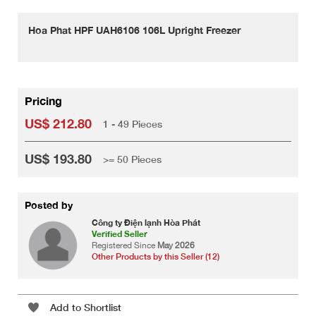
Hoa Phat HPF UAH6106 106L Upright Freezer
Pricing
US$ 212.80
1 - 49 Pieces
US$ 193.80
>= 50 Pieces
Posted by
Công ty Điện lạnh Hòa Phát
Verified Seller
Registered Since
May 2026
Other Products by this Seller (12)
Add to Shortlist