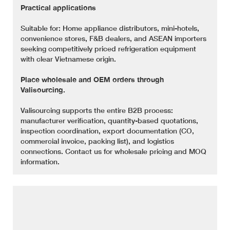
Practical applications
Suitable for: Home appliance distributors, mini-hotels,
convenience stores, F&B dealers, and ASEAN importers
seeking competitively priced refrigeration equipment
with clear Vietnamese origin.
Place wholesale and OEM orders through
Valisourcing.
Valisourcing supports the entire B2B process:
manufacturer verification, quantity-based quotations,
inspection coordination, export documentation (CO,
commercial invoice, packing list), and logistics
connections. Contact us for wholesale pricing and MOQ
information.