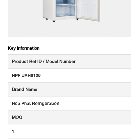
Key Information
Product Ref ID / Model Number
HPF UAH6106
Brand Name
Hoa Phat Refrigeration
MOQ
1