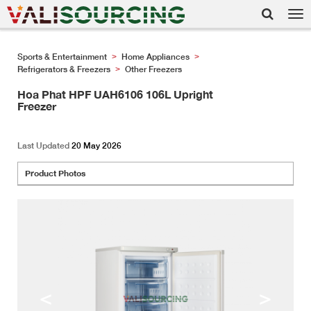
Tog
nav
Sports & Entertainment
Home Appliances
>
>
Refrigerators & Freezers
Other Freezers
>
Hoa Phat HPF UAH6106 106L Upright
Freezer
Last Updated
20 May 2026
Product Photos
<
>