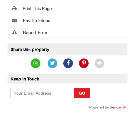
Print This Page
Email a Friend
Report Error
Share this property
Keep In Touch
GO
Powered by
Sendsmith