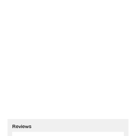
Reviews