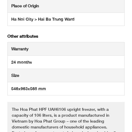
Place of Origin
Ha Noi City > Hai Ba Trung Ward
Other attributes
Warranty
24 months
Size
546x963x568 mm
The Hoa Phat HPF UAH6106 upright freezer, with a
capacity of 106 liters, is a product manufactured in
Vietnam by Hoa Phat Group – one of the leading
domestic manufacturers of household appliances.