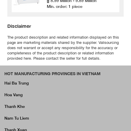
₫ 8.99 Million - 9.89 Million
Min. order: 1 piece
Disclaimer
The product description and related information displayed on this
page are marketing materials shared by the supplier. Valisourcing
does not warrant or accept any responsibility for the accuracy or
completeness of the product description or related information
provided here. Please contact the seller for full details.
HOT MANUFACTURING PROVINCES IN VIETNAM
Hai Ba Trung
Hoa Vang
Thanh Khe
Nam Tu Liem
Thanh Xuan