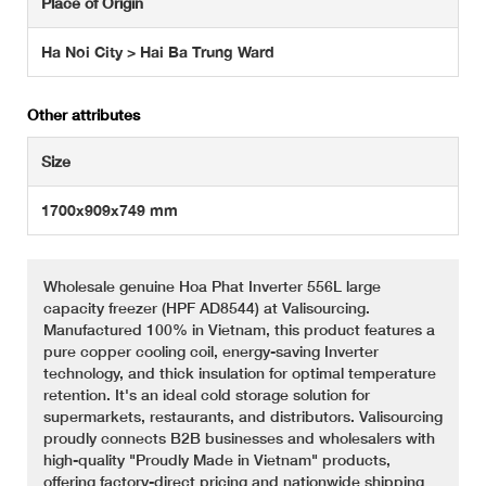
Place of Origin
Ha Noi City > Hai Ba Trung Ward
Other attributes
Size
1700x909x749 mm
Wholesale genuine Hoa Phat Inverter 556L large
capacity freezer (HPF AD8544) at Valisourcing.
Manufactured 100% in Vietnam, this product features a
pure copper cooling coil, energy-saving Inverter
technology, and thick insulation for optimal temperature
retention. It's an ideal cold storage solution for
supermarkets, restaurants, and distributors. Valisourcing
proudly connects B2B businesses and wholesalers with
high-quality "Proudly Made in Vietnam" products,
offering factory-direct pricing and nationwide shipping