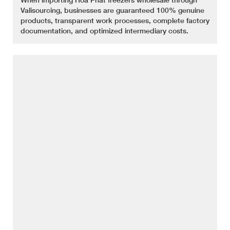
Valisourcing, businesses are guaranteed 100% genuine
products, transparent work processes, complete factory
documentation, and optimized intermediary costs.