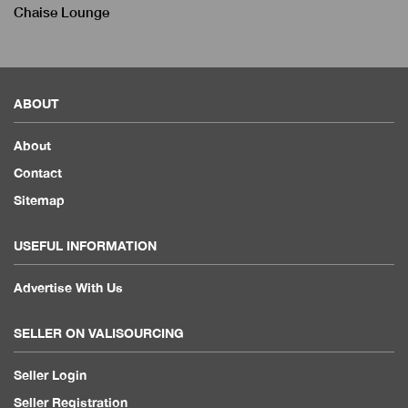
Chaise Lounge
ABOUT
About
Contact
Sitemap
USEFUL INFORMATION
Advertise With Us
SELLER ON VALISOURCING
Seller Login
Seller Registration