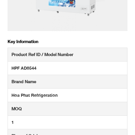
Key Information
Product Ref ID / Model Number
HPF AD8544
Brand Name
Hoa Phat Refrigeration
MOQ
1