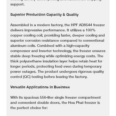
support.
Superior Production Capacity & Quality
Assembled in a modern factory, the HPF AD8544 freezer
delivers impressive performance. It utilizes a 100%
copper cooling coil, providing faster, deeper cooling and
superior corrosion resistance compared to conventional
aluminum coils. Combined with a high-capacity
compressor and Inverter technology, the freezer ensures
stable deep freezing while optimizing energy costs. The
thick polyurethane insulation layer helps retain heat for
longer periods, protecting food even during temporary
power outages. The product undergoes rigorous quality
control (QC) testing before leaving the factory.
Versatile Applications in Business
With its spacious 556-liter single freezer compartment
and convenient double doors, the Hoa Phat freezer is
the perfect choice for: