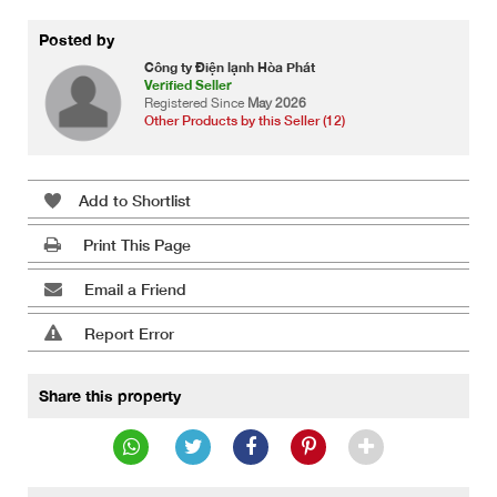
Posted by
Công ty Điện lạnh Hòa Phát
Verified Seller
Registered Since
May 2026
Other Products by this Seller (12)
Add to Shortlist
Print This Page
Email a Friend
Report Error
Share this property