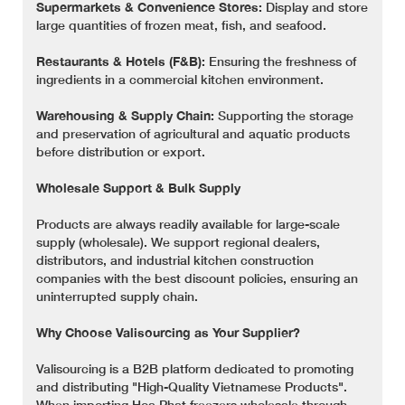
Supermarkets & Convenience Stores:
Display and store
large quantities of frozen meat, fish, and seafood.
Restaurants & Hotels (F&B):
Ensuring the freshness of
ingredients in a commercial kitchen environment.
Warehousing & Supply Chain:
Supporting the storage
and preservation of agricultural and aquatic products
before distribution or export.
Wholesale Support & Bulk Supply
Products are always readily available for large-scale
supply (wholesale). We support regional dealers,
distributors, and industrial kitchen construction
companies with the best discount policies, ensuring an
uninterrupted supply chain.
Why Choose Valisourcing as Your Supplier?
Valisourcing is a B2B platform dedicated to promoting
and distributing "High-Quality Vietnamese Products".
When importing Hoa Phat freezers wholesale through