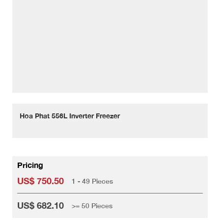
Hoa Phat 556L Inverter Freezer
Pricing
US$ 750.50
1 - 49 Pieces
US$ 682.10
>= 50 Pieces