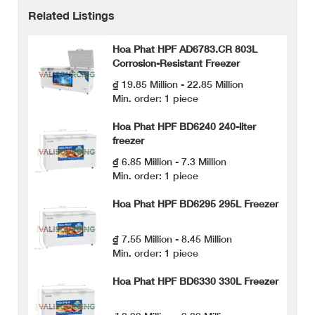
Related Listings
Hoa Phat HPF AD6783.CR 803L
Corrosion-Resistant Freezer
₫ 19.85 Million - 22.85 Million
Min. order: 1 piece
Hoa Phat HPF BD6240 240-liter
freezer
₫ 6.85 Million - 7.3 Million
Min. order: 1 piece
Hoa Phat HPF BD6295 295L Freezer
₫ 7.55 Million - 8.45 Million
Min. order: 1 piece
Hoa Phat HPF BD6330 330L Freezer