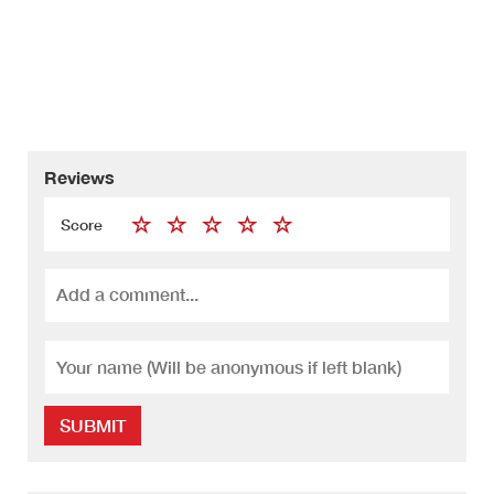
Reviews
Score
SUBMIT