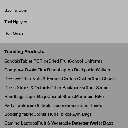
Bac Tu Liem
Thai Nguyen
Hon Quan
Trending Products
Sandals
Tablet PC
Rice
Dried Fruit
School Uniforms
Computer Desks
Fine Rings
Laptop Backpacks
Wallets
Dresses
Other Nuts & Kernels
Garden Chairs
Other Shoes
Dress Shoes & Oxfords
Other Backpacks
Other Sauce
Handbags
Paper Bags
Casual Shoes
Mountain Bike
Party Tableware & Table Decorations
Stone Beads
Bedding fabric
Utensils
Kids' bikes
Gym Bags
Gaming Laptops
Fruit & Vegetable Detergent
Waist Bags