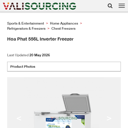
Tog
nav
Sports & Entertainment
Home Appliances
>
>
Refrigerators & Freezers
Chest Freezers
>
Hoa Phat 556L Inverter Freezer
Last Updated
20 May 2026
Product Photos
<
>