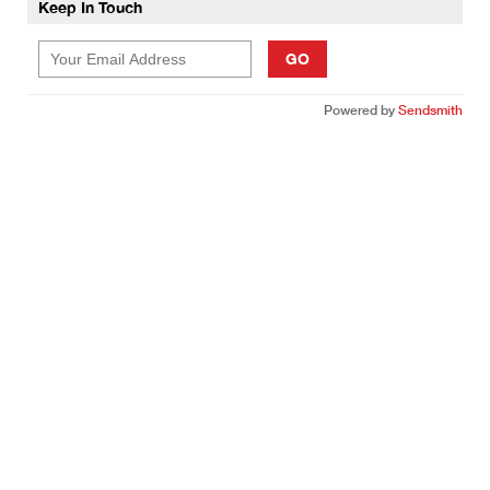
Keep In Touch
GO
Powered by
Sendsmith