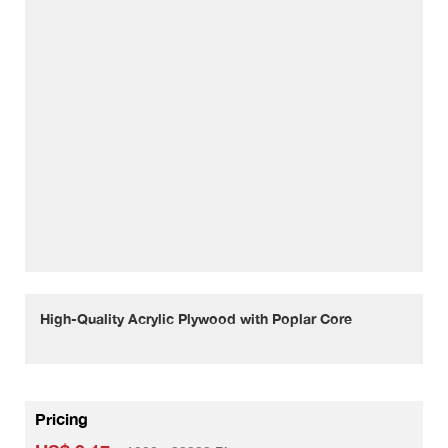
High-Quality Acrylic Plywood with Poplar Core
Pricing