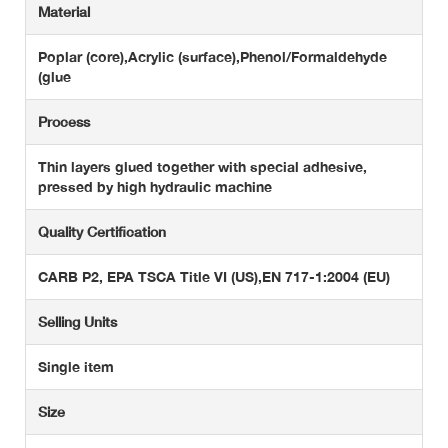
Material
Poplar (core),Acrylic (surface),Phenol/Formaldehyde
(glue
Process
Thin layers glued together with special adhesive,
pressed by high hydraulic machine
Quality Certification
CARB P2, EPA TSCA Title VI (US),EN 717-1:2004 (EU)
Selling Units
Single item
Size