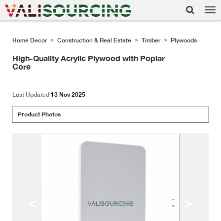
Tog
nav
Home Decor
Construction & Real Estate
Timber
Plywoods
>
>
>
High-Quality Acrylic Plywood with Poplar
Core
Last Updated
13 Nov 2025
Product Photos
<
>