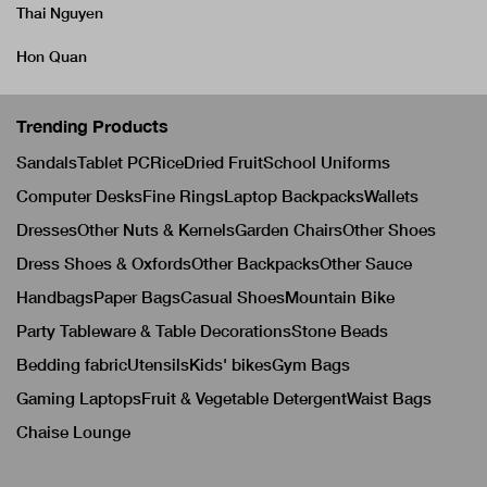
Thai Nguyen
Hon Quan
Trending Products
Sandals
Tablet PC
Rice
Dried Fruit
School Uniforms
Computer Desks
Fine Rings
Laptop Backpacks
Wallets
Dresses
Other Nuts & Kernels
Garden Chairs
Other Shoes
Dress Shoes & Oxfords
Other Backpacks
Other Sauce
Handbags
Paper Bags
Casual Shoes
Mountain Bike
Party Tableware & Table Decorations
Stone Beads
Bedding fabric
Utensils
Kids' bikes
Gym Bags
Gaming Laptops
Fruit & Vegetable Detergent
Waist Bags
Chaise Lounge