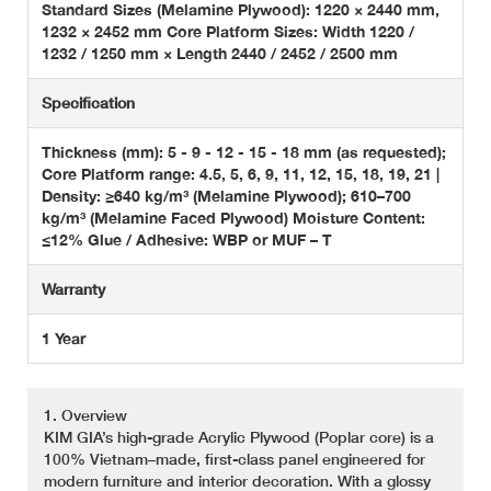
Standard Sizes (Melamine Plywood): 1220 × 2440 mm,
1232 × 2452 mm Core Platform Sizes: Width 1220 /
1232 / 1250 mm × Length 2440 / 2452 / 2500 mm
Specification
Thickness (mm): 5 - 9 - 12 - 15 - 18 mm (as requested);
Core Platform range: 4.5, 5, 6, 9, 11, 12, 15, 18, 19, 21 |
Density: ≥640 kg/m³ (Melamine Plywood); 610–700
kg/m³ (Melamine Faced Plywood) Moisture Content:
≤12% Glue / Adhesive: WBP or MUF – T
Warranty
1 Year
1. Overview
KIM GIA’s high-grade Acrylic Plywood (Poplar core) is a
100% Vietnam–made, first-class panel engineered for
modern furniture and interior decoration. With a glossy