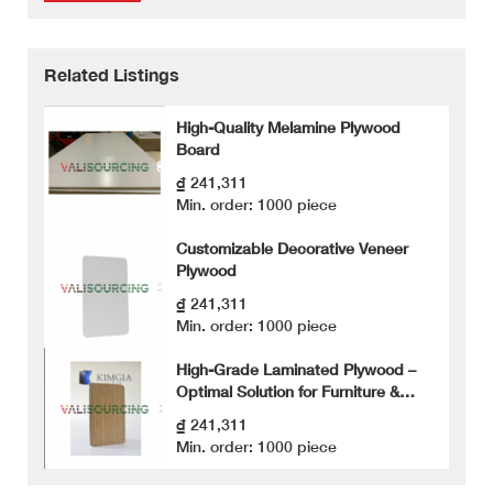
Related Listings
High-Quality Melamine Plywood
Board
₫ 241,311
Min. order: 1000 piece
Customizable Decorative Veneer
Plywood
₫ 241,311
Min. order: 1000 piece
High-Grade Laminated Plywood –
Optimal Solution for Furniture &
Cabinetry
₫ 241,311
Min. order: 1000 piece