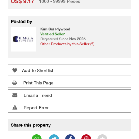
US$ 9.17
1000 - 99999 Pieces
Posted by
Kim Gia Plywood
Verified Seller
Registered Since
Nov 2025
Other Products by this Seller (5)
Add to Shortlist
Print This Page
Email a Friend
Report Error
Share this property