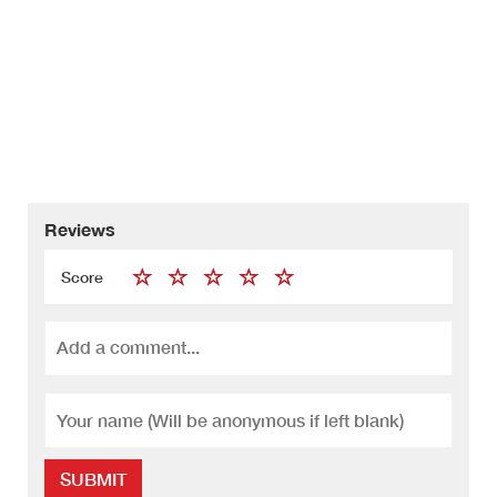
Reviews
Score
SUBMIT