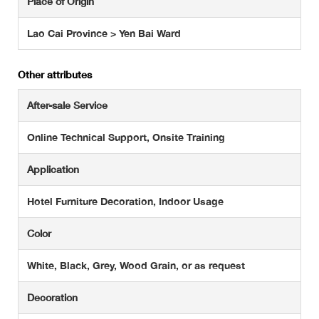
Place of Origin
Lao Cai Province > Yen Bai Ward
Other attributes
After-sale Service
Online Technical Support, Onsite Training
Application
Hotel Furniture Decoration, Indoor Usage
Color
White, Black, Grey, Wood Grain, or as request
Decoration