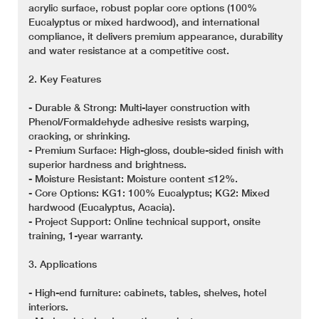
acrylic surface, robust poplar core options (100%
Eucalyptus or mixed hardwood), and international
compliance, it delivers premium appearance, durability
and water resistance at a competitive cost.
2. Key Features
- Durable & Strong: Multi-layer construction with
Phenol/Formaldehyde adhesive resists warping,
cracking, or shrinking.
- Premium Surface: High-gloss, double-sided finish with
superior hardness and brightness.
- Moisture Resistant: Moisture content ≤12%.
- Core Options: KG1: 100% Eucalyptus; KG2: Mixed
hardwood (Eucalyptus, Acacia).
- Project Support: Online technical support, onsite
training, 1-year warranty.
3. Applications
- High-end furniture: cabinets, tables, shelves, hotel
interiors.