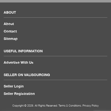
ABOUT
About
Contact
Sitemap
USEFUL INFORMATION
Advertise With Us
SELLER ON VALISOURCING
Seller Login
Seller Registration
Copyright © 2026. All Rights Reserved.
Terms & Conditions
.
Privacy Policy