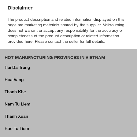
Disclaimer
The product description and related information displayed on this
page are marketing materials shared by the supplier. Valisourcing
does not warrant or accept any responsibility for the accuracy or
completeness of the product description or related information
provided here. Please contact the seller for full details.
HOT MANUFACTURING PROVINCES IN VIETNAM
Hai Ba Trung
Hoa Vang
Thanh Khe
Nam Tu Liem
Thanh Xuan
Bac Tu Liem