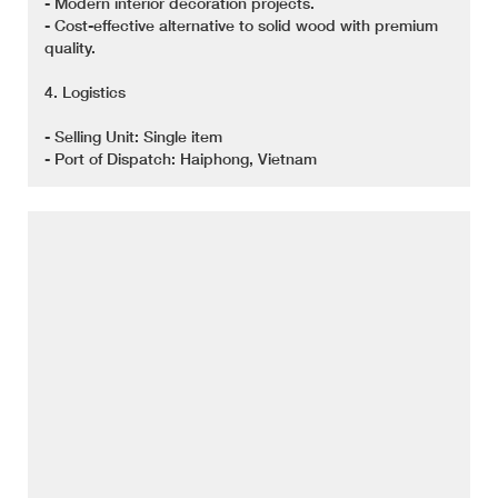
- Modern interior decoration projects.
- Cost-effective alternative to solid wood with premium
quality.
4. Logistics
- Selling Unit: Single item
- Port of Dispatch: Haiphong, Vietnam