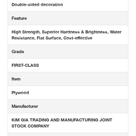
Double-sided decoration
Feature
High Strength, Superior Hardness & Brightness, Water
Resistance, Flat Surface, Cost-effective
Grade
FIRST-CLASS
Item
Plywood
Manufacturer
KIM GIA TRADING AND MANUFACTURING JOINT
STOCK COMPANY