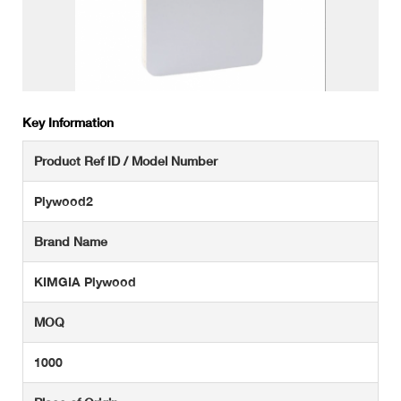
Key Information
Product Ref ID / Model Number
Plywood2
Brand Name
KIMGIA Plywood
MOQ
1000