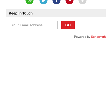
Keep In Touch
GO
Powered by
Sendsmith