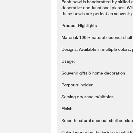
Each bowl is handcrafted by skilled a
decorative and functional pieces. Wit
these bowls are perfect as souvenir gi
Product Highlights
Material: 100% natural coconut shell
Designs: Available in multiple colors,
Usage:
Souvenir gifts & home decoration
Potpourri holder
Serving dry snacks/nibbles
Finish:
Smooth natural coconut shell outside
Color lacquer on the inside or outside