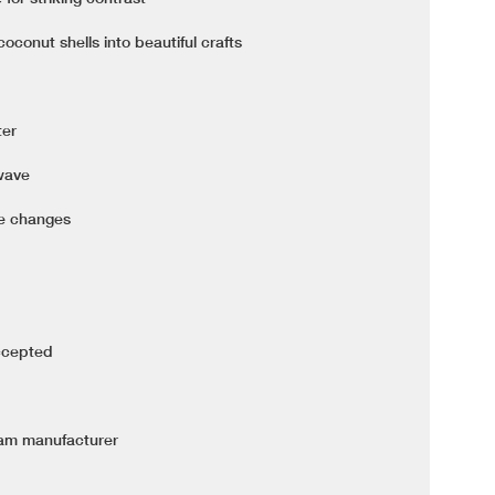
conut shells into beautiful crafts
ter
owave
re changes
ccepted
nam manufacturer