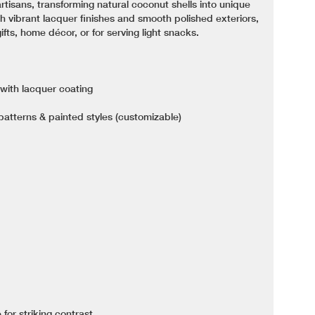
rtisans, transforming natural coconut shells into unique
h vibrant lacquer finishes and smooth polished exteriors,
fts, home décor, or for serving light snacks.
 with lacquer coating
 patterns & painted styles (customizable)
 for striking contrast