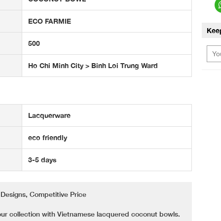
ECO FARMIE
Kee
500
Ho Chi Minh City > Binh Loi Trung Ward
Lacquerware
eco friendly
3-5 days
Designs, Competitive Price
our collection with Vietnamese lacquered coconut bowls.