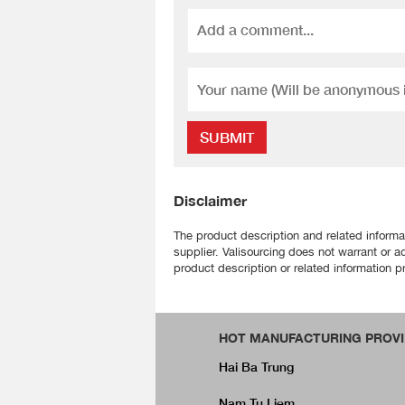
SUBMIT
Disclaimer
The product description and related informa
supplier. Valisourcing does not warrant or a
product description or related information pr
HOT MANUFACTURING PROVI
Hai Ba Trung
Nam Tu Liem