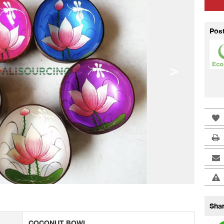
Pos
>
Shar
COCONUT BOWL