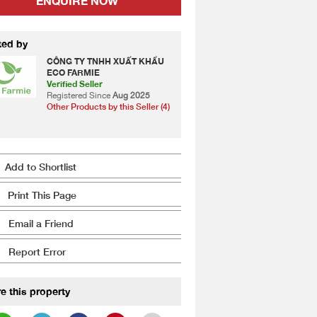
ENQUIRE NOW
ted by
CÔNG TY TNHH XUẤT KHẨU
ECO FARMIE
Verified Seller
Registered Since
Aug 2025
Other Products by this Seller (4)
Add to Shortlist
Print This Page
Email a Friend
Report Error
e this property