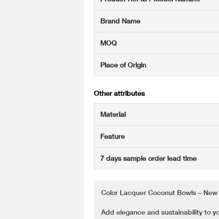
Brand Name
MOQ
Place of Origin
Other attributes
Material
Feature
7 days sample order lead time
Color Lacquer Coconut Bowls – New 
Add elegance and sustainability to y