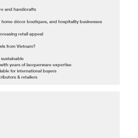
re and handicrafts
s, home décor boutiques, and hospitality businesses
reasing retail appeal
ls from Vietnam?
 sustainable
with years of lacquerware expertise
ble for international buyers
ributors & retailers