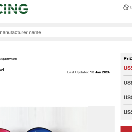
Pri
cquerware
US$
wl
Last Updated
13 Jan 2026
US$
US$
US$