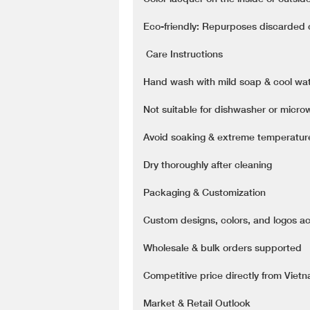
Eco-friendly: Repurposes discarded co
️ Care Instructions
Hand wash with mild soap & cool wa
Not suitable for dishwasher or micr
Avoid soaking & extreme temperatu
Dry thoroughly after cleaning
Packaging & Customization
Custom designs, colors, and logos a
Wholesale & bulk orders supported
Competitive price directly from Viet
Market & Retail Outlook