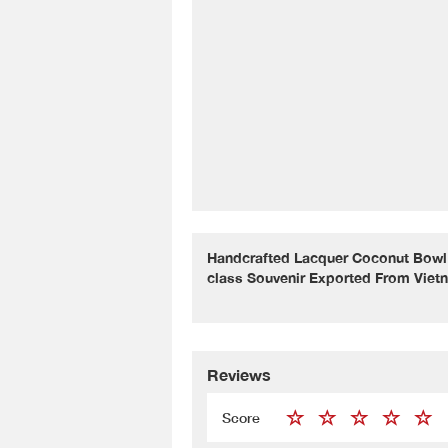
Handcrafted Lacquer Coconut Bowl 
class Souvenir Exported From Viet
Reviews
Score