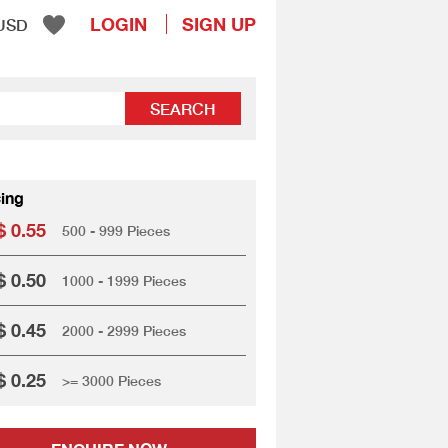
LOGIN
SIGN UP
USD
SEARCH
cing
 0.55
500 - 999 Pieces
 0.50
1000 - 1999 Pieces
 0.45
2000 - 2999 Pieces
 0.25
>= 3000 Pieces