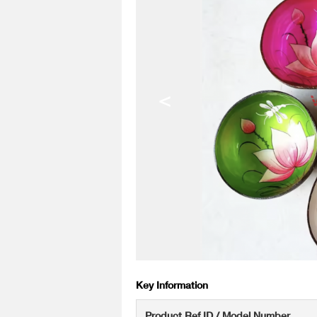
<
Key Information
Product Ref ID / Model Number