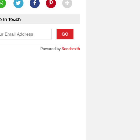
p In Touch
GO
Powered by
Sendsmith