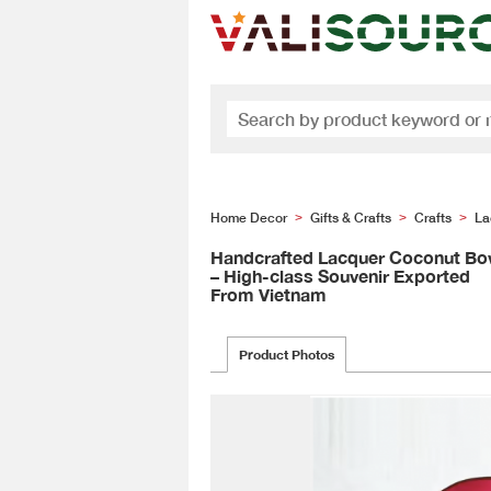
Home Decor
Gifts & Crafts
Crafts
La
>
>
>
Handcrafted Lacquer Coconut Bo
– High-class Souvenir Exported
From Vietnam
Product Photos