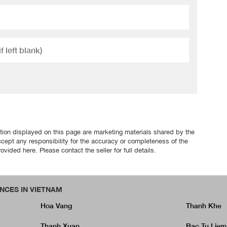
tion displayed on this page are marketing materials shared by the
ccept any responsibility for the accuracy or completeness of the
ovided here. Please contact the seller for full details.
NCES IN VIETNAM
Hoa Vang
Thanh Khe
Thanh Xuan
Bac Tu Liem