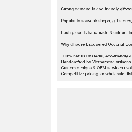
Strong demand in eco-friendly giftwa
Popular in souvenir shops, gift store
Each piece is handmade & unique, inc
Why Choose Lacquered Coconut Bow
100% natural material, eco-friendly &
Handcrafted by Vietnamese artisans 
Custom designs & OEM services availa
Competitive pricing for wholesale dist