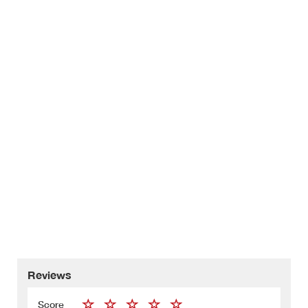
Reviews
Score