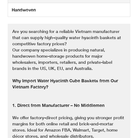
Handwoven
Are you searching for a reliable Vietnam manufacturer
that can supply high-quality water hyacinth baskets at
competitive factory prices?
Our company specializes in producing natural,
handwoven home-storage products for major
wholesalers, importers, retailers, and private-label
brands in the US, UK, EU, and Australia.
Why Import Water Hyacinth Cube Baskets from Our
Vietnam Factory?
1. Direct from Manufacturer – No Middlemen
We offer factory-direct pricing, giving you stronger profit
margins for both online retail and brick-and-mortar
stores. Ideal for Amazon FBA, Walmart, Target, home
décor stores, and wholesale distributors.