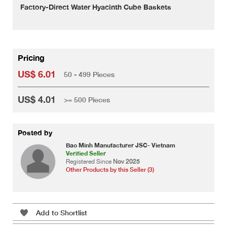
Factory-Direct Water Hyacinth Cube Baskets
Pricing
US$ 6.01
50 - 499 Pieces
US$ 4.01
>= 500 Pieces
Posted by
Bao Minh Manufacturer JSC- Vietnam
Verified Seller
Registered Since
Nov 2025
Other Products by this Seller (3)
Add to Shortlist