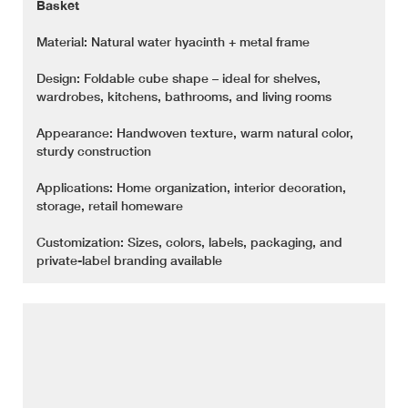
Basket
Material: Natural water hyacinth + metal frame
Design: Foldable cube shape – ideal for shelves,
wardrobes, kitchens, bathrooms, and living rooms
Appearance: Handwoven texture, warm natural color,
sturdy construction
Applications: Home organization, interior decoration,
storage, retail homeware
Customization: Sizes, colors, labels, packaging, and
private-label branding available