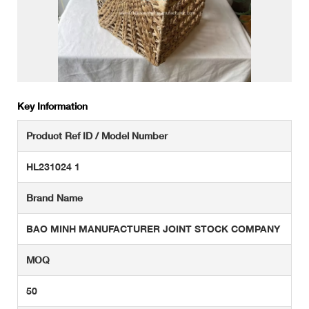
Key Information
Product Ref ID / Model Number
HL231024 1
Brand Name
BAO MINH MANUFACTURER JOINT STOCK COMPANY
MOQ
50