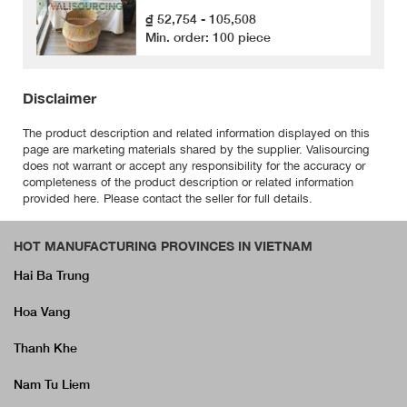
₫ 52,754 - 105,508
Min. order: 100 piece
Disclaimer
The product description and related information displayed on this
page are marketing materials shared by the supplier. Valisourcing
does not warrant or accept any responsibility for the accuracy or
completeness of the product description or related information
provided here. Please contact the seller for full details.
HOT MANUFACTURING PROVINCES IN VIETNAM
Hai Ba Trung
Hoa Vang
Thanh Khe
Nam Tu Liem