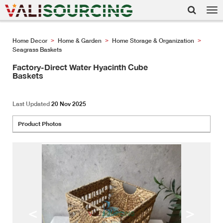
Tog
nav
Home Decor
Home & Garden
Home Storage & Organization
>
>
>
Seagrass Baskets
Factory-Direct Water Hyacinth Cube
Baskets
Last Updated
20 Nov 2025
Product Photos
<
>