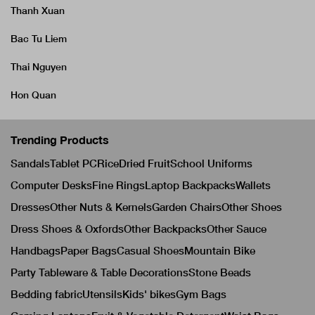
Thanh Xuan
Bac Tu Liem
Thai Nguyen
Hon Quan
Trending Products
Sandals
Tablet PC
Rice
Dried Fruit
School Uniforms
Computer Desks
Fine Rings
Laptop Backpacks
Wallets
Dresses
Other Nuts & Kernels
Garden Chairs
Other Shoes
Dress Shoes & Oxfords
Other Backpacks
Other Sauce
Handbags
Paper Bags
Casual Shoes
Mountain Bike
Party Tableware & Table Decorations
Stone Beads
Bedding fabric
Utensils
Kids' bikes
Gym Bags