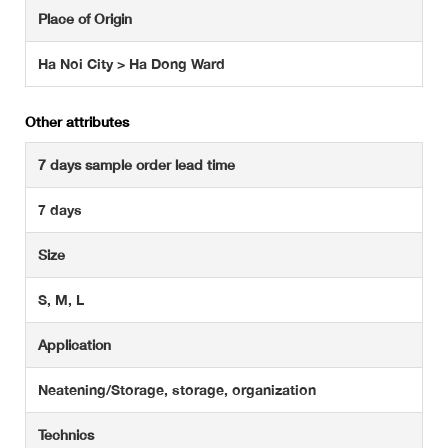
Place of Origin
Ha Noi City > Ha Dong Ward
Other attributes
7 days sample order lead time
7 days
Size
S, M, L
Application
Neatening/Storage, storage, organization
Technics