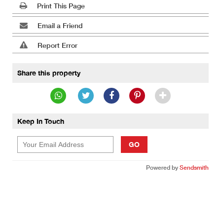
Print This Page
Email a Friend
Report Error
Share this property
Keep In Touch
GO
Powered by
Sendsmith