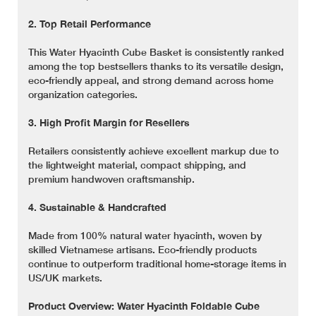
2. Top Retail Performance
This Water Hyacinth Cube Basket is consistently ranked
among the top bestsellers thanks to its versatile design,
eco-friendly appeal, and strong demand across home
organization categories.
3. High Profit Margin for Resellers
Retailers consistently achieve excellent markup due to
the lightweight material, compact shipping, and
premium handwoven craftsmanship.
4. Sustainable & Handcrafted
Made from 100% natural water hyacinth, woven by
skilled Vietnamese artisans. Eco-friendly products
continue to outperform traditional home-storage items in
US/UK markets.
Product Overview: Water Hyacinth Foldable Cube