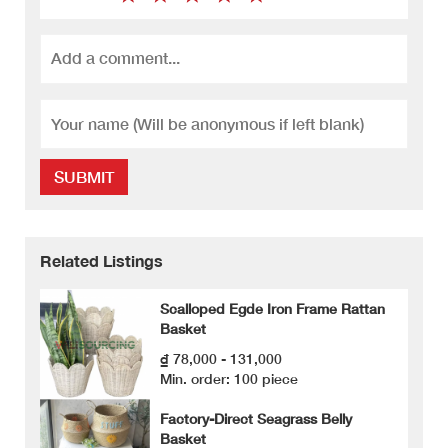
SUBMIT
Related Listings
Scalloped Egde Iron Frame Rattan
Basket
₫ 78,000 - 131,000
Min. order: 100 piece
Factory-Direct Seagrass Belly
Basket