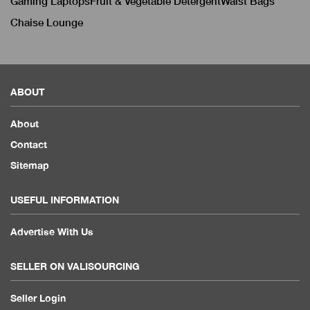
Gaming Laptops
Fruit & Vegetable Detergent
Waist Bags
Chaise Lounge
ABOUT
About
Contact
Sitemap
USEFUL INFORMATION
Advertise With Us
SELLER ON VALISOURCING
Seller Login