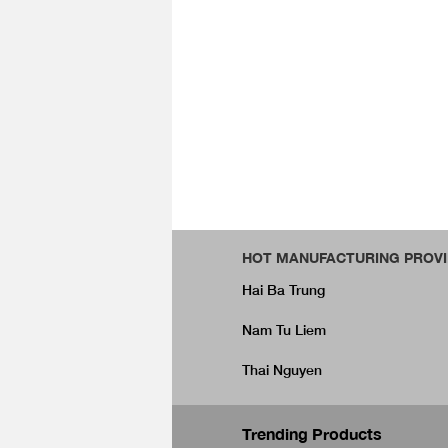
HOT MANUFACTURING PROVI
Hai Ba Trung
Nam Tu Liem
Thai Nguyen
Trending Products