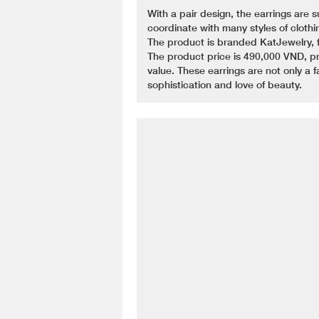
With a pair design, the earrings are s
coordinate with many styles of clothi
The product is branded KatJewelry, fam
The product price is 490,000 VND, pr
value. These earrings are not only a 
sophistication and love of beauty.