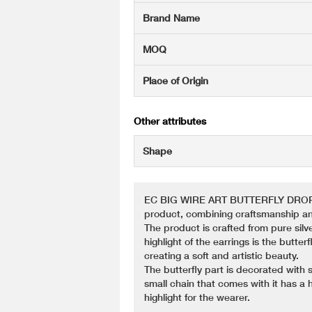
Brand Name
MOQ
Place of Origin
Other attributes
Shape
EC BIG WIRE ART BUTTERFLY DROP BLI
product, combining craftsmanship an
The product is crafted from pure silve
highlight of the earrings is the butter
creating a soft and artistic beauty.
The butterfly part is decorated with 
small chain that comes with it has a h
highlight for the wearer.