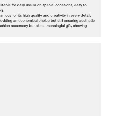
uitable for daily use or on special occasions, easy to
ng.
ous for its high quality and creativity in every detail.
oviding an economical choice but still ensuring aesthetic
fashion accessory but also a meaningful gift, showing