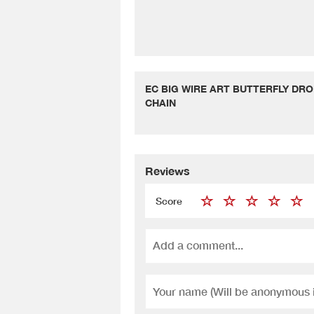
EC BIG WIRE ART BUTTERFLY DRO
CHAIN
Reviews
Score