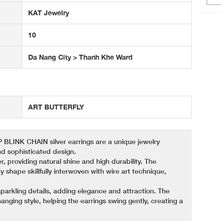
KAT Jewelry
10
Da Nang City > Thanh Khe Ward
ART BUTTERFLY
NK CHAIN ​​silver earrings are a unique jewelry
d sophisticated design.
r, providing natural shine and high durability. The
fly shape skillfully interwoven with wire art technique,
sparkling details, adding elegance and attraction. The
anging style, helping the earrings swing gently, creating a