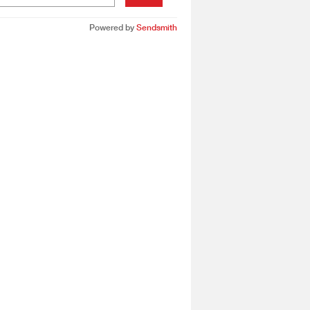
Powered by
Sendsmith