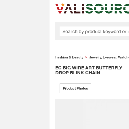
Fashion & Beauty
Jewelry, Eyewear, Watch
>
EC BIG WIRE ART BUTTERFLY
DROP BLINK CHAIN
Product Photos