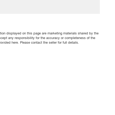
tion displayed on this page are marketing materials shared by the
ccept any responsibility for the accuracy or completeness of the
ovided here. Please contact the seller for full details.