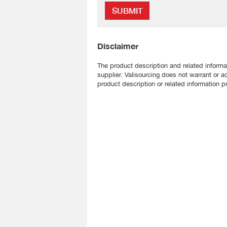
SUBMIT
Disclaimer
The product description and related informa
supplier. Valisourcing does not warrant or a
product description or related information pr