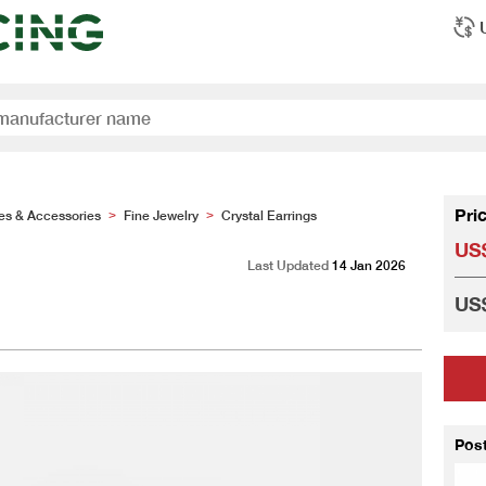
Pri
es & Accessories
Fine Jewelry
Crystal Earrings
>
>
US$
Last Updated
14 Jan 2026
US$
Pos