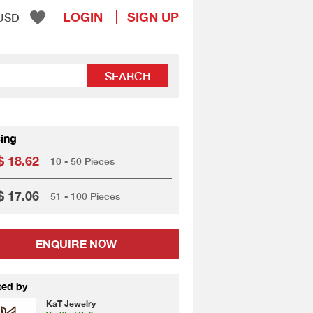
LOGIN
SIGN UP
USD
SEARCH
cing
 18.62
10 - 50 Pieces
 17.06
51 - 100 Pieces
ENQUIRE NOW
ted by
KaT Jewelry