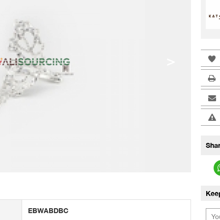
>
Shar
Kee
EBWABDBC