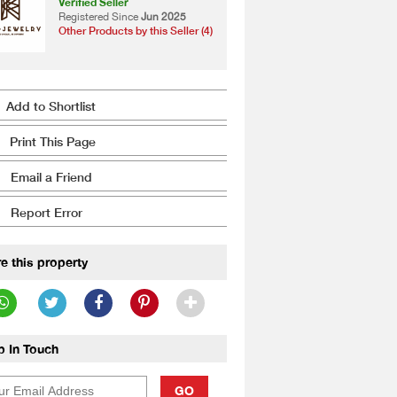
Verified Seller
Registered Since
Jun 2025
Other Products by this Seller (4)
Add to Shortlist
Print This Page
Email a Friend
Report Error
e this property
p In Touch
GO