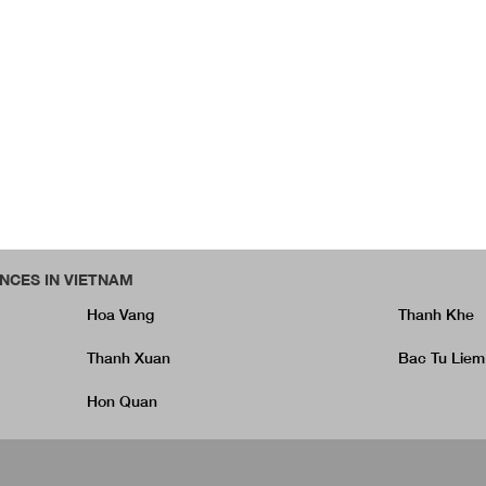
NCES IN VIETNAM
Hoa Vang
Thanh Khe
Thanh Xuan
Bac Tu Liem
Hon Quan