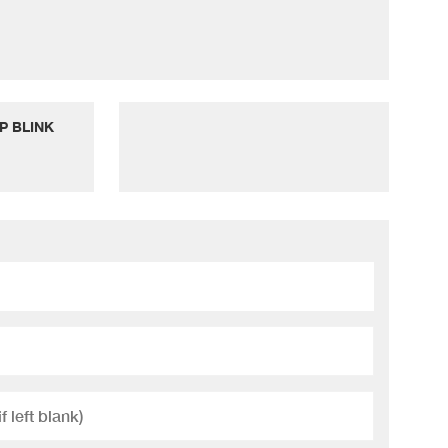
P BLINK