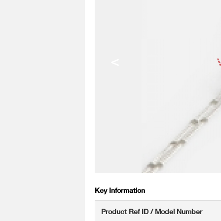
<
Key Information
Product Ref ID / Model Number