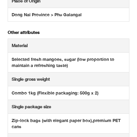
Place of Origin
Dong Nai Province > Phu Galangal
Other attributes
Material
Selected fresh mangoes, sugar (low proportion to
maintain a refreshing taste)
Single gross weight
Combo 1kg (Flexible packaging: 500g x 2)
Single package size
Zip-lock bags (with elegant paper box),premium PET
cans