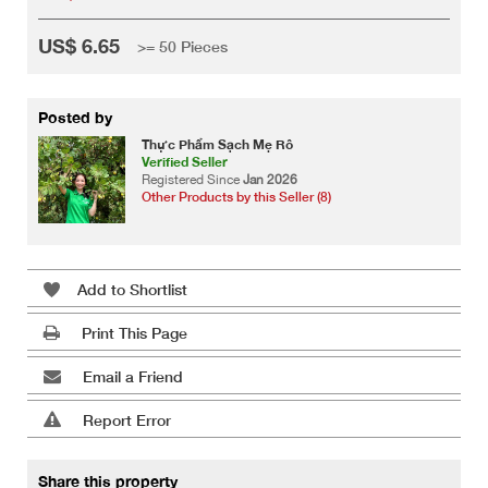
US$ 6.65
>= 50 Pieces
Posted by
Thực Phẩm Sạch Mẹ Rô
Verified Seller
Registered Since
Jan 2026
Other Products by this Seller (8)
Add to Shortlist
Print This Page
Email a Friend
Report Error
Share this property