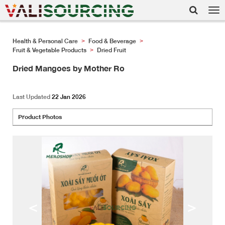
Tog
nav
Health & Personal Care
Food & Beverage
>
>
Fruit & Vegetable Products
Dried Fruit
>
Dried Mangoes by Mother Ro
Last Updated
22 Jan 2026
Product Photos
<
>