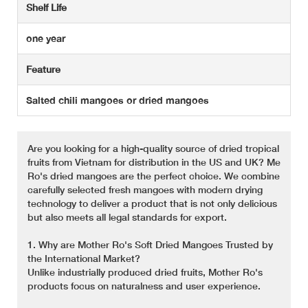
Shelf Life
one year
Feature
Salted chili mangoes or dried mangoes
Are you looking for a high-quality source of dried tropical
fruits from Vietnam for distribution in the US and UK? Me
Ro's dried mangoes are the perfect choice. We combine
carefully selected fresh mangoes with modern drying
technology to deliver a product that is not only delicious
but also meets all legal standards for export.
1. Why are Mother Ro's Soft Dried Mangoes Trusted by
the International Market?
Unlike industrially produced dried fruits, Mother Ro's
products focus on naturalness and user experience.