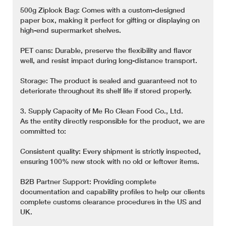
500g Ziplock Bag: Comes with a custom-designed
paper box, making it perfect for gifting or displaying on
high-end supermarket shelves.
PET cans: Durable, preserve the flexibility and flavor
well, and resist impact during long-distance transport.
Storage: The product is sealed and guaranteed not to
deteriorate throughout its shelf life if stored properly.
3. Supply Capacity of Me Ro Clean Food Co., Ltd.
As the entity directly responsible for the product, we are
committed to:
Consistent quality: Every shipment is strictly inspected,
ensuring 100% new stock with no old or leftover items.
B2B Partner Support: Providing complete
documentation and capability profiles to help our clients
complete customs clearance procedures in the US and
UK.