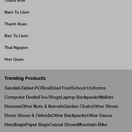
Thanh Khe
Nam Tu Liem
Thanh Xuan
Bac Tu Liem
Thai Nguyen
Hon Quan
Trending Products
Sandals
Tablet PC
Rice
Dried Fruit
School Uniforms
Computer Desks
Fine Rings
Laptop Backpacks
Wallets
Dresses
Other Nuts & Kernels
Garden Chairs
Other Shoes
Dress Shoes & Oxfords
Other Backpacks
Other Sauce
Handbags
Paper Bags
Casual Shoes
Mountain Bike