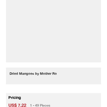
Dried Mangoes by Mother Ro
Pricing
US$ 7.22
1 - 49 Pieces