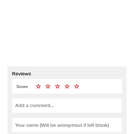
Reviews
Score