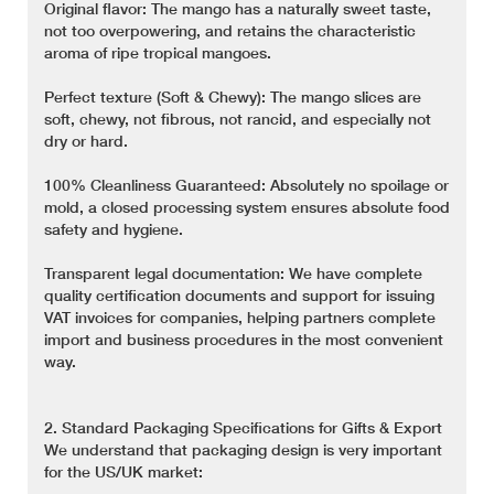
Original flavor: The mango has a naturally sweet taste,
not too overpowering, and retains the characteristic
aroma of ripe tropical mangoes.
Perfect texture (Soft & Chewy): The mango slices are
soft, chewy, not fibrous, not rancid, and especially not
dry or hard.
100% Cleanliness Guaranteed: Absolutely no spoilage or
mold, a closed processing system ensures absolute food
safety and hygiene.
Transparent legal documentation: We have complete
quality certification documents and support for issuing
VAT invoices for companies, helping partners complete
import and business procedures in the most convenient
way.
2. Standard Packaging Specifications for Gifts & Export
We understand that packaging design is very important
for the US/UK market: