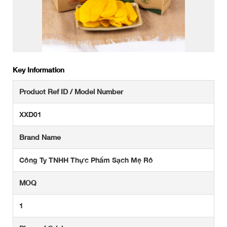
Key Information
Product Ref ID / Model Number
XXD01
Brand Name
Công Ty TNHH Thực Phẩm Sạch Mẹ Rô
MOQ
1