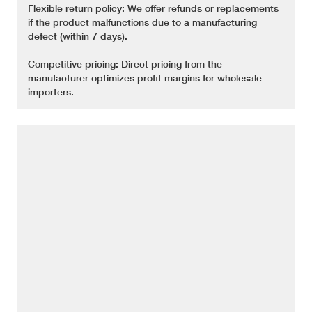
Flexible return policy: We offer refunds or replacements
if the product malfunctions due to a manufacturing
defect (within 7 days).
Competitive pricing: Direct pricing from the
manufacturer optimizes profit margins for wholesale
importers.