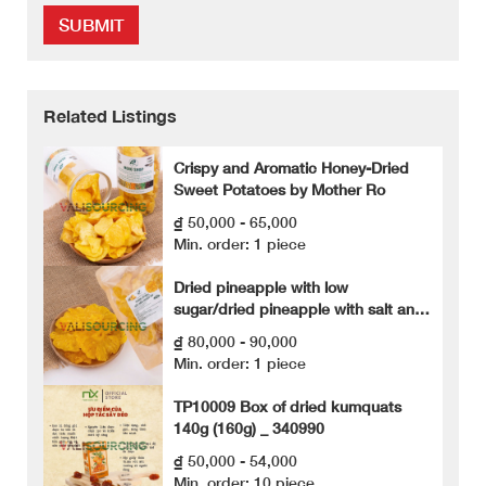
SUBMIT
Related Listings
Crispy and Aromatic Honey-Dried
Sweet Potatoes by Mother Ro
₫ 50,000 - 65,000
Min. order: 1 piece
Dried pineapple with low
sugar/dried pineapple with salt and
chili
₫ 80,000 - 90,000
Min. order: 1 piece
TP10009 Box of dried kumquats
140g (160g) _ 340990
₫ 50,000 - 54,000
Min. order: 10 piece