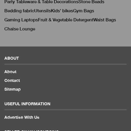
Party Tableware & Table Decorations
Stone Beads
Bedding fabric
Utensils
Kids' bikes
Gym Bags
Gaming Laptops
Fruit & Vegetable Detergent
Waist Bags
Chaise Lounge
ABOUT
About
Contact
Sitemap
USEFUL INFORMATION
Advertise With Us