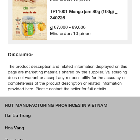
TP11001 Mango jam 80g (100g) _
340228
₫ 67,000 - 69,000
Min. order: 10 piece
Disclaimer
The product description and related information displayed on this
page are marketing materials shared by the supplier. Valisourcing
does not warrant or accept any responsibility for the accuracy or
completeness of the product description or related information
provided here. Please contact the seller for full details.
HOT MANUFACTURING PROVINCES IN VIETNAM
Hai Ba Trung
Hoa Vang