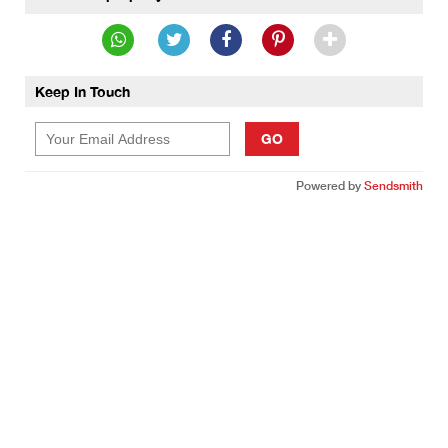
Keep In Touch
GO
Powered by
Sendsmith