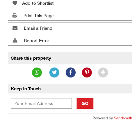
Add to Shortlist
Print This Page
Email a Friend
Report Error
Share this property
Keep In Touch
GO
Powered by
Sendsmith