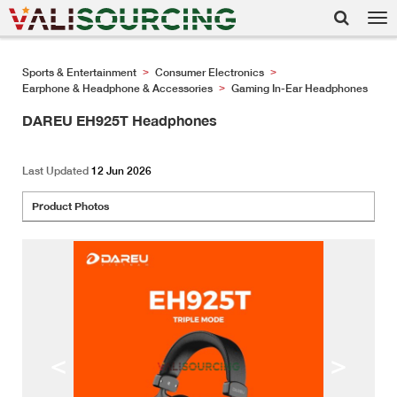
Tog
nav
Sports & Entertainment
Consumer Electronics
>
>
Earphone & Headphone & Accessories
Gaming In-Ear Headphones
>
DAREU EH925T Headphones
Last Updated
12 Jun 2026
Product Photos
<
>