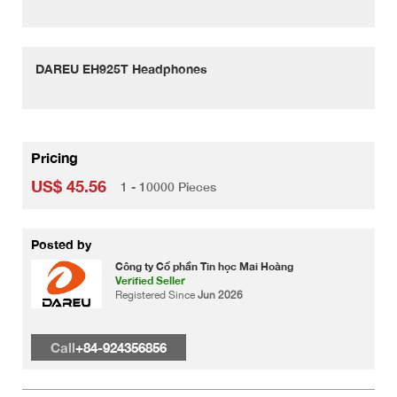
DAREU EH925T Headphones
Pricing
US$ 45.56
1 - 10000 Pieces
Posted by
Công ty Cổ phần Tin học Mai Hoàng
Verified Seller
Registered Since
Jun 2026
Call
+84-924356856