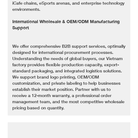
iCafe chains, eSports arenas, and enterprise technology
environments.
International Wholesale & OEM/ODM Manufacturing
Support
We offer comprehensive B2B support services, optimally
designed for international procurement processes.
Understanding the needs of global buyers, our Vietnam
factory provides flexible production capacity, export-
standard packaging, and integrated logistics solutions.
We support brand logo printing, OEM/ODM
customization, and private labeling to help businesses
establish their market position. Partner with us to
receive a 12-month warranty, a professional order
management team, and the most competitive wholesale
pricing based on quantity.