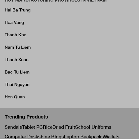
Hai Ba Trung
Hoa Vang
Thanh Khe
Nam Tu Liem
Thanh Xuan
Bac Tu Liem
Thai Nguyen
Hon Quan
Trending Products
Sandals
Tablet PC
Rice
Dried Fruit
School Uniforms
Computer Desks
Fine Rings
Laptop Backpacks
Wallets