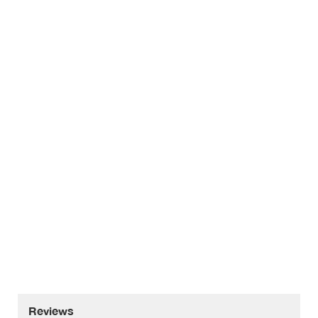
Reviews