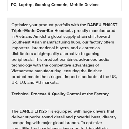
PC, Laptop, Gaming Console, Mobile Devices
Optimize your product portfolio with
the DAREU EH925T
Triple-Mode Over-Ear Headset
, proudly manufactured
in Vietnam. Amidst a global supply chain shift toward
Southeast Asian manufacturing hubs, our factory offers
importers, international buyers, and electronics
distributors a high-quality alternative to gaming
peripherals. This product combines advanced audio
technology with the competitive advantages of
Vietnamese manufacturing, ensuring the finished
product meets the stringent import standards of the US,
UK, EU, and AU markets.
Technical Process & Quality Control at the Factory
The DAREU EH925T is equipped with large drivers that
deliver superior sound detail and powerful bass, directly
competing with major global brands. To optimize
versatility, the headphones incorporate Triple-Mode