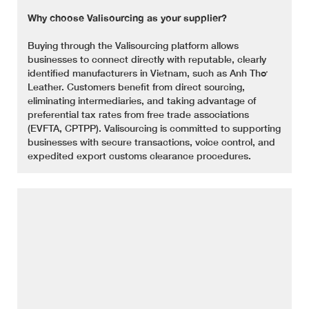
Why choose Valisourcing as your supplier?
Buying through the Valisourcing platform allows
businesses to connect directly with reputable, clearly
identified manufacturers in Vietnam, such as Anh Thơ
Leather. Customers benefit from direct sourcing,
eliminating intermediaries, and taking advantage of
preferential tax rates from free trade associations
(EVFTA, CPTPP). Valisourcing is committed to supporting
businesses with secure transactions, voice control, and
expedited export customs clearance procedures.