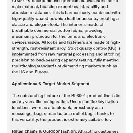
AT6001-K backpack uses premium canvas fabric as its
main material, boasting exceptional durability and
abrasion resistance. This is harmoniously combined with
high-quality waxed cowhide leather accents, creating a
classic and elegant look. The interior is made of
breathable commercial cotton fabric, providing
maximum protection for the items and electronic
devices inside. All locks and fasteners are made of high-
strength, rust-resistant alloy. Strict quality control (QC) is
implemented from raw material processing and stitching
precision to load-bearing capacity testing, fully meeting
the stitching standards of demanding markets such as
the US and Europe.
Applications & Target Market Segment
The outstanding feature of the BL6001 product line is its
smart, versatile configuration. Users can flexibly switch
functions: worn as a backpack, crossbody as a
messenger bag, or carried as a duffel bag. Thanks to
this versatility, the product is extremely suitable for:
Retail chains & Outdoor fashion:
Attracting customers