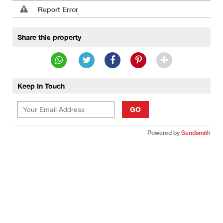
Report Error
Share this property
Keep In Touch
GO
Powered by
Sendsmith