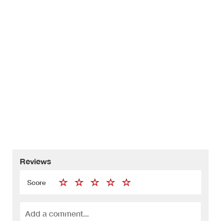
Reviews
Score