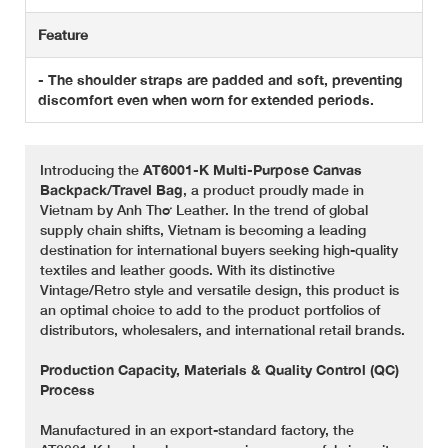
Feature
- The shoulder straps are padded and soft, preventing
discomfort even when worn for extended periods.
Introducing the
AT6001-K Multi-Purpose Canvas
Backpack/Travel Bag
, a product proudly made in
Vietnam by Anh Thơ Leather. In the trend of global
supply chain shifts, Vietnam is becoming a leading
destination for international buyers seeking high-quality
textiles and leather goods. With its distinctive
Vintage/Retro style and versatile design, this product is
an optimal choice to add to the product portfolios of
distributors, wholesalers, and international retail brands.
Production Capacity, Materials & Quality Control (QC)
Process
Manufactured in an export-standard factory, the