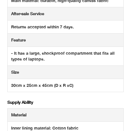
Main material: durable, high-quality canvas fabric
After-sale Service
Returns accepted within 7 days.
Feature
- It has a large, shockproof compartment that fits all
types of laptops.
Size
30cm x 25cm x 45cm (D x R xC)
Supply Ability
Material
Inner lining material: Cotton fabric