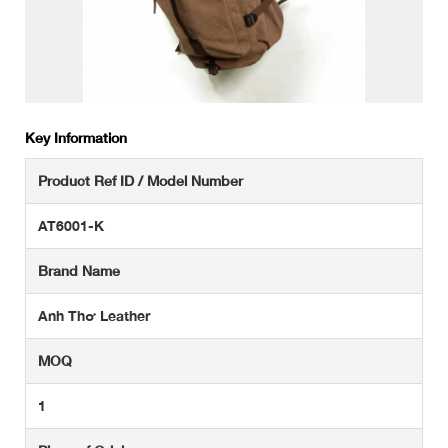
Key Information
Product Ref ID / Model Number
AT6001-K
Brand Name
Anh Thơ Leather
MOQ
1