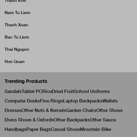
Thanh Khe
Nam Tu Liem
Thanh Xuan
Bac Tu Liem
Thai Nguyen
Hon Quan
Trending Products
Sandals
Tablet PC
Rice
Dried Fruit
School Uniforms
Computer Desks
Fine Rings
Laptop Backpacks
Wallets
Dresses
Other Nuts & Kernels
Garden Chairs
Other Shoes
Dress Shoes & Oxfords
Other Backpacks
Other Sauce
Handbags
Paper Bags
Casual Shoes
Mountain Bike