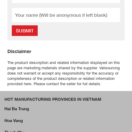
SUBMIT
Disclaimer
The product description and related information displayed on this
page are marketing materials shared by the supplier. Valisourcing
does not warrant or accept any responsibility for the accuracy or
completeness of the product description or related information
provided here. Please contact the seller for full details.
HOT MANUFACTURING PROVINCES IN VIETNAM
Hai Ba Trung
Hoa Vang