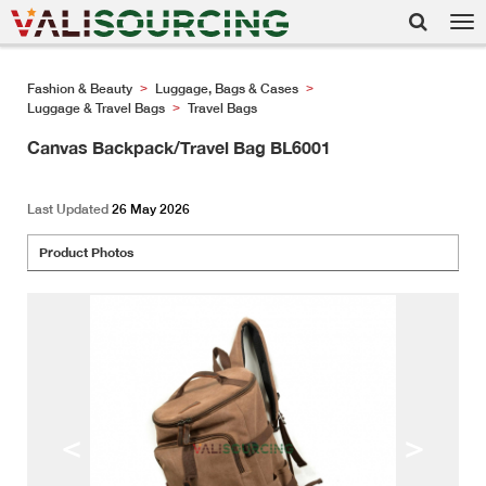
Tog
nav
Fashion & Beauty
Luggage, Bags & Cases
>
>
Luggage & Travel Bags
Travel Bags
>
Canvas Backpack/Travel Bag BL6001
Last Updated
26 May 2026
Product Photos
<
>