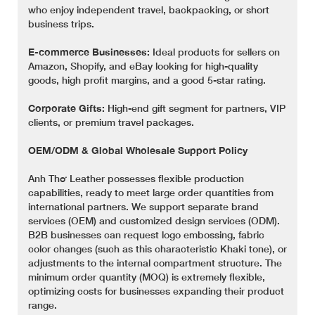
who enjoy independent travel, backpacking, or short
business trips.
E-commerce Businesses:
Ideal products for sellers on
Amazon, Shopify, and eBay looking for high-quality
goods, high profit margins, and a good 5-star rating.
Corporate Gifts:
High-end gift segment for partners, VIP
clients, or premium travel packages.
OEM/ODM & Global Wholesale Support Policy
Anh Thơ Leather possesses flexible production
capabilities, ready to meet large order quantities from
international partners. We support separate brand
services (OEM) and customized design services (ODM).
B2B businesses can request logo embossing, fabric
color changes (such as this characteristic Khaki tone), or
adjustments to the internal compartment structure. The
minimum order quantity (MOQ) is extremely flexible,
optimizing costs for businesses expanding their product
range.