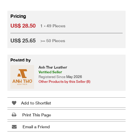
Pricing
US$ 28.50
1 - 49 Pieces
US$ 25.65
>= 50 Pieces
Posted by
Anh Thơ Leather
Verified Seller
Registered Since
May 2026
Other Products by this Seller (8)
Add to Shortlist
Print This Page
Email a Friend