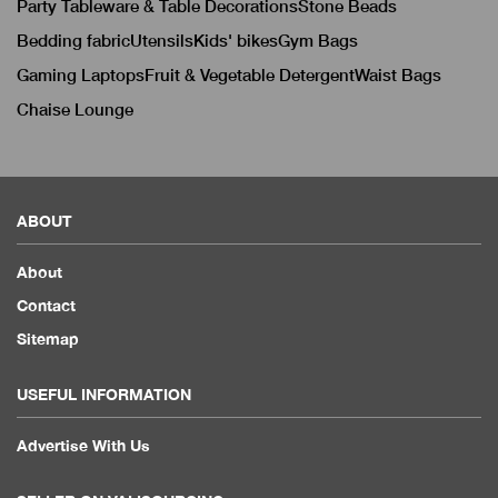
Party Tableware & Table Decorations
Stone Beads
Bedding fabric
Utensils
Kids' bikes
Gym Bags
Gaming Laptops
Fruit & Vegetable Detergent
Waist Bags
Chaise Lounge
ABOUT
About
Contact
Sitemap
USEFUL INFORMATION
Advertise With Us