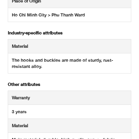
Place of Origin
Ho Chi Minh City > Phu Thanh Ward
Industry-specific attributes
Material
The hooks and buckles are made of sturdy, rust-
resistant alloy.
Other attributes
Warranty
3 years
Material