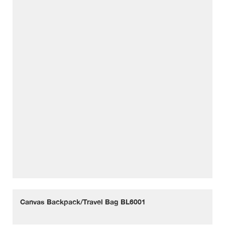
Canvas Backpack/Travel Bag BL6001