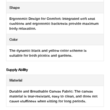
Shape
Ergonomic Design for Comfort: Integrated soft seat
cushions and ergonomic backrests provide maximum
body relaxation.
Color
The dynamic black and yellow color scheme is
suitable for both picnics and gardens.
Supply Ability
Material
Durable and Breathable Canvas Fabric: The canvas
material is tear-resistant, easy to clean, and does not
cause stuffiness when sitting for long periods.