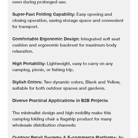
even during prolonged use.
Super-Fast Folding Capability:
Easy opening and
closing operation, saving storage space and convenient
for transport.
Comfortable Ergonomic Design:
Integrated soft seat
cushion and ergonomic backrest for maximum body
relaxation.
High Portability:
Lightweight, easy to carry on any
camping, picnic, or fishing trip.
Stylish Colors:
Two dynamic colors, Black and Yellow,
suitable for both outdoor spaces and gardens.
Diverse Practical Applications in B2B Projects
The minimalist design and high mobility make this
camping folding chair a flagship product for many
wholesale distribution channels:
Outdoor Retail Systems & E-commerce Platforms:
An