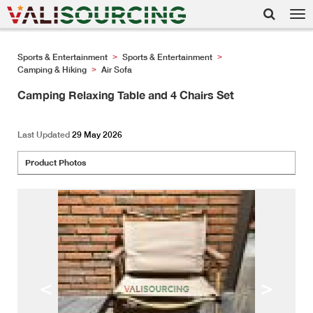
Tog
nav
Sports & Entertainment
Sports & Entertainment
>
>
Camping & Hiking
Air Sofa
>
Camping Relaxing Table and 4 Chairs Set
Last Updated
29 May 2026
Product Photos
<
>