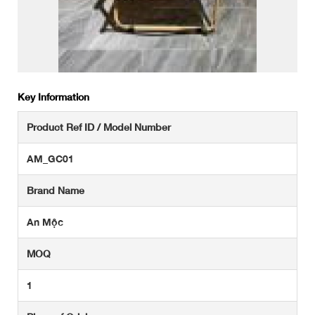
Key Information
Product Ref ID / Model Number
AM_GC01
Brand Name
An Mộc
MOQ
1