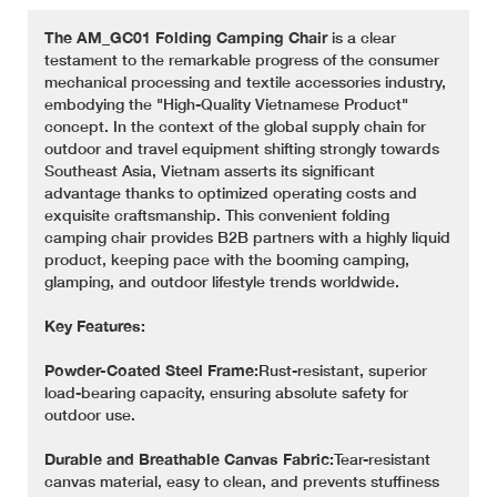
The AM_GC01 Folding Camping Chair
is a clear
testament to the remarkable progress of the consumer
mechanical processing and textile accessories industry,
embodying the "High-Quality Vietnamese Product"
concept. In the context of the global supply chain for
outdoor and travel equipment shifting strongly towards
Southeast Asia, Vietnam asserts its significant
advantage thanks to optimized operating costs and
exquisite craftsmanship. This convenient folding
camping chair provides B2B partners with a highly liquid
product, keeping pace with the booming camping,
glamping, and outdoor lifestyle trends worldwide.
Key Features:
Powder-Coated Steel Frame:
Rust-resistant, superior
load-bearing capacity, ensuring absolute safety for
outdoor use.
Durable and Breathable Canvas Fabric:
Tear-resistant
canvas material, easy to clean, and prevents stuffiness