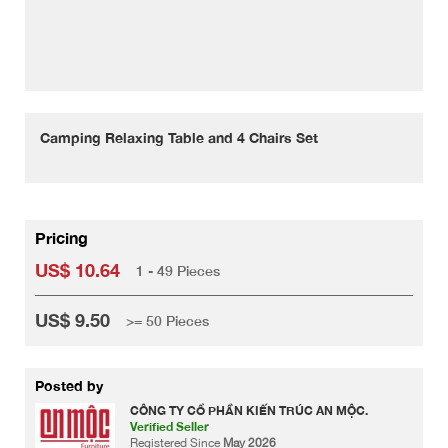
Camping Relaxing Table and 4 Chairs Set
Pricing
US$ 10.64
1 - 49 Pieces
US$ 9.50
>= 50 Pieces
Posted by
CÔNG TY CỔ PHẦN KIẾN TRÚC AN MỘC.
Verified Seller
Registered Since
May 2026