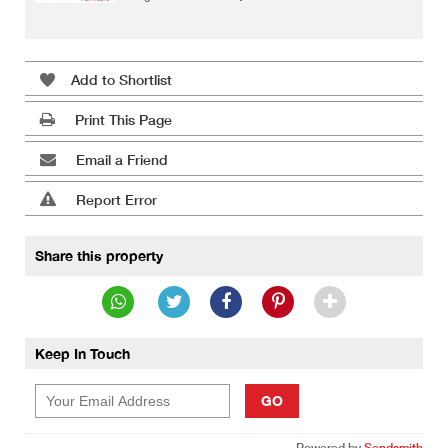
Add to Shortlist
Print This Page
Email a Friend
Report Error
Share this property
Keep In Touch
GO
Powered by
Sendsmith