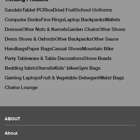
Sandals
Tablet PC
Rice
Dried Fruit
School Uniforms
Computer Desks
Fine Rings
Laptop Backpacks
Wallets
Dresses
Other Nuts & Kernels
Garden Chairs
Other Shoes
Dress Shoes & Oxfords
Other Backpacks
Other Sauce
Handbags
Paper Bags
Casual Shoes
Mountain Bike
Party Tableware & Table Decorations
Stone Beads
Bedding fabric
Utensils
Kids' bikes
Gym Bags
Gaming Laptops
Fruit & Vegetable Detergent
Waist Bags
Chaise Lounge
ABOUT
About