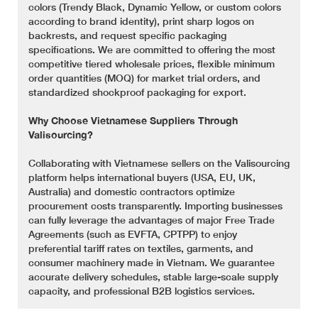
colors (Trendy Black, Dynamic Yellow, or custom colors
according to brand identity), print sharp logos on
backrests, and request specific packaging
specifications. We are committed to offering the most
competitive tiered wholesale prices, flexible minimum
order quantities (MOQ) for market trial orders, and
standardized shockproof packaging for export.
Why Choose Vietnamese Suppliers Through
Valisourcing?
Collaborating with Vietnamese sellers on the Valisourcing
platform helps international buyers (USA, EU, UK,
Australia) and domestic contractors optimize
procurement costs transparently. Importing businesses
can fully leverage the advantages of major Free Trade
Agreements (such as EVFTA, CPTPP) to enjoy
preferential tariff rates on textiles, garments, and
consumer machinery made in Vietnam. We guarantee
accurate delivery schedules, stable large-scale supply
capacity, and professional B2B logistics services.