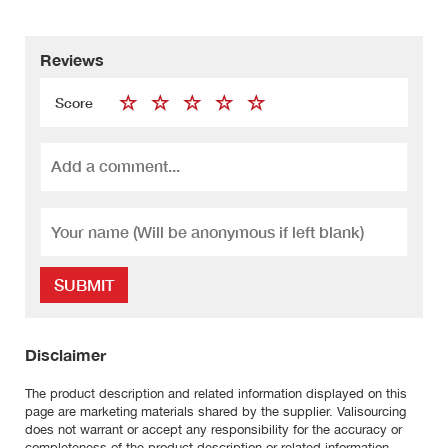
Reviews
Score
SUBMIT
Disclaimer
The product description and related information displayed on this
page are marketing materials shared by the supplier. Valisourcing
does not warrant or accept any responsibility for the accuracy or
completeness of the product description or related information