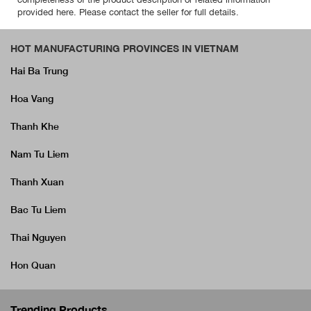
provided here. Please contact the seller for full details.
HOT MANUFACTURING PROVINCES IN VIETNAM
Hai Ba Trung
Hoa Vang
Thanh Khe
Nam Tu Liem
Thanh Xuan
Bac Tu Liem
Thai Nguyen
Hon Quan
Trending Products