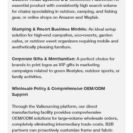
essential product with consistently high search volume
for chains specializing in outdoor, camping, and fishing
gear, or online shops on Amazon and Wayfair.
Glamping & Resort Business Models:
An ideal setup
solution for high-end campsites, eco-resorts, garden
cafes, or outdoor event organizers requiring mobile and
aesthetically pleasing furniture.
Corporate Gifts & Merchandise:
A perfect choice for
brands to print logos as VIP gifts in marketing
campaigns related to green lifestyles, outdoor sports, or
family activities.
Wholesale Policy & Comprehensive OEM/ODM
Support
Through the Valisourcing platform, our direct
manufacturing facility provides comprehensive
OEM/ODM solutions for large-volume wholesale orders,
completely eliminating intermediary trade costs. B2B
partners can proactively customize frame and fabric