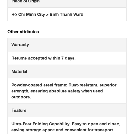
Place of Origin
Ho Chi Minh City > Binh Thanh Ward
Other attributes
Warranty
Returns accepted within 7 days.
Material
Powder-coated steel frame: Rust-resistant, superior
strength, ensuring absolute safety when used
outdoors.
Feature
Ultra-Fast Folding Capability: Easy to open and close,
saving storage space and convenient for transport.