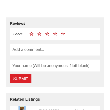
Reviews
Score
SUBMIT
Related Listings