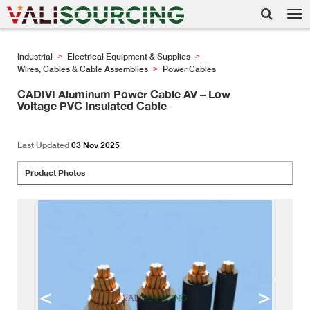
Tog
nav
Industrial
Electrical Equipment & Supplies
>
>
Wires, Cables & Cable Assemblies
Power Cables
>
CADIVI Aluminum Power Cable AV – Low
Voltage PVC Insulated Cable
Last Updated
03 Nov 2025
Product Photos
<
>