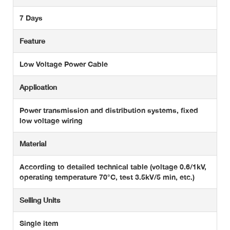
7 Days
Feature
Low Voltage Power Cable
Application
Power transmission and distribution systems, fixed
low voltage wiring
Material
According to detailed technical table (voltage 0.6/1kV,
operating temperature 70°C, test 3.5kV/5 min, etc.)
Selling Units
Single item