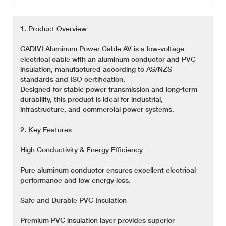
1. Product Overview
CADIVI Aluminum Power Cable AV is a low-voltage
electrical cable with an aluminum conductor and PVC
insulation, manufactured according to AS/NZS
standards and ISO certification.
Designed for stable power transmission and long-term
durability, this product is ideal for industrial,
infrastructure, and commercial power systems.
2. Key Features
High Conductivity & Energy Efficiency
Pure aluminum conductor ensures excellent electrical
performance and low energy loss.
Safe and Durable PVC Insulation
Premium PVC insulation layer provides superior