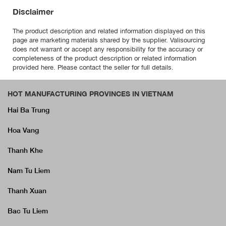
Disclaimer
The product description and related information displayed on this
page are marketing materials shared by the supplier. Valisourcing
does not warrant or accept any responsibility for the accuracy or
completeness of the product description or related information
provided here. Please contact the seller for full details.
HOT MANUFACTURING PROVINCES IN VIETNAM
Hai Ba Trung
Hoa Vang
Thanh Khe
Nam Tu Liem
Thanh Xuan
Bac Tu Liem