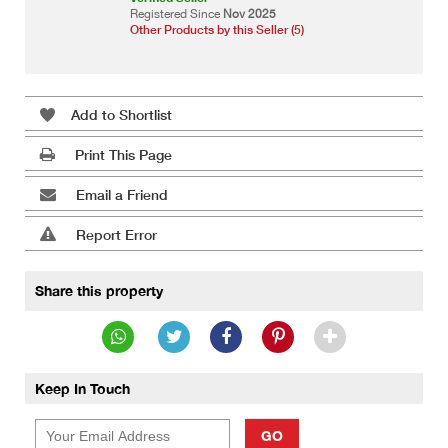
Registered Since
Nov 2025
Other Products by this Seller (5)
Add to Shortlist
Print This Page
Email a Friend
Report Error
Share this property
Keep In Touch
GO