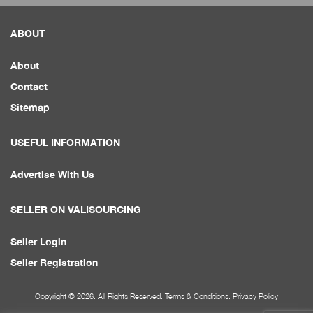
ABOUT
About
Contact
Sitemap
USEFUL INFORMATION
Advertise With Us
SELLER ON VALISOURCING
Seller Login
Seller Registration
Copyright © 2026. All Rights Reserved.
Terms & Conditions
.
Privacy Policy