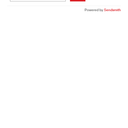
Powered by
Sendsmith