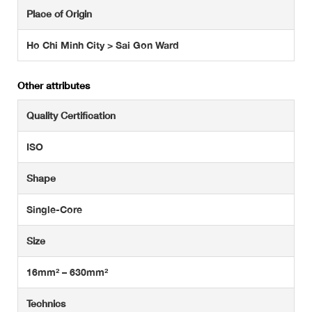
Place of Origin
Ho Chi Minh City > Sai Gon Ward
Other attributes
Quality Certification
ISO
Shape
Single-Core
Size
16mm² – 630mm²
Technics