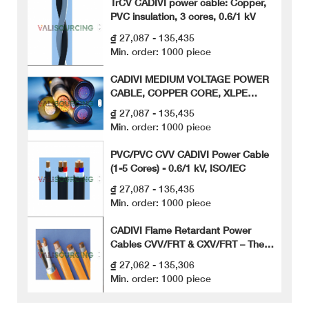
TrCV CADIVI power cable: Copper,
PVC insulation, 3 cores, 0.6/1 kV
₫ 27,087 - 135,435
Min. order: 1000 piece
CADIVI MEDIUM VOLTAGE POWER
CABLE, COPPER CORE, XLPE
INSULATION, METAL TAPE ARMOR
₫ 27,087 - 135,435
(CXV/S/DATA)
Min. order: 1000 piece
PVC/PVC CVV CADIVI Power Cable
(1-5 Cores) - 0.6/1 kV, ISO/IEC
₫ 27,087 - 135,435
Min. order: 1000 piece
CADIVI Flame Retardant Power
Cables CVV/FRT & CXV/FRT – The
Ultimate Safety Solution for Public
₫ 27,062 - 135,306
Works
Min. order: 1000 piece