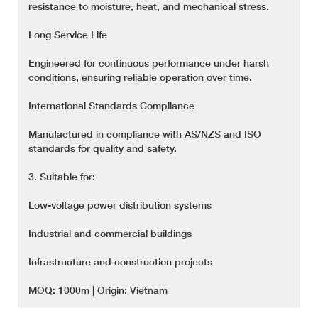
resistance to moisture, heat, and mechanical stress.
Long Service Life
Engineered for continuous performance under harsh
conditions, ensuring reliable operation over time.
International Standards Compliance
Manufactured in compliance with AS/NZS and ISO
standards for quality and safety.
3. Suitable for:
Low-voltage power distribution systems
Industrial and commercial buildings
Infrastructure and construction projects
MOQ: 1000m | Origin: Vietnam