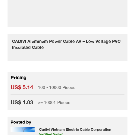
CADIVI Aluminum Power Cable AV – Low Voltage PVC
Insulated Cable
Pricing
US$ 5.14
100 - 10000 Pieces
US$ 1.03
>= 10001 Pieces
Posted by
Cadivi Vietnam Electric Cable Corporation
Verified Seller