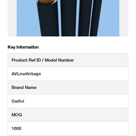
Key Information
Product Ref ID / Model Number
AVLowVoltage
Brand Name
Cadivi
MOQ
1000