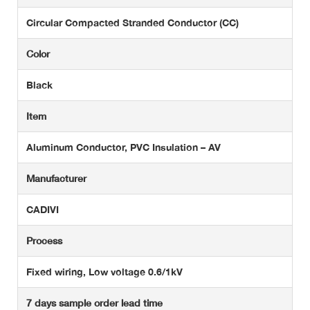
Circular Compacted Stranded Conductor (CC)
Color
Black
Item
Aluminum Conductor, PVC Insulation – AV
Manufacturer
CADIVI
Process
Fixed wiring, Low voltage 0.6/1kV
7 days sample order lead time