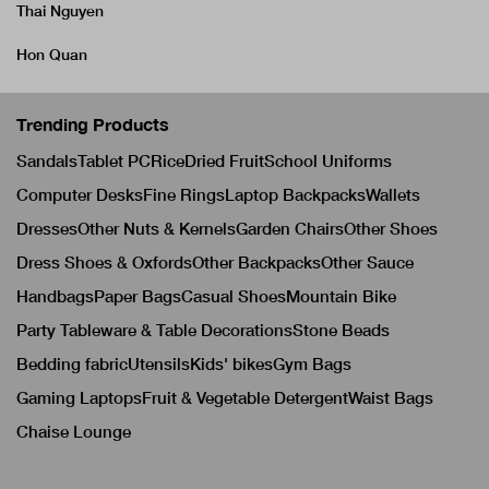
Thai Nguyen
Hon Quan
Trending Products
Sandals
Tablet PC
Rice
Dried Fruit
School Uniforms
Computer Desks
Fine Rings
Laptop Backpacks
Wallets
Dresses
Other Nuts & Kernels
Garden Chairs
Other Shoes
Dress Shoes & Oxfords
Other Backpacks
Other Sauce
Handbags
Paper Bags
Casual Shoes
Mountain Bike
Party Tableware & Table Decorations
Stone Beads
Bedding fabric
Utensils
Kids' bikes
Gym Bags
Gaming Laptops
Fruit & Vegetable Detergent
Waist Bags
Chaise Lounge