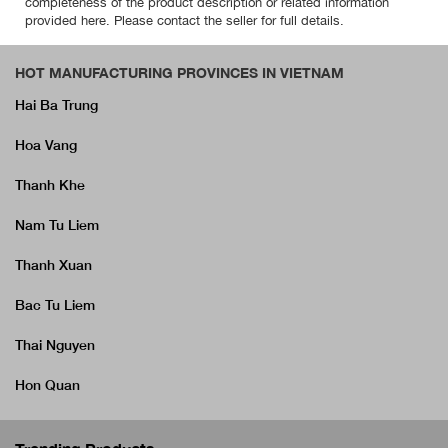
completeness of the product description or related information
provided here. Please contact the seller for full details.
HOT MANUFACTURING PROVINCES IN VIETNAM
Hai Ba Trung
Hoa Vang
Thanh Khe
Nam Tu Liem
Thanh Xuan
Bac Tu Liem
Thai Nguyen
Hon Quan