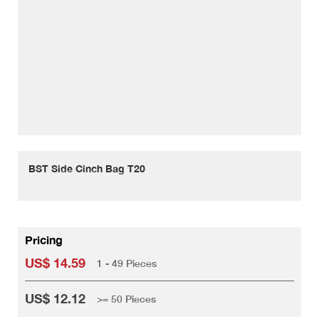
BST Side Cinch Bag T20
Pricing
US$ 14.59
1 - 49 Pieces
US$ 12.12
>= 50 Pieces