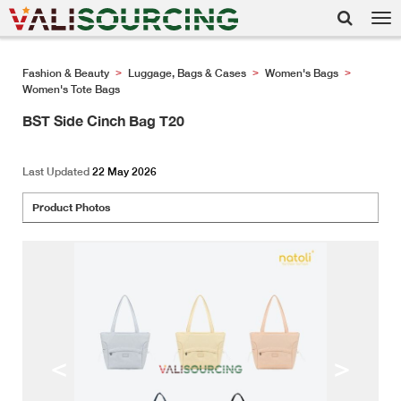
Tog
nav
Fashion & Beauty
Luggage, Bags & Cases
Women's Bags
>
>
>
Women's Tote Bags
BST Side Cinch Bag T20
Last Updated
22 May 2026
Product Photos
<
>