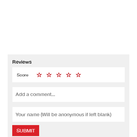
Reviews
Score
SUBMIT