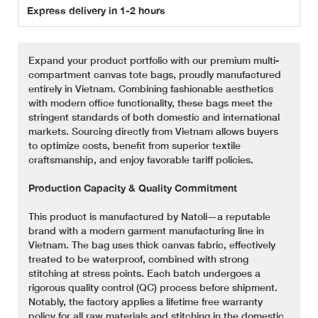
Express delivery in 1-2 hours
Expand your product portfolio with our premium multi-
compartment canvas tote bags, proudly manufactured
entirely in Vietnam. Combining fashionable aesthetics
with modern office functionality, these bags meet the
stringent standards of both domestic and international
markets. Sourcing directly from Vietnam allows buyers
to optimize costs, benefit from superior textile
craftsmanship, and enjoy favorable tariff policies.
Production Capacity & Quality Commitment
This product is manufactured by Natoli—a reputable
brand with a modern garment manufacturing line in
Vietnam. The bag uses thick canvas fabric, effectively
treated to be waterproof, combined with strong
stitching at stress points. Each batch undergoes a
rigorous quality control (QC) process before shipment.
Notably, the factory applies a lifetime free warranty
policy for all raw materials and stitching in the domestic