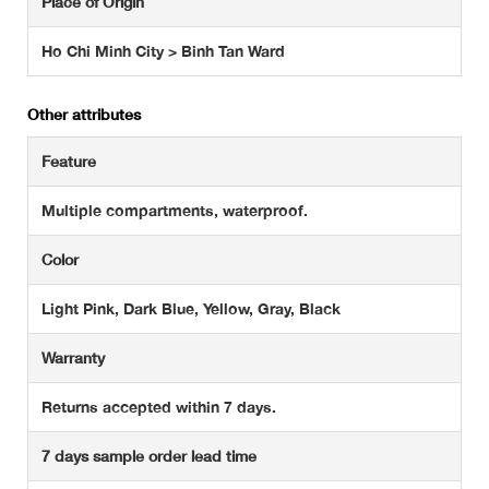
Place of Origin
Ho Chi Minh City > Binh Tan Ward
Other attributes
Feature
Multiple compartments, waterproof.
Color
Light Pink, Dark Blue, Yellow, Gray, Black
Warranty
Returns accepted within 7 days.
7 days sample order lead time