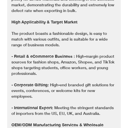
market, demonstrating the durability and extremely low
defect rate when exporting in bulk.
High Applicability & Target Market
The product boasts a fashionable design, is easy to
match with various outfits, and is suitable for a wide
range of business models.
-
Retail & eCommerce Business
: High-margin product
sources for fashion shops, Amazon, Shopee, and TikTok
shops targeting students, office workers, and young
professionals.
-
Corporate Gifting:
High-end branded gift solutions for
events, conferences, or welcome kits for new
employees.
-
International Export:
Meeting the stringent standards
of importers from the US, EU, UK, and Australia.
OEM/ODM Manufacturing Services & Wholesale