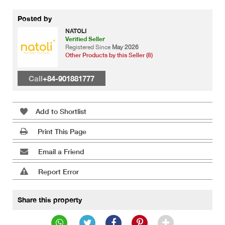
Posted by
NATOLI
Verified Seller
Registered Since
May 2026
Other Products by this Seller (8)
Call
+84-901881777
Add to Shortlist
Print This Page
Email a Friend
Report Error
Share this property