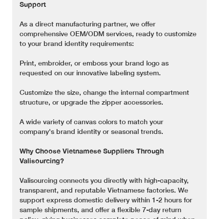
Support
As a direct manufacturing partner, we offer
comprehensive OEM/ODM services, ready to customize
to your brand identity requirements:
Print, embroider, or emboss your brand logo as
requested on our innovative labeling system.
Customize the size, change the internal compartment
structure, or upgrade the zipper accessories.
A wide variety of canvas colors to match your
company's brand identity or seasonal trends.
Why Choose Vietnamese Suppliers Through
Valisourcing?
Valisourcing connects you directly with high-capacity,
transparent, and reputable Vietnamese factories. We
support express domestic delivery within 1-2 hours for
sample shipments, and offer a flexible 7-day return