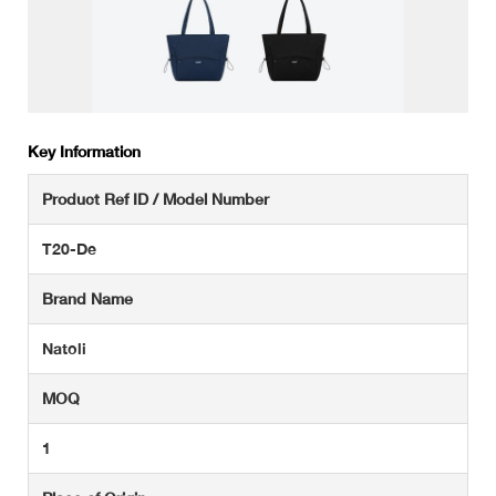
Key Information
Product Ref ID / Model Number
T20-De
Brand Name
Natoli
MOQ
1