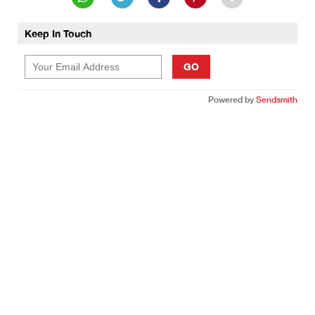
Keep In Touch
GO
Powered by
Sendsmith