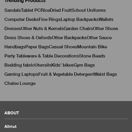
Trending Products
Sandals
Tablet PC
Rice
Dried Fruit
School Uniforms
Computer Desks
Fine Rings
Laptop Backpacks
Wallets
Dresses
Other Nuts & Kernels
Garden Chairs
Other Shoes
Dress Shoes & Oxfords
Other Backpacks
Other Sauce
Handbags
Paper Bags
Casual Shoes
Mountain Bike
Party Tableware & Table Decorations
Stone Beads
Bedding fabric
Utensils
Kids' bikes
Gym Bags
Gaming Laptops
Fruit & Vegetable Detergent
Waist Bags
Chaise Lounge
ABOUT
About