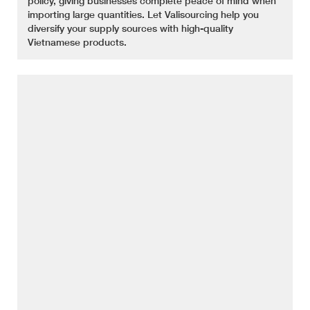
policy, giving businesses complete peace of mind when
importing large quantities. Let Valisourcing help you
diversify your supply sources with high-quality
Vietnamese products.