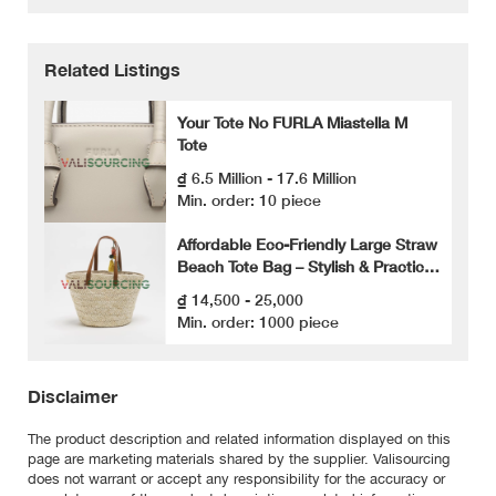
Related Listings
Your Tote No FURLA Miastella M
Tote
₫ 6.5 Million - 17.6 Million
Min. order: 10 piece
Affordable Eco-Friendly Large Straw
Beach Tote Bag – Stylish & Practical
for Summer Fashion
₫ 14,500 - 25,000
Min. order: 1000 piece
Disclaimer
The product description and related information displayed on this
page are marketing materials shared by the supplier. Valisourcing
does not warrant or accept any responsibility for the accuracy or