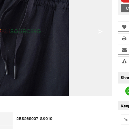
C
>
Shar
Kee
2BS26S007-SK010