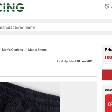
Pri
Men's Clothing
Men's Shorts
>
>
US$
Last Updated
10 Jun 2026
Pos