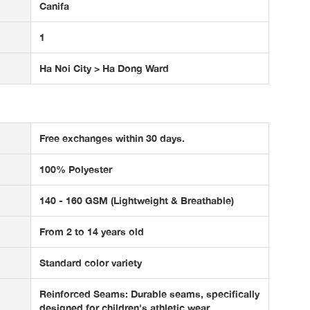
Canifa
1
Ha Noi City > Ha Dong Ward
Free exchanges within 30 days.
100% Polyester
140 - 160 GSM (Lightweight & Breathable)
From 2 to 14 years old
Standard color variety
Reinforced Seams: Durable seams, specifically
designed for children's athletic wear.