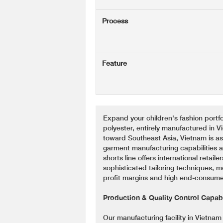
Process
Feature
Expand your children's fashion portfol
polyester, entirely manufactured in V
toward Southeast Asia, Vietnam is asse
garment manufacturing capabilities an
shorts line offers international retai
sophisticated tailoring techniques, 
profit margins and high end-consumer
Production & Quality Control Capabi
Our manufacturing facility in Vietna