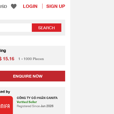
LOGIN
SIGN UP
USD
SEARCH
cing
 15.16
1 - 1000 Pieces
ENQUIRE NOW
ted by
CÔNG TY CỔ PHẦN CANIFA
Verified Seller
Registered Since
Jun 2026