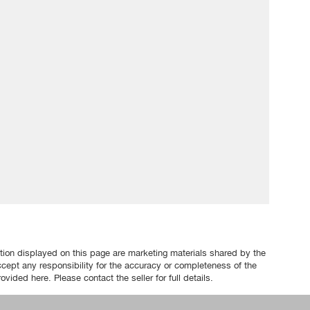
tion displayed on this page are marketing materials shared by the
ccept any responsibility for the accuracy or completeness of the
ovided here. Please contact the seller for full details.