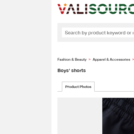
Fashion & Beauty
Apparel & Accessories
>
Boys' shorts
Product Photos