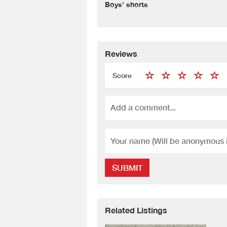
Boys' shorts
Reviews
Score
SUBMIT
Related Listings