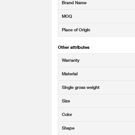
Brand Name
MOQ
Place of Origin
Other attributes
Warranty
Material
Single gross weight
Size
Color
Shape