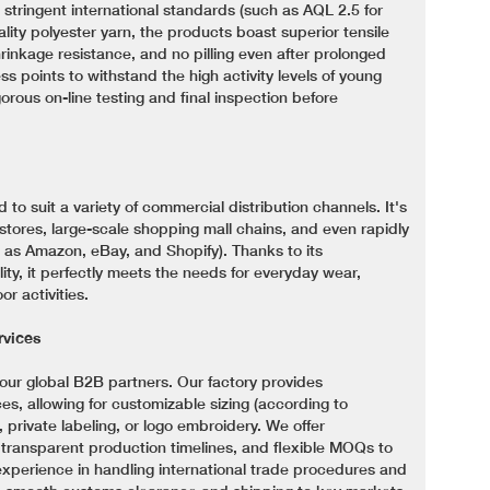
 stringent international standards (such as AQL 2.5 for
lity polyester yarn, the products boast superior tensile
hrinkage resistance, and no pilling even after prolonged
ss points to withstand the high activity levels of young
rous on-line testing and final inspection before
ed to suit a variety of commercial distribution channels. It's
 stores, large-scale shopping mall chains, and even rapidly
as Amazon, eBay, and Shopify). Thanks to its
ity, it perfectly meets the needs for everyday wear,
r activities.
vices
our global B2B partners. Our factory provides
 allowing for customizable sizing (according to
private labeling, or logo embroidery. We offer
, transparent production timelines, and flexible MOQs to
experience in handling international trade procedures and