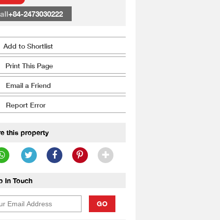
all
+84-2473030222
Add to Shortlist
Print This Page
Email a Friend
Report Error
e this property
p In Touch
GO