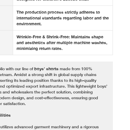
The production process strictly adheres to
international standards regarding labor and the
environment.
Wrinkle-Free & Shrink-Free: Maintains shape
and aesthetics after multiple machine washes,
minimizing return rates.
io with our line of
boys' shorts
made from 100%
ietnam. Amidst a strong shift in global supply chains
rting its leading position thanks to its high-quality
d optimized export infrastructure. This lightweight boys'
lers and wholesalers the perfect solution, combining
modern design, and cost-effectiveness, ensuring good
 satisfaction.
lities
m utilizes advanced garment machinery and a rigorous