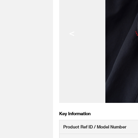
<
Key Information
Product Ref ID / Model Number