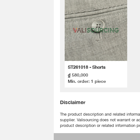
ST261018 - Shorts
₫ 580,000
Min. order: 1 piece
Disclaimer
The product description and related informa
supplier. Valisourcing does not warrant or a
product description or related information pr