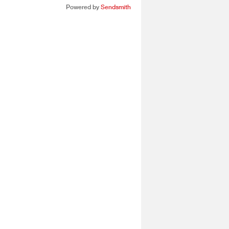
Powered by
Sendsmith