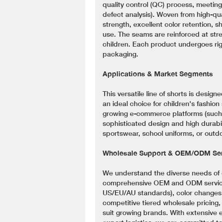
quality control (QC) process, meeting
defect analysis). Woven from high-qua
strength, excellent color retention, s
use. The seams are reinforced at stre
children. Each product undergoes rigo
packaging.
Applications & Market Segments
This versatile line of shorts is design
an ideal choice for children's fashion
growing e-commerce platforms (such 
sophisticated design and high durabil
sportswear, school uniforms, or outdoo
Wholesale Support & OEM/ODM Ser
We understand the diverse needs of 
comprehensive OEM and ODM services,
US/EU/AU standards), color changes, 
competitive tiered wholesale pricing
suit growing brands. With extensive 